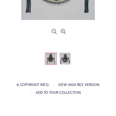
© COPYRIGHT INFO
VIEW HIGH RES VERSION
ADD TO YOUR COLLECTION