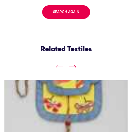
SEARCH AGAIN
Related Textiles