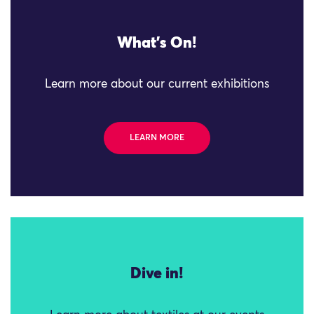
What's On!
Learn more about our current exhibitions
LEARN MORE
Dive in!