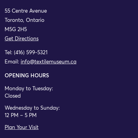
55 Centre Avenue
Toronto, Ontario
M5G 2H5
Get Directions
Tel: (416) 599-5321
Email:
info@textilemuseum.ca
OPENING HOURS
Monday to Tuesday:
Closed
Wednesday to Sunday:
12 PM – 5 PM
Plan Your Visit