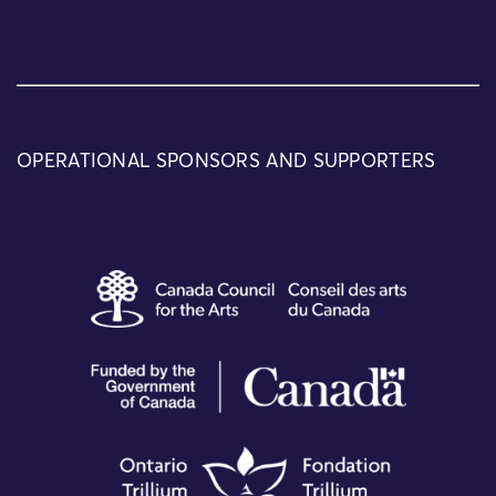
OPERATIONAL SPONSORS AND SUPPORTERS