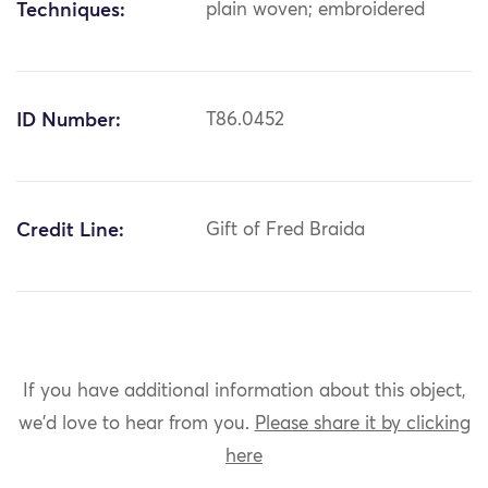
Techniques:
plain woven; embroidered
ID Number:
T86.0452
Credit Line:
Gift of Fred Braida
If you have additional information about this object,
we'd love to hear from you.
Please share it by clicking
here