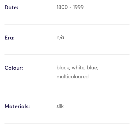
Date:
1800 - 1999
Era:
n/a
Colour:
black; white; blue;
multicoloured
Materials:
silk