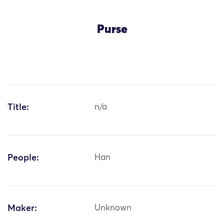
Purse
Title:
n/a
People:
Han
Maker:
Unknown