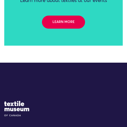
Learn more about textiles at our events
LEARN MORE
Site Logo