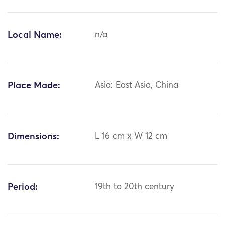
Local Name:
n/a
Place Made:
Asia: East Asia, China
Dimensions:
L 16 cm x W 12 cm
Period:
19th to 20th century