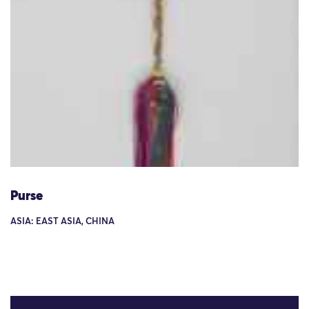
Purse
ASIA: EAST ASIA, CHINA