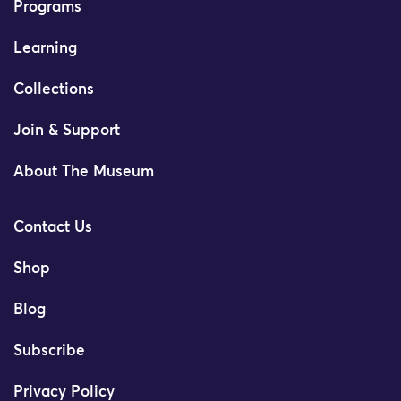
Programs
Learning
Collections
Join & Support
About The Museum
Contact Us
Shop
Blog
Subscribe
Privacy Policy