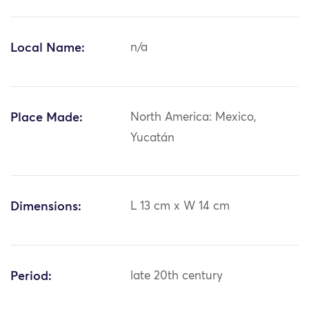
Local Name:
n/a
Place Made:
North America: Mexico,
Yucatán
Dimensions:
L 13 cm x W 14 cm
Period:
late 20th century