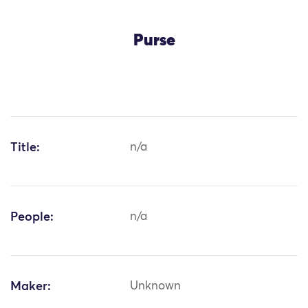
Purse
Title:
n/a
People:
n/a
Maker:
Unknown