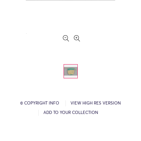
© COPYRIGHT INFO
VIEW HIGH RES VERSION
ADD TO YOUR COLLECTION