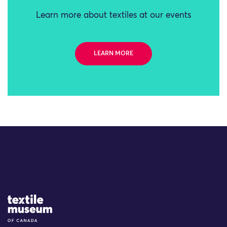
Learn more about textiles at our events
LEARN MORE
Site Logo