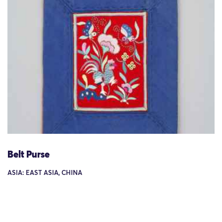
Belt Purse
ASIA: EAST ASIA, CHINA