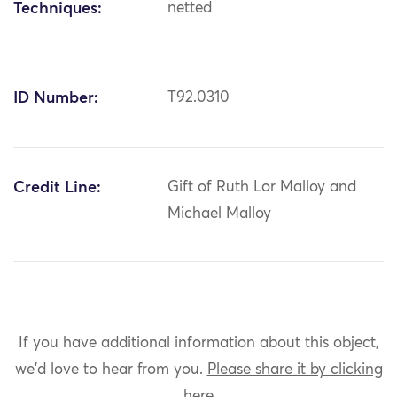
Techniques:
netted
ID Number:
T92.0310
Credit Line:
Gift of Ruth Lor Malloy and
Michael Malloy
If you have additional information about this object,
we'd love to hear from you.
Please share it by clicking
here