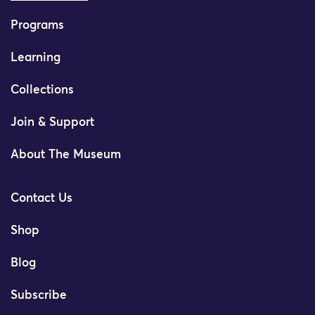
Programs
Learning
Collections
Join & Support
About The Museum
Contact Us
Shop
Blog
Subscribe