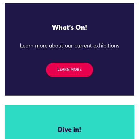
What's On!
Learn more about our current exhibitions
LEARN MORE
Dive in!