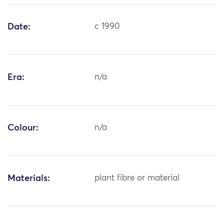
Date:
c 1990
Era:
n/a
Colour:
n/a
Materials:
plant fibre or material