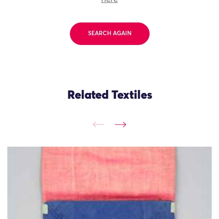
SEARCH AGAIN
Related Textiles