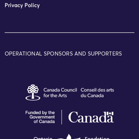
Privacy Policy
OPERATIONAL SPONSORS AND SUPPORTERS