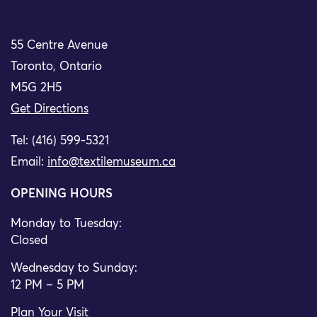
55 Centre Avenue
Toronto, Ontario
M5G 2H5
Get Directions
Tel: (416) 599-5321
Email:
info@textilemuseum.ca
OPENING HOURS
Monday to Tuesday:
Closed
Wednesday to Sunday:
12 PM – 5 PM
Plan Your Visit