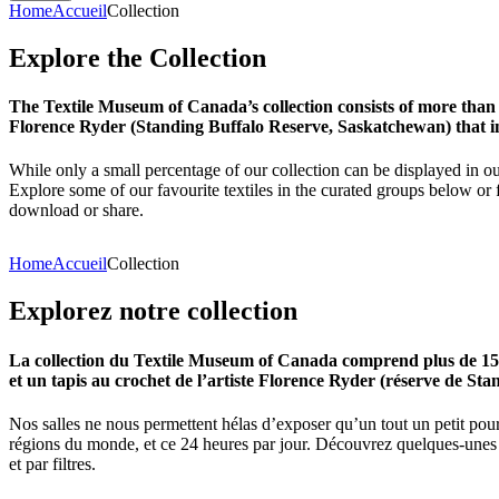
Home
Accueil
Collection
Explore
the
Collection
The Textile Museum of Canada’s collection consists of more than
Florence Ryder (Standing Buffalo Reserve, Saskatchewan) that in
While only a small percentage of our collection can be displayed in ou
Explore some of our favourite textiles in the curated groups below or f
download or share.
Home
Accueil
Collection
Explorez
notre
collection
La collection du Textile Museum of Canada comprend plus de 15 00
et un tapis au crochet de l’artiste Florence Ryder (réserve de Sta
Nos salles ne nous permettent hélas d’exposer qu’un tout un petit pour
régions du monde, et ce 24 heures par jour. Découvrez quelques-unes de
et par filtres.