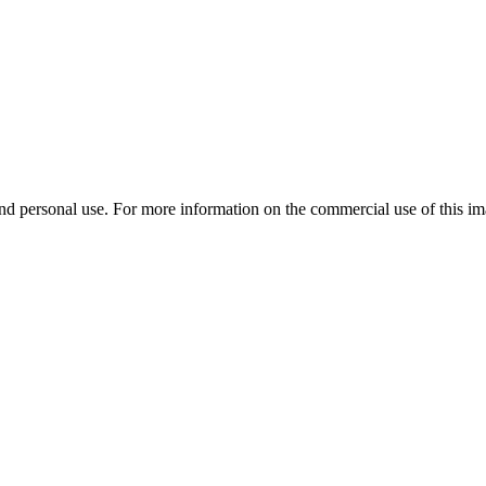
d personal use. For more information on the commercial use of this ima