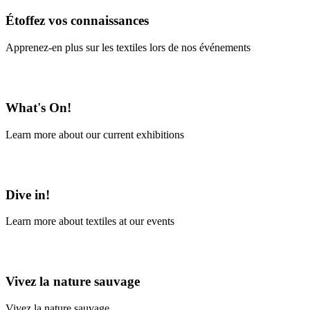
Étoffez vos connaissances
Apprenez-en plus sur les textiles lors de nos événements
En savoir plus
What's On!
Learn more about our current exhibitions
Learn More
Dive in!
Learn more about textiles at our events
Learn More
Vivez la nature sauvage
Vivez la nature sauvage