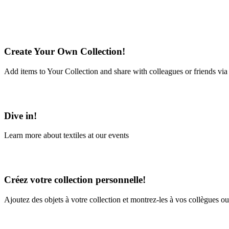
Create Your Own Collection!
Add items to Your Collection and share with colleagues or friends via
Learn More
Dive in!
Learn more about textiles at our events
Learn More
Créez votre collection personnelle!
Ajoutez des objets à votre collection et montrez-les à vos collègues ou
En savoir plus