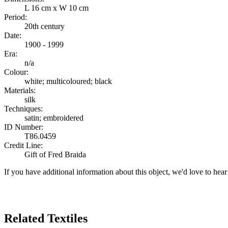
L 16 cm x W 10 cm
Period:
20th century
Date:
1900 - 1999
Era:
n/a
Colour:
white; multicoloured; black
Materials:
silk
Techniques:
satin; embroidered
ID Number:
T86.0459
Credit Line:
Gift of Fred Braida
If you have additional information about this object, we'd love to hea
Search Again
Related Textiles