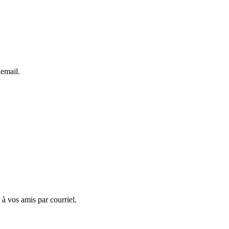
 email.
 à vos amis par courriel.