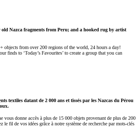
ar old Nazca fragments from Peru; and a hooked rug by artist
00+ objects from over 200 regions of the world, 24 hours a day!
our finds to ‘Today’s Favourites’ to create a group that you can
 textiles datant de 2 000 ans et tissés par les Nazcas du Pérou
ioux.
igne vous donne accès à plus de 15 000 objets provenant de plus de 200
z le fil de vos idées grâce à notre système de recherche par mots-clés