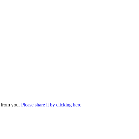
r from you.
Please share it by clicking here