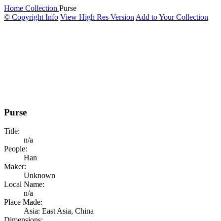
Home
Collection
Purse
© Copyright Info
View High Res Version
Add to Your Collection
Purse
Title:
n/a
People:
Han
Maker:
Unknown
Local Name:
n/a
Place Made:
Asia: East Asia, China
Dimensions: