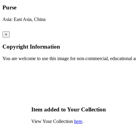
Purse
Asia: East Asia, China
×
Copyright Information
You are welcome to use this image for non-commercial, educational an
Item added to Your Collection
View Your Collection
here
.