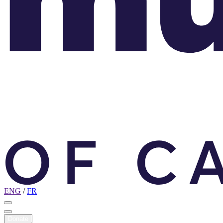
ENG
/
FR
Donate