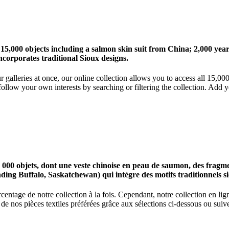
 15,000 objects including a salmon skin suit from China; 2,000 ye
corporates traditional Sioux designs.
r galleries at once, our online collection allows you to access all 15,0
ollow your own interests by searching or filtering the collection. Add y
0 objets, dont une veste chinoise en peau de saumon, des fragments
nding Buffalo, Saskatchewan) qui intègre des motifs traditionnels s
centage de notre collection à la fois. Cependant, notre collection en l
 nos pièces textiles préférées grâce aux sélections ci-dessous ou suive