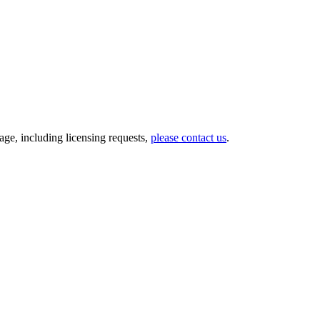
ge, including licensing requests,
please contact us
.