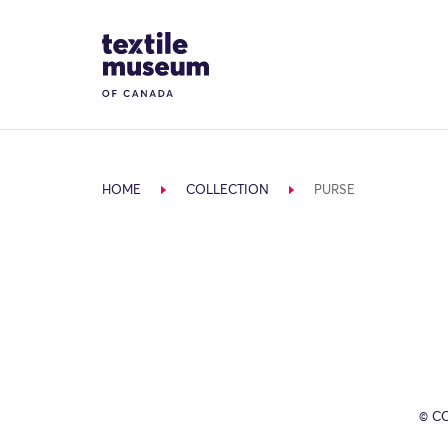
Skip to content
Site Logo
HOME
COLLECTION
PURSE
© C