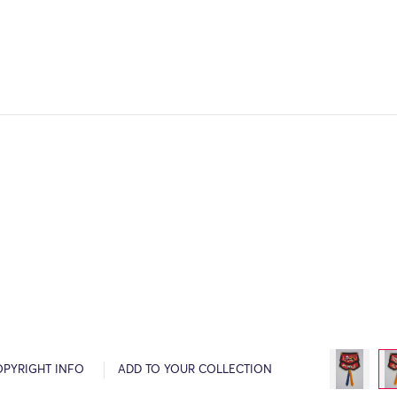
OPYRIGHT INFO
ADD TO YOUR COLLECTION