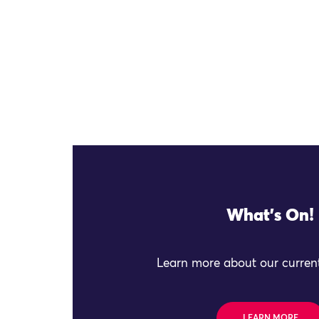
What's On!
Learn more about our current
LEARN MORE