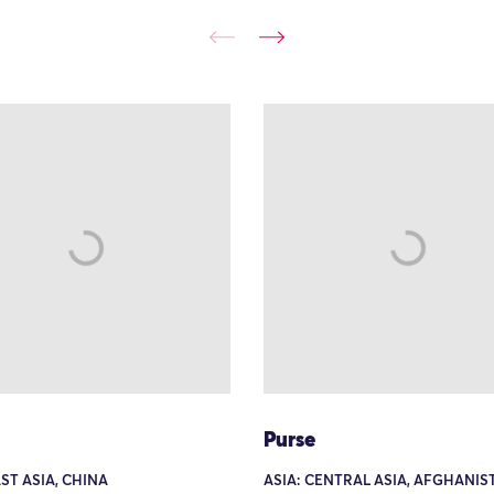
Purse
AST ASIA, CHINA
ASIA: CENTRAL ASIA, AFGHANIS