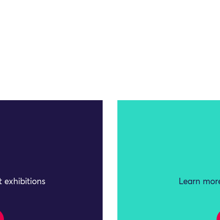
 exhibitions
Learn more