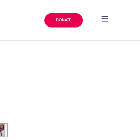
DONATE