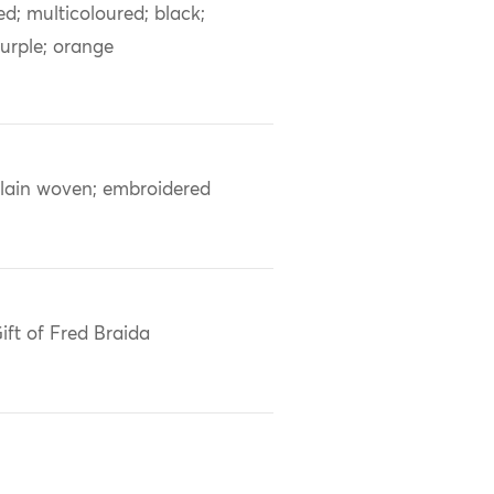
ed; multicoloured; black;
urple; orange
lain woven; embroidered
ift of Fred Braida