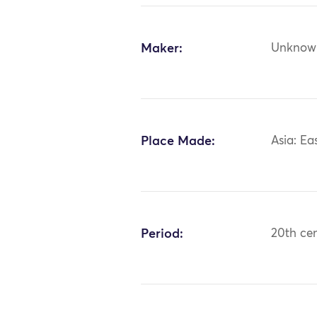
Maker:
Unknow
Place Made:
Asia: Ea
Period:
20th ce