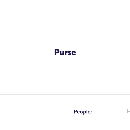
Purse
OK
People: