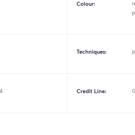
Colour:
r
p
Techniques:
p
84
Credit Line:
G