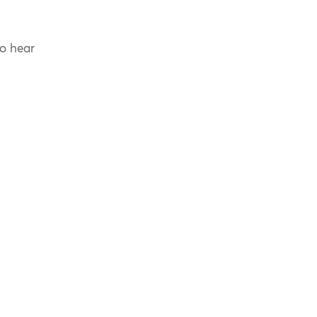
to hear