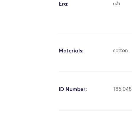
Era:
n/a
Materials:
cotton
ID Number:
T86.04