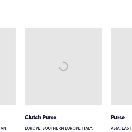
Clutch Purse
Purse
TAN
EUROPE: SOUTHERN EUROPE, ITALY,
ASIA: EAST