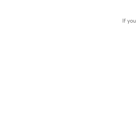
If you