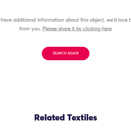
 have additional information about this object, we'd love 
from you.
Please share it by clicking here
SEARCH AGAIN
Related Textiles