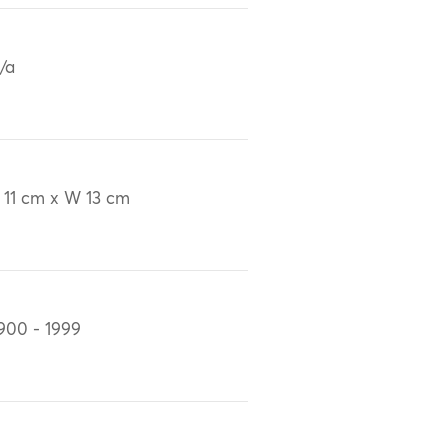
/a
 11 cm x W 13 cm
900 - 1999