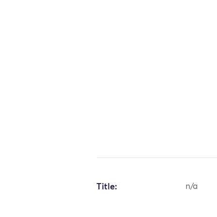
Title:
n/a