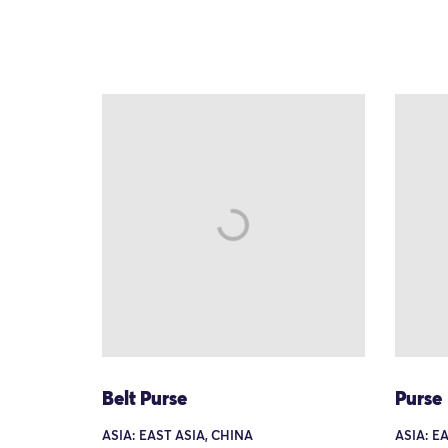
Belt Purse
Purse
ASIA: EAST ASIA, CHINA
ASIA: E