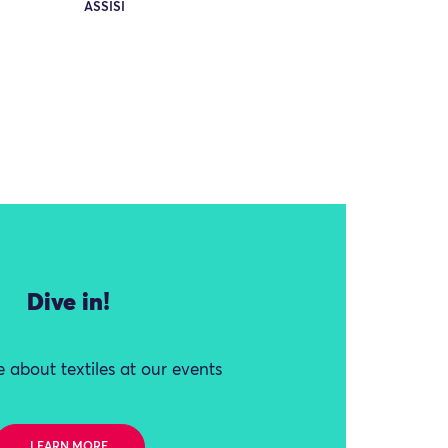
ASSISI
Dive in!
 about textiles at our events
LEARN MORE