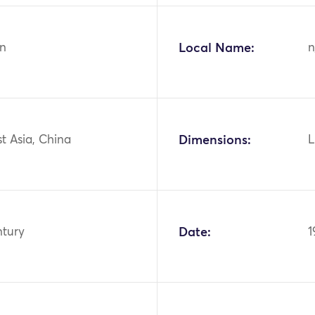
n
Local Name:
n
st Asia, China
Dimensions:
L
ntury
Date:
1