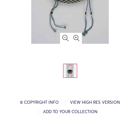
© COPYRIGHT INFO
VIEW HIGH RES VERSION
ADD TO YOUR COLLECTION