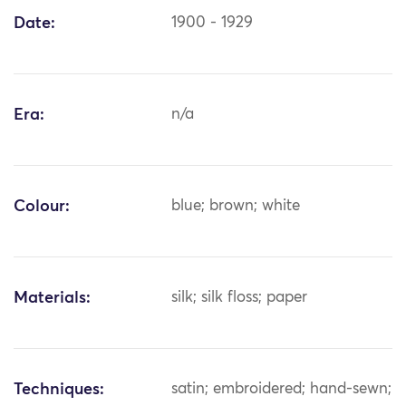
Date:
1900 - 1929
Era:
n/a
Colour:
blue; brown; white
Materials:
silk; silk floss; paper
Techniques:
satin; embroidered; hand-sewn;