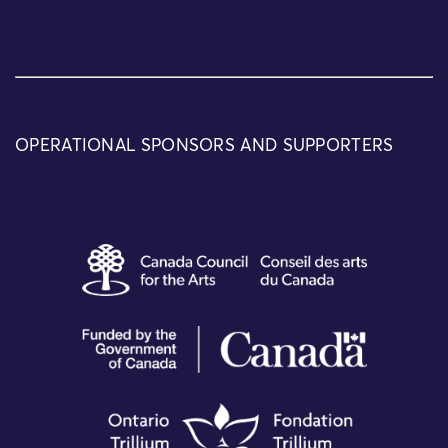
OPERATIONAL SPONSORS AND SUPPORTERS