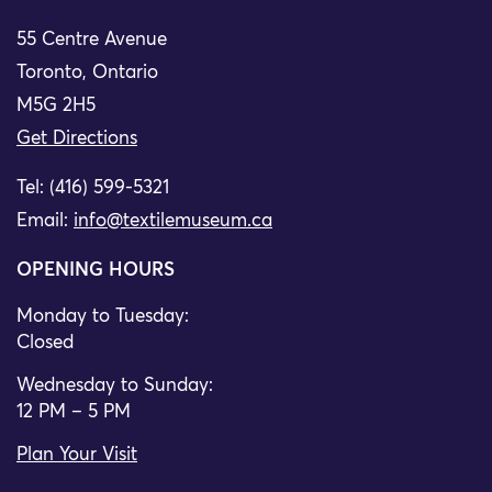
55 Centre Avenue
Toronto, Ontario
M5G 2H5
Get Directions
Tel: (416) 599-5321
Email:
info@textilemuseum.ca
OPENING HOURS
Monday to Tuesday:
Closed
Wednesday to Sunday:
12 PM – 5 PM
Plan Your Visit