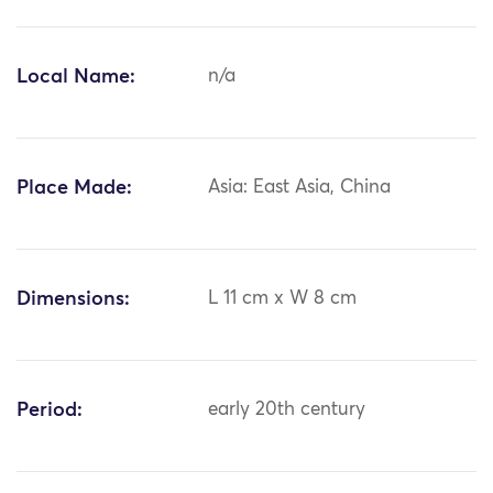
Local Name:
n/a
Place Made:
Asia: East Asia, China
Dimensions:
L 11 cm x W 8 cm
Period:
early 20th century