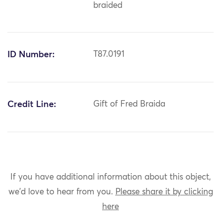
braided
ID Number:
T87.0191
Credit Line:
Gift of Fred Braida
If you have additional information about this object,
we'd love to hear from you.
Please share it by clicking
here