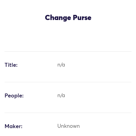
Change Purse
Title:
n/a
People:
n/a
Maker:
Unknown