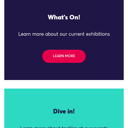
What's On!
Learn more about our current exhibitions
LEARN MORE
Dive in!