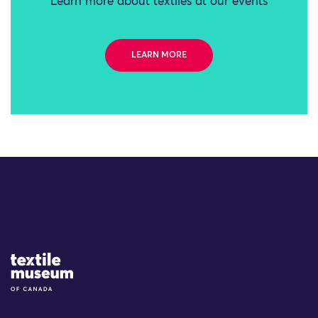
Learn more about textiles at our events
LEARN MORE
Site Logo