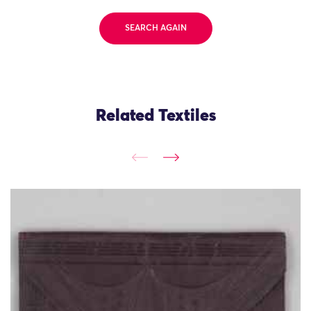
SEARCH AGAIN
Related Textiles