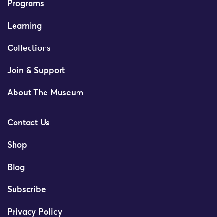
Programs
Learning
Collections
Join & Support
About The Museum
Contact Us
Shop
Blog
Subscribe
Privacy Policy