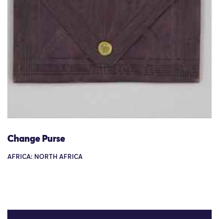
Change Purse
AFRICA: NORTH AFRICA