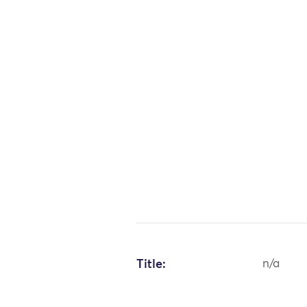
Title:
n/a