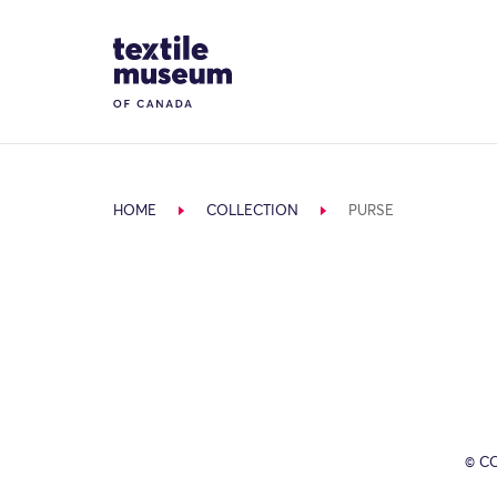
Skip to content
Site Logo
HOME
COLLECTION
PURSE
© C