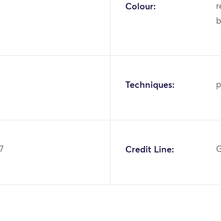
Colour:
r
b
Techniques:
p
7
Credit Line:
G