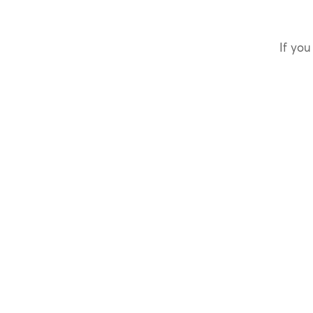
If you