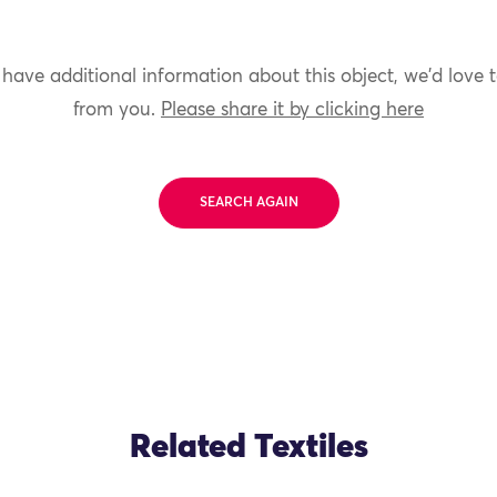
 have additional information about this object, we'd love 
from you.
Please share it by clicking here
SEARCH AGAIN
Related Textiles