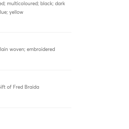
ed; multicoloured; black; dark
lue; yellow
lain woven; embroidered
ift of Fred Braida