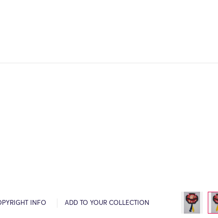
OPYRIGHT INFO
ADD TO YOUR COLLECTION