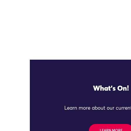
What's On!
Learn more about our current
LEARN MORE