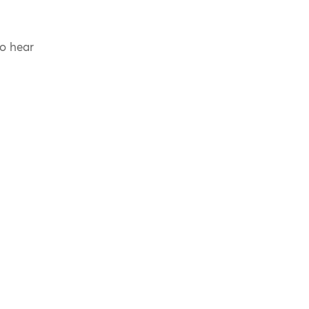
to hear