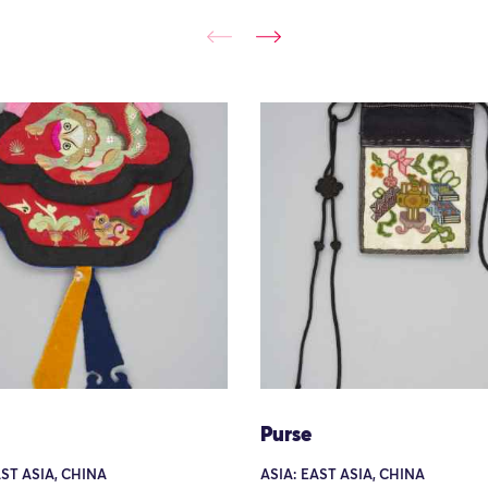
Purse
AST ASIA, CHINA
ASIA: EAST ASIA, CHINA