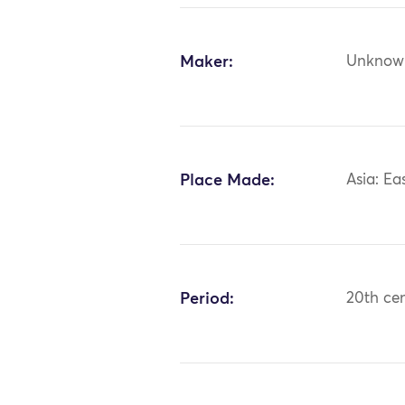
Maker:
Unknow
Place Made:
Asia: Ea
Period:
20th ce