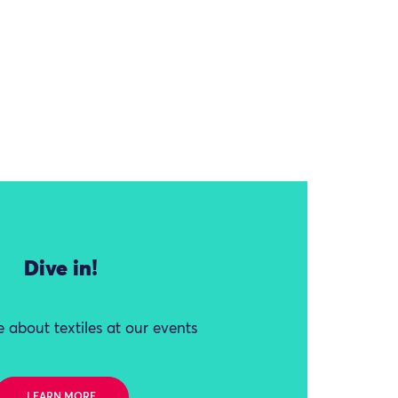
Dive in!
 about textiles at our events
LEARN MORE