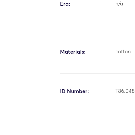
Era:
n/a
Materials:
cotton
ID Number:
T86.048