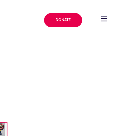
DONATE