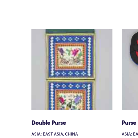
Double Purse
Purse
ASIA: EAST ASIA, CHINA
ASIA: E