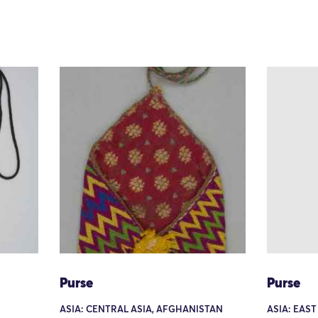
Purse
Purse
ASIA: CENTRAL ASIA, AFGHANISTAN
ASIA: EAST