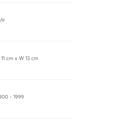
/a
 11 cm x W 13 cm
900 - 1999