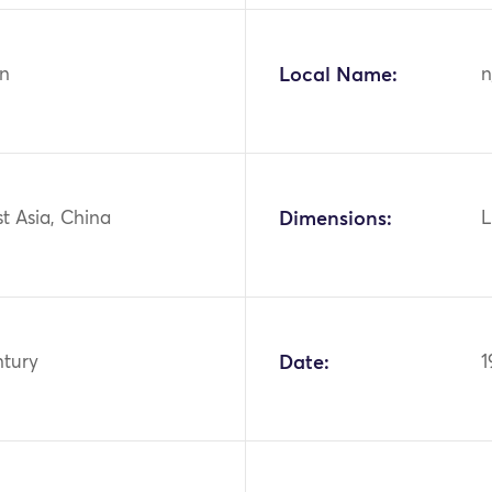
n
Local Name:
n
st Asia, China
Dimensions:
L
ntury
Date:
1