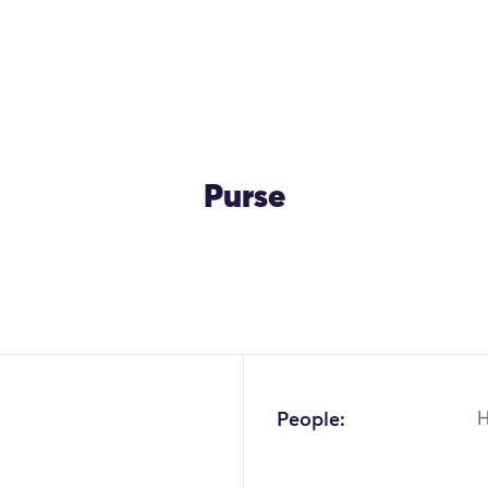
Purse
OK
People: