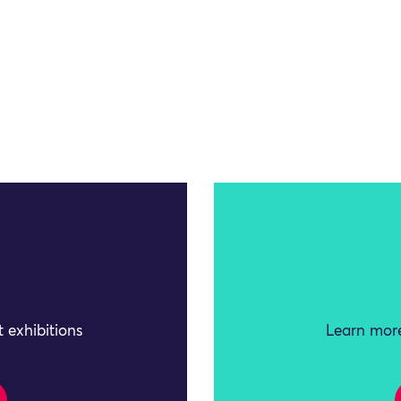
 exhibitions
Learn more