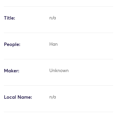
Title:
n/a
People:
Han
Maker:
Unknown
Local Name:
n/a