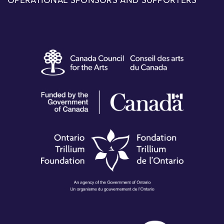
OPERATIONAL SPONSORS AND SUPPORTERS