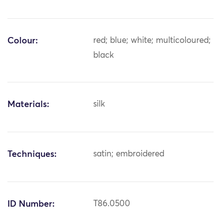
Colour:
red; blue; white; multicoloured;
black
Materials:
silk
Techniques:
satin; embroidered
ID Number:
T86.0500