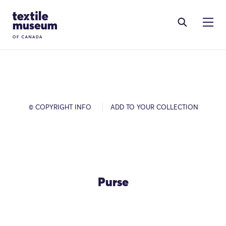
Skip to content
Site Logo
© COPYRIGHT INFO
ADD TO YOUR COLLECTION
Purse