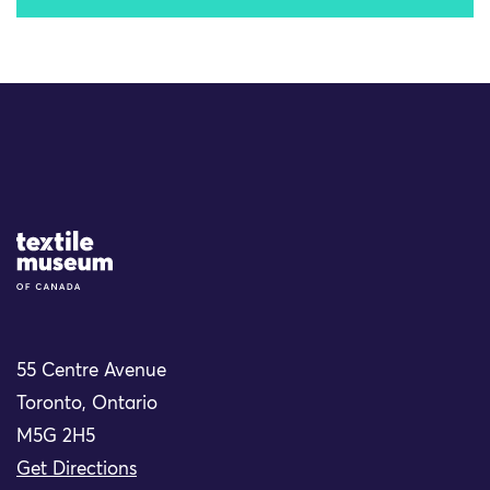
Site Logo
55 Centre Avenue
Toronto, Ontario
M5G 2H5
Get Directions