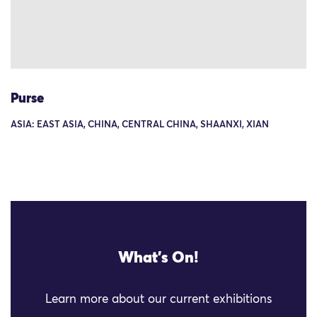
Purse
ASIA: EAST ASIA, CHINA, CENTRAL CHINA, SHAANXI, XIAN
What's On!
Learn more about our current exhibitions