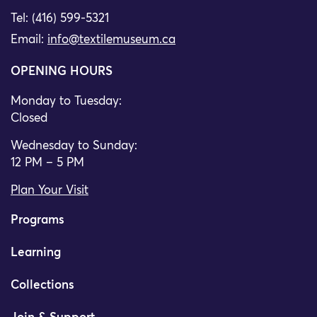
Tel: (416) 599-5321
Email:
info@textilemuseum.ca
OPENING HOURS
Monday to Tuesday:
Closed
Wednesday to Sunday:
12 PM – 5 PM
Plan Your Visit
Programs
Learning
Collections