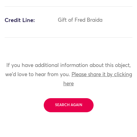
Credit Line:
Gift of Fred Braida
If you have additional information about this object,
we'd love to hear from you.
Please share it by clicking
here
SEARCH AGAIN