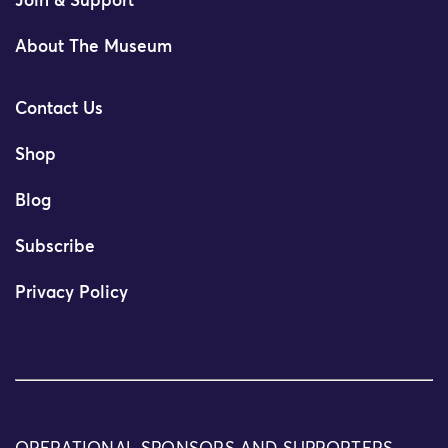
Join & Support
About The Museum
Contact Us
Shop
Blog
Subscribe
Privacy Policy