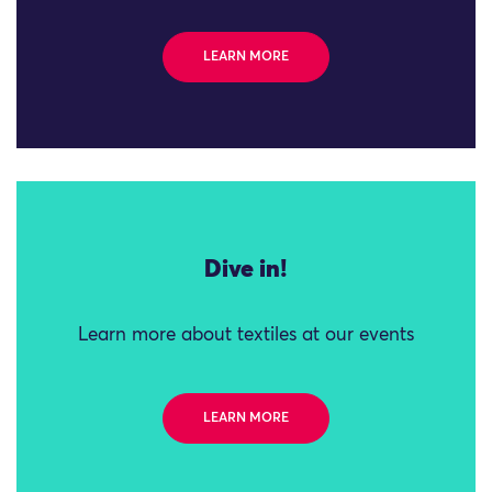
LEARN MORE
Dive in!
Learn more about textiles at our events
LEARN MORE