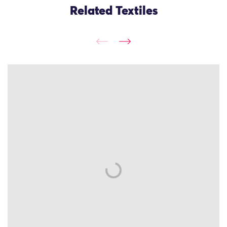
Related Textiles