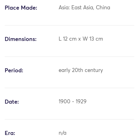
Place Made:
Asia: East Asia, China
Dimensions:
L 12 cm x W 13 cm
Period:
early 20th century
Date:
1900 - 1929
Era:
n/a