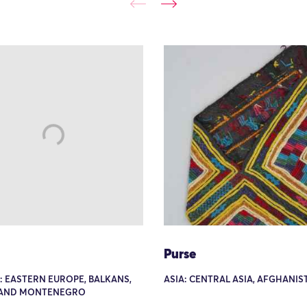
Purse
: EASTERN EUROPE, BALKANS,
ASIA: CENTRAL ASIA, AFGHANIS
 AND MONTENEGRO