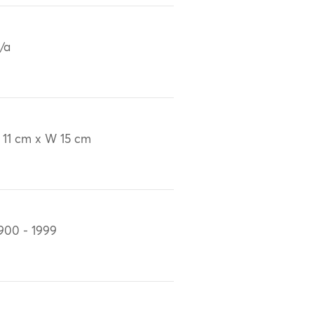
/a
 11 cm x W 15 cm
900 - 1999