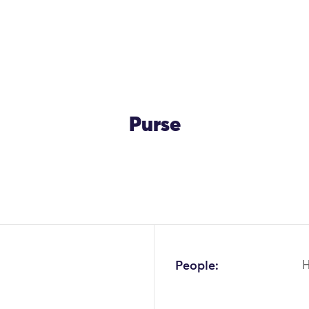
Purse
OK
People: