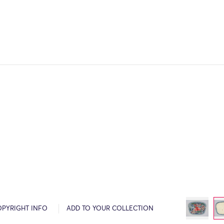
OPYRIGHT INFO
ADD TO YOUR COLLECTION