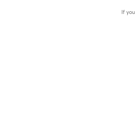
If you