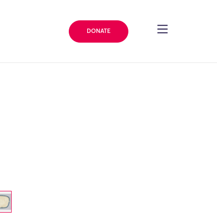
DONATE