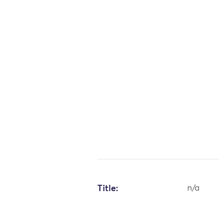
Title:
n/a