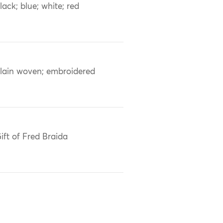
lack; blue; white; red
lain woven; embroidered
ift of Fred Braida