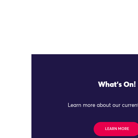
What's On!
Learn more about our current
LEARN MORE