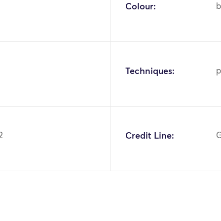
Colour:
b
Techniques:
p
2
Credit Line:
G