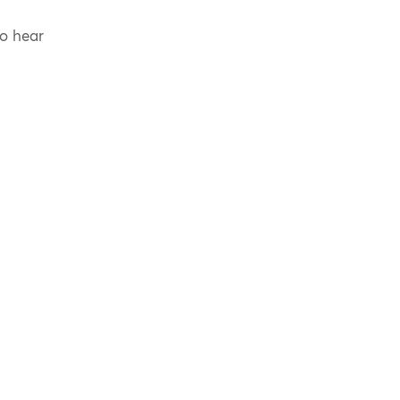
to hear