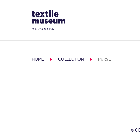
Skip to content
Site Logo
HOME
COLLECTION
PURSE
© C