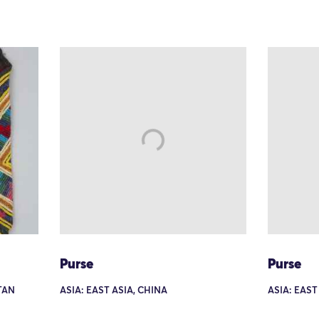
Purse
Purse
TAN
ASIA: EAST ASIA, CHINA
ASIA: EAST