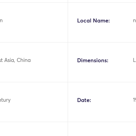
n
Local Name:
n
st Asia, China
Dimensions:
L
ntury
Date:
1