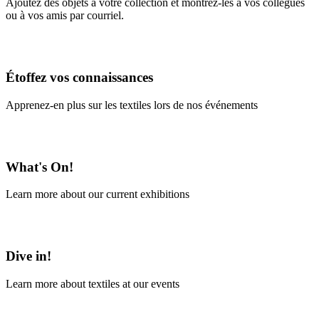
Ajoutez des objets à votre collection et montrez-les à vos collègues
ou à vos amis par courriel.
En savoir plus
Étoffez vos connaissances
Apprenez-en plus sur les textiles lors de nos événements
En savoir plus
What's On!
Learn more about our current exhibitions
Learn More
Dive in!
Learn more about textiles at our events
Learn More