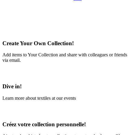
Create Your Own Collection!
Add items to Your Collection and share with colleagues or friends
via email.
Learn More
Dive in!
Learn more about textiles at our events
Learn More
Créez votre collection personnelle!