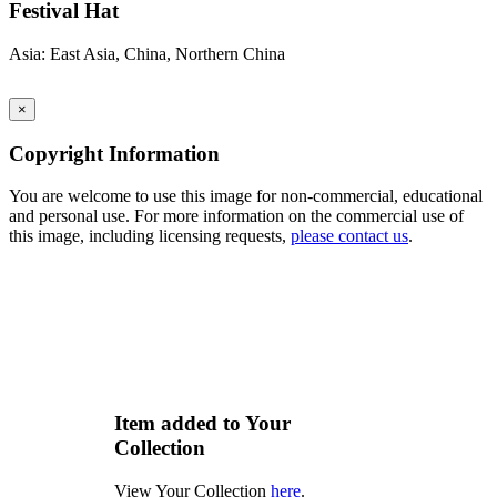
Festival Hat
Asia: East Asia, China, Northern China
×
Copyright Information
You are welcome to use this image for non-commercial, educational
and personal use. For more information on the commercial use of
this image, including licensing requests,
please contact us
.
Item added to Your
Collection
View Your Collection
here
.