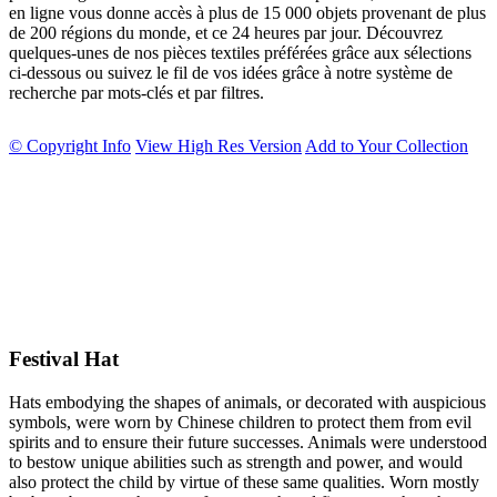
en ligne vous donne accès à plus de 15 000 objets provenant de plus
de 200 régions du monde, et ce 24 heures par jour. Découvrez
quelques-unes de nos pièces textiles préférées grâce aux sélections
ci-dessous ou suivez le fil de vos idées grâce à notre système de
recherche par mots-clés et par filtres.
© Copyright Info
View High Res Version
Add to Your Collection
Festival Hat
Hats embodying the shapes of animals, or decorated with auspicious
symbols, were worn by Chinese children to protect them from evil
spirits and to ensure their future successes. Animals were understood
to bestow unique abilities such as strength and power, and would
also protect the child by virtue of these same qualities. Worn mostly