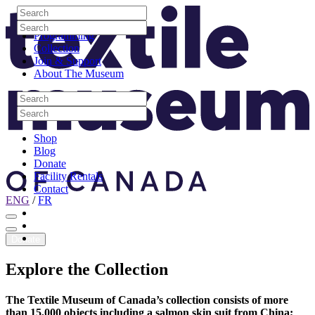
Skip to content
Search
Site Logo
Search
Visit
Search
Search
Programming
Collection
Join & Support
About The Museum
Search
Search
Search
Search
Shop
Blog
Donate
Facility Rentals
Contact
ENG
/
FR
Facebook
Instagram
Youtube
Donate
Explore
the
Collection
The Textile Museum of Canada’s collection consists of more
than 15,000 objects including a salmon skin suit from China;