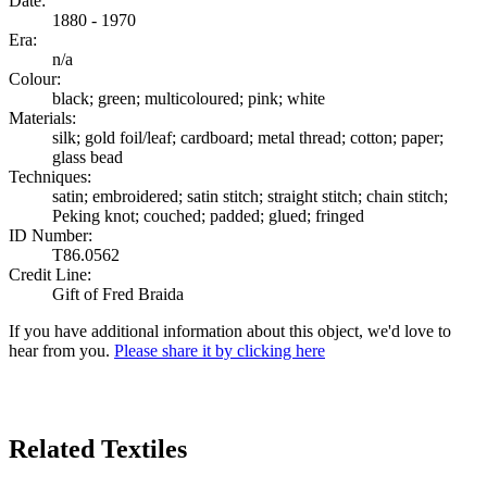
Date:
1880 - 1970
Era:
n/a
Colour:
black; green; multicoloured; pink; white
Materials:
silk; gold foil/leaf; cardboard; metal thread; cotton; paper;
glass bead
Techniques:
satin; embroidered; satin stitch; straight stitch; chain stitch;
Peking knot; couched; padded; glued; fringed
ID Number:
T86.0562
Credit Line:
Gift of Fred Braida
If you have additional information about this object, we'd love to
hear from you.
Please share it by clicking here
Search Again
Related Textiles