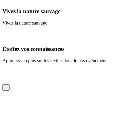
Vivez la nature sauvage
Vivez la nature sauvage
En savoir plus
Étoffez vos connaissances
Apprenez-en plus sur les textiles lors de nos événements
En savoir plus
iFrame Title
×