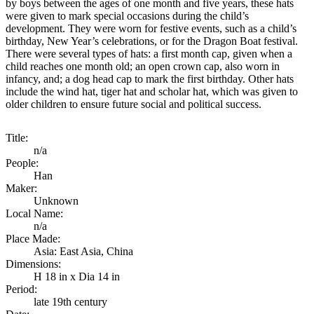
by boys between the ages of one month and five years, these hats
were given to mark special occasions during the child’s
development. They were worn for festive events, such as a child’s
birthday, New Year’s celebrations, or for the Dragon Boat festival.
There were several types of hats: a first month cap, given when a
child reaches one month old; an open crown cap, also worn in
infancy, and; a dog head cap to mark the first birthday. Other hats
include the wind hat, tiger hat and scholar hat, which was given to
older children to ensure future social and political success.
Title:
n/a
People:
Han
Maker:
Unknown
Local Name:
n/a
Place Made:
Asia: East Asia, China
Dimensions:
H 18 in x Dia 14 in
Period:
late 19th century