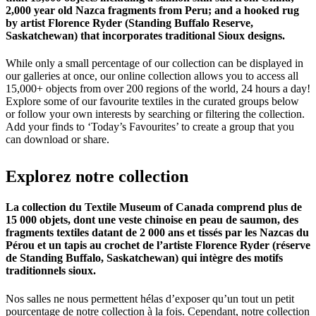
2,000 year old Nazca fragments from Peru; and a hooked rug
by artist Florence Ryder (Standing Buffalo Reserve,
Saskatchewan) that incorporates traditional Sioux designs.
While only a small percentage of our collection can be displayed in
our galleries at once, our online collection allows you to access all
15,000+ objects from over 200 regions of the world, 24 hours a day!
Explore some of our favourite textiles in the curated groups below
or follow your own interests by searching or filtering the collection.
Add your finds to ‘Today’s Favourites’ to create a group that you
can download or share.
Explorez
notre
collection
La collection du Textile Museum of Canada comprend plus de
15 000 objets, dont une veste chinoise en peau de saumon, des
fragments textiles datant de 2 000 ans et tissés par les Nazcas du
Pérou et un tapis au crochet de l’artiste Florence Ryder (réserve
de Standing Buffalo, Saskatchewan) qui intègre des motifs
traditionnels sioux.
Nos salles ne nous permettent hélas d’exposer qu’un tout un petit
pourcentage de notre collection à la fois. Cependant, notre collection