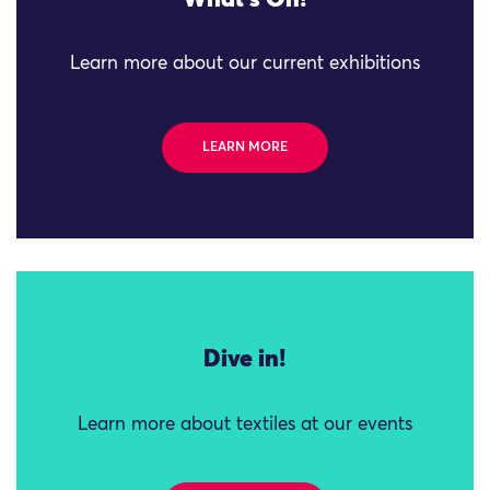
What's On!
Learn more about our current exhibitions
LEARN MORE
Dive in!
Learn more about textiles at our events