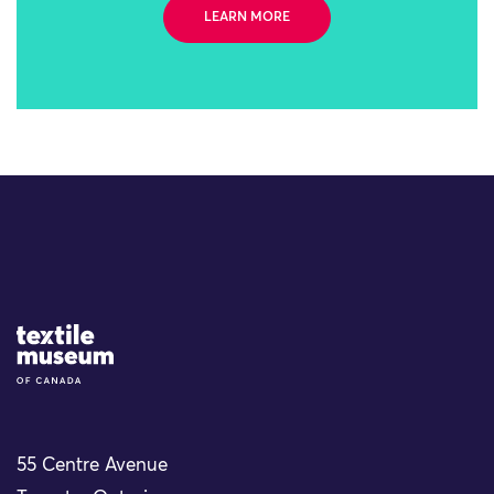
LEARN MORE
Site Logo
55 Centre Avenue