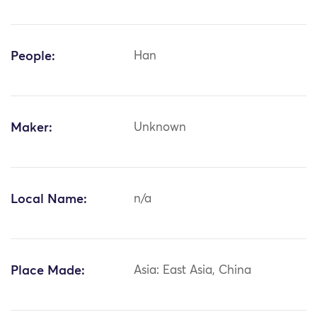
People:
Han
Maker:
Unknown
Local Name:
n/a
Place Made:
Asia: East Asia, China