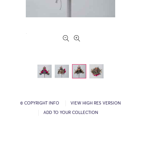
© COPYRIGHT INFO
VIEW HIGH RES VERSION
ADD TO YOUR COLLECTION