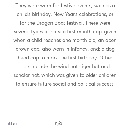
They were worn for festive events, such as a
child’s birthday, New Year’s celebrations, or
for the Dragon Boat festival. There were
several types of hats: a first month cap, given
when a child reaches one month old; an open
crown cap, also worn in infancy, and; a dog
head cap to mark the first birthday. Other
hats include the wind hat, tiger hat and
scholar hat, which was given to older children
to ensure future social and political success.
Title:
n/a