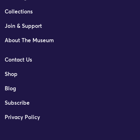
Collections
Join & Support
About The Museum
Contact Us
Shop
Blog
Subscribe
Privacy Policy