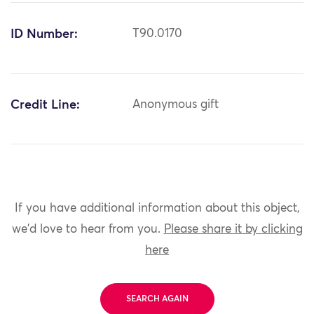
ID Number:
T90.0170
Credit Line:
Anonymous gift
If you have additional information about this object,
we'd love to hear from you.
Please share it by clicking
here
SEARCH AGAIN