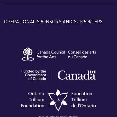
OPERATIONAL SPONSORS AND SUPPORTERS