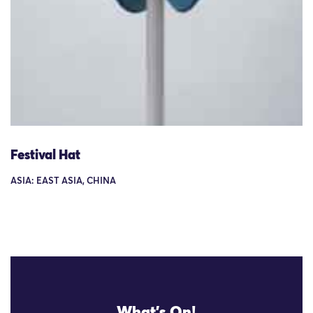
Festival Hat
ASIA: EAST ASIA, CHINA