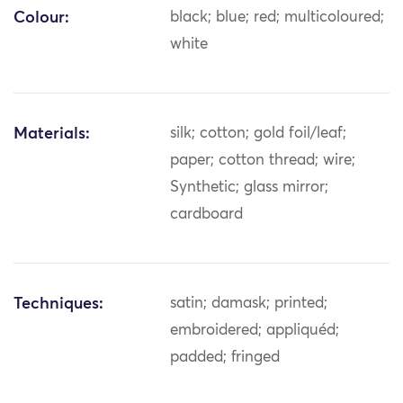
Colour:
black; blue; red; multicoloured;
white
Materials:
silk; cotton; gold foil/leaf;
paper; cotton thread; wire;
Synthetic; glass mirror;
cardboard
Techniques:
satin; damask; printed;
embroidered; appliquéd;
padded; fringed