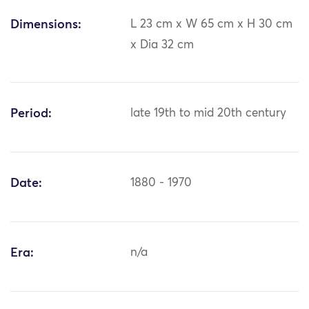
Dimensions:
L 23 cm x W 65 cm x H 30 cm
x Dia 32 cm
Period:
late 19th to mid 20th century
Date:
1880 - 1970
Era:
n/a