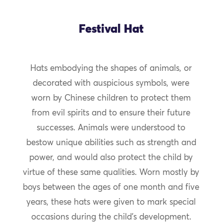
Festival Hat
Hats embodying the shapes of animals, or
decorated with auspicious symbols, were
worn by Chinese children to protect them
from evil spirits and to ensure their future
successes. Animals were understood to
bestow unique abilities such as strength and
power, and would also protect the child by
virtue of these same qualities. Worn mostly by
boys between the ages of one month and five
years, these hats were given to mark special
occasions during the child’s development.