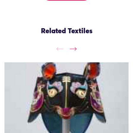
Related Textiles