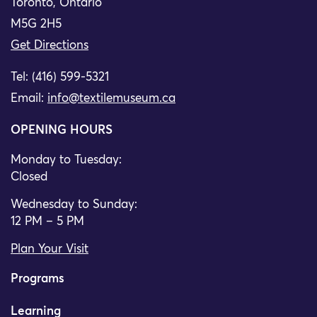
Toronto, Ontario
M5G 2H5
Get Directions
Tel: (416) 599-5321
Email:
info@textilemuseum.ca
OPENING HOURS
Monday to Tuesday:
Closed
Wednesday to Sunday:
12 PM – 5 PM
Plan Your Visit
Programs
Learning