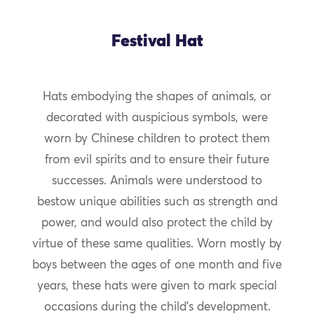
Festival Hat
Hats embodying the shapes of animals, or
decorated with auspicious symbols, were
worn by Chinese children to protect them
from evil spirits and to ensure their future
successes. Animals were understood to
bestow unique abilities such as strength and
power, and would also protect the child by
virtue of these same qualities. Worn mostly by
boys between the ages of one month and five
years, these hats were given to mark special
occasions during the child’s development.