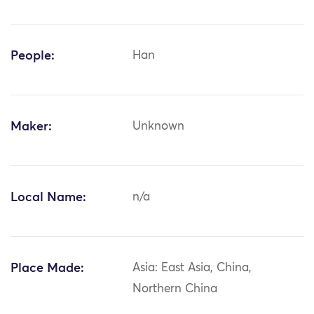
People:
Han
Maker:
Unknown
Local Name:
n/a
Place Made:
Asia: East Asia, China,
Northern China