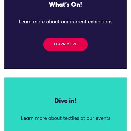
What's On!
Learn more about our current exhibitions
LEARN MORE
Dive in!
Learn more about textiles at our events