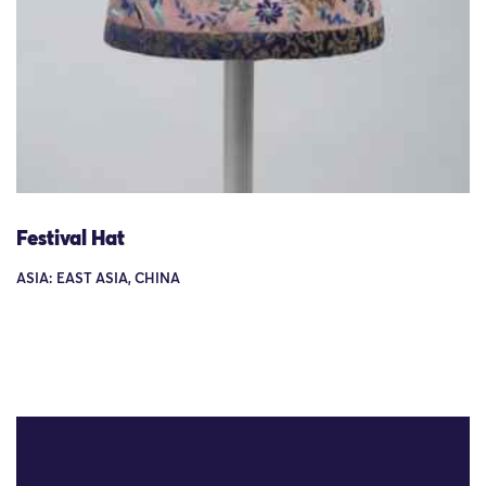
Festival Hat
ASIA: EAST ASIA, CHINA