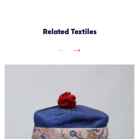
Related Textiles