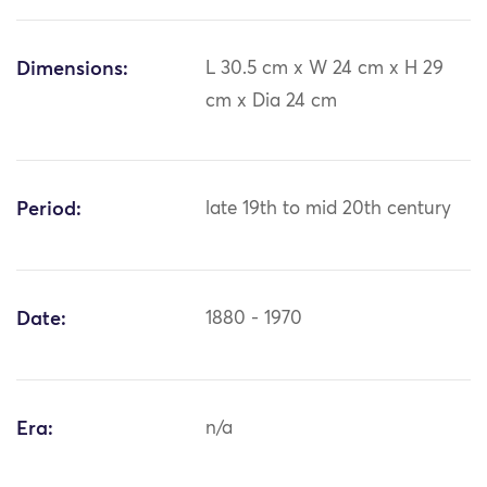
Dimensions:
L 30.5 cm x W 24 cm x H 29
cm x Dia 24 cm
Period:
late 19th to mid 20th century
Date:
1880 - 1970
Era:
n/a