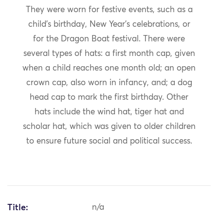
They were worn for festive events, such as a
child’s birthday, New Year’s celebrations, or
for the Dragon Boat festival. There were
several types of hats: a first month cap, given
when a child reaches one month old; an open
crown cap, also worn in infancy, and; a dog
head cap to mark the first birthday. Other
hats include the wind hat, tiger hat and
scholar hat, which was given to older children
to ensure future social and political success.
Title:
n/a