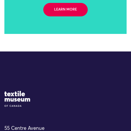
LEARN MORE
Site Logo
55 Centre Avenue