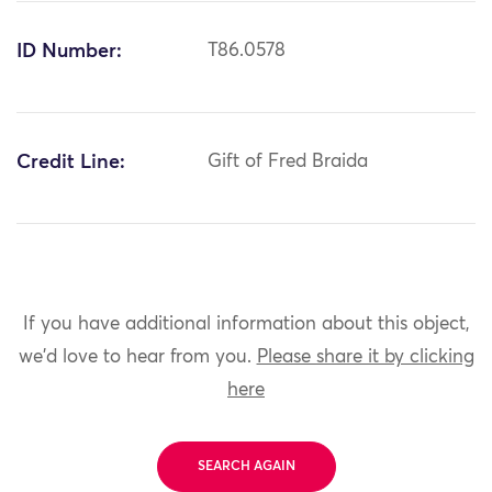
ID Number:
T86.0578
Credit Line:
Gift of Fred Braida
If you have additional information about this object,
we'd love to hear from you.
Please share it by clicking
here
SEARCH AGAIN