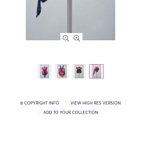
© COPYRIGHT INFO
VIEW HIGH RES VERSION
ADD TO YOUR COLLECTION