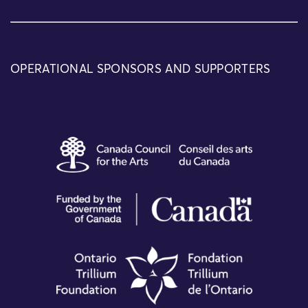
OPERATIONAL SPONSORS AND SUPPORTERS