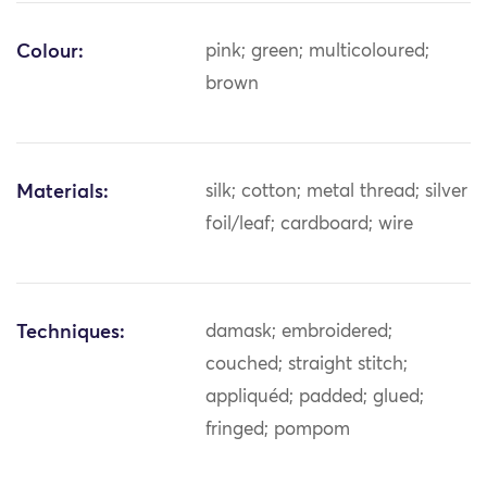
Colour:
pink; green; multicoloured;
brown
Materials:
silk; cotton; metal thread; silver
foil/leaf; cardboard; wire
Techniques:
damask; embroidered;
couched; straight stitch;
appliquéd; padded; glued;
fringed; pompom