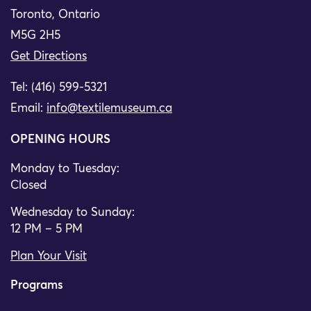
Toronto, Ontario
M5G 2H5
Get Directions
Tel: (416) 599-5321
Email:
info@textilemuseum.ca
OPENING HOURS
Monday to Tuesday:
Closed
Wednesday to Sunday:
12 PM – 5 PM
Plan Your Visit
Programs