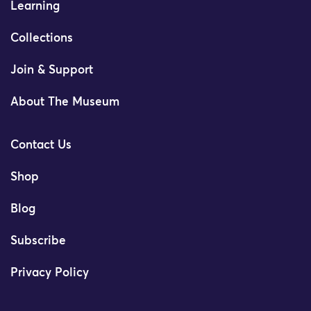
Learning
Collections
Join & Support
About The Museum
Contact Us
Shop
Blog
Subscribe
Privacy Policy