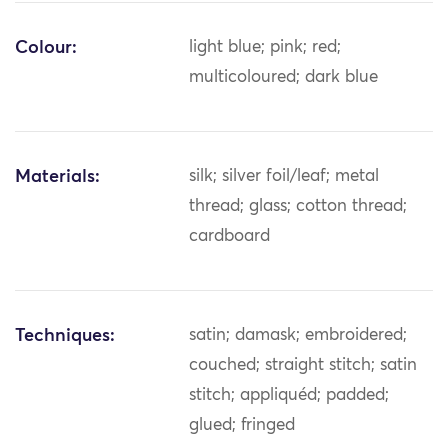
Colour:
light blue; pink; red;
multicoloured; dark blue
Materials:
silk; silver foil/leaf; metal
thread; glass; cotton thread;
cardboard
Techniques:
satin; damask; embroidered;
couched; straight stitch; satin
stitch; appliquéd; padded;
glued; fringed