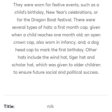
They were worn for festive events, such as a
child’s birthday, New Year’s celebrations, or
for the Dragon Boat festival. There were
several types of hats: a first month cap, given
when a child reaches one month old; an open
crown cap, also worn in infancy, and; a dog
head cap to mark the first birthday. Other
hats include the wind hat, tiger hat and
scholar hat, which was given to older children
to ensure future social and political success.
Title:
n/a