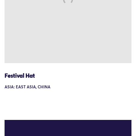
Festival Hat
ASIA: EAST ASIA, CHINA