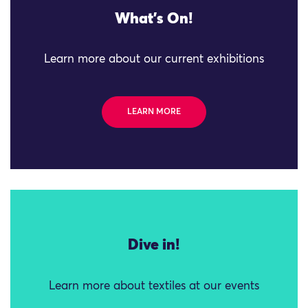
What's On!
Learn more about our current exhibitions
LEARN MORE
Dive in!
Learn more about textiles at our events