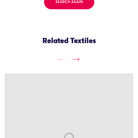
SEARCH AGAIN
Related Textiles