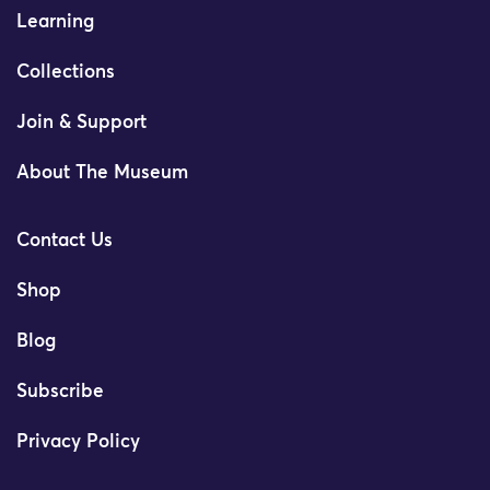
Learning
Collections
Join & Support
About The Museum
Contact Us
Shop
Blog
Subscribe
Privacy Policy