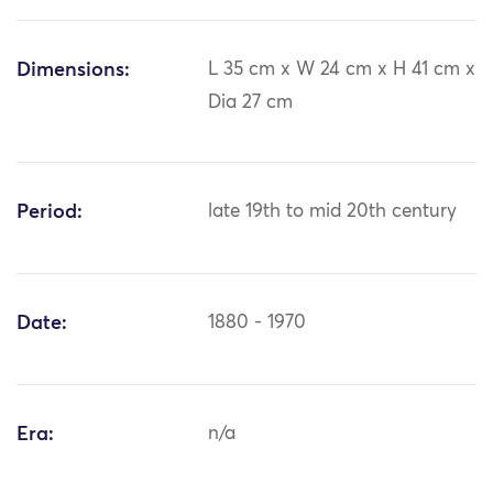
Dimensions:
L 35 cm x W 24 cm x H 41 cm x
Dia 27 cm
Period:
late 19th to mid 20th century
Date:
1880 - 1970
Era:
n/a