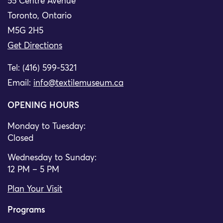
55 Centre Avenue
Toronto, Ontario
M5G 2H5
Get Directions
Tel: (416) 599-5321
Email:
info@textilemuseum.ca
OPENING HOURS
Monday to Tuesday:
Closed
Wednesday to Sunday:
12 PM – 5 PM
Plan Your Visit
Programs