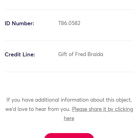
ID Number:
T86.0582
Credit Line:
Gift of Fred Braida
If you have additional information about this object,
we'd love to hear from you.
Please share it by clicking
here