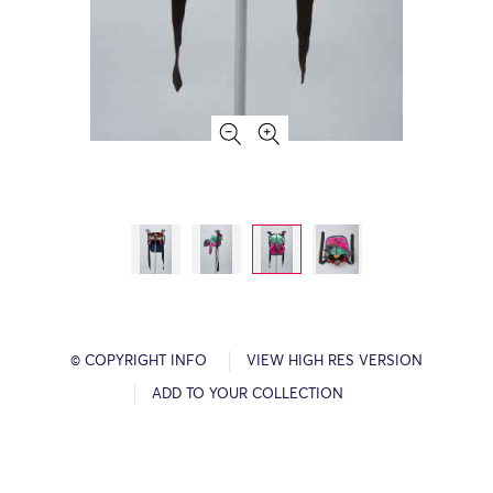
© COPYRIGHT INFO
VIEW HIGH RES VERSION
ADD TO YOUR COLLECTION