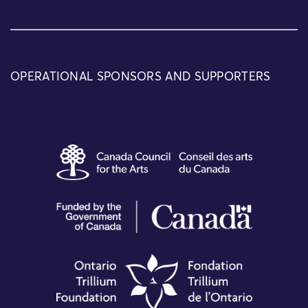
OPERATIONAL SPONSORS AND SUPPORTERS