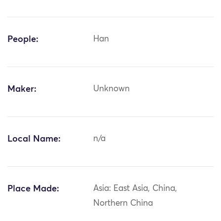
People:
Han
Maker:
Unknown
Local Name:
n/a
Place Made:
Asia: East Asia, China,
Northern China