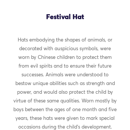
Festival Hat
Hats embodying the shapes of animals, or
decorated with auspicious symbols, were
worn by Chinese children to protect them
from evil spirits and to ensure their future
successes. Animals were understood to
bestow unique abilities such as strength and
power, and would also protect the child by
virtue of these same qualities. Worn mostly by
boys between the ages of one month and five
years, these hats were given to mark special
occasions during the child’s development.