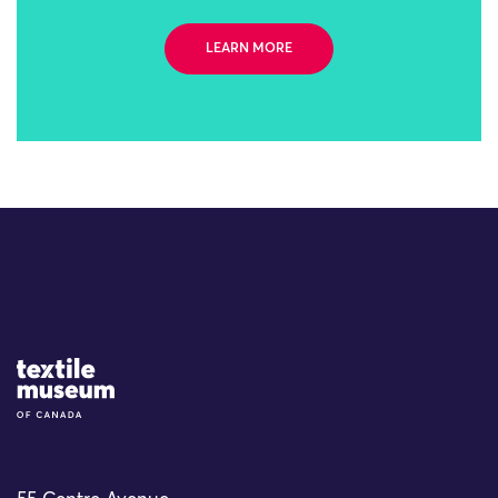
LEARN MORE
Site Logo