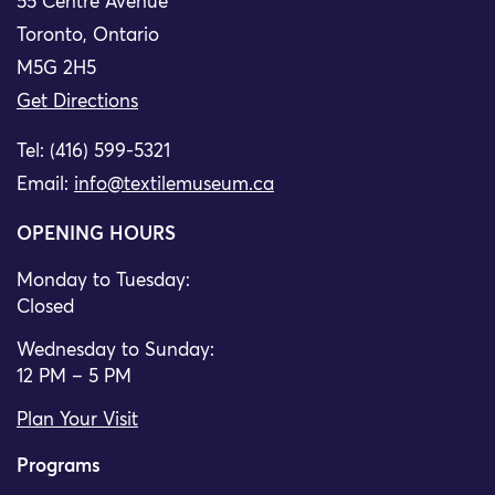
55 Centre Avenue
Toronto, Ontario
M5G 2H5
Get Directions
Tel: (416) 599-5321
Email:
info@textilemuseum.ca
OPENING HOURS
Monday to Tuesday:
Closed
Wednesday to Sunday:
12 PM – 5 PM
Plan Your Visit
Programs