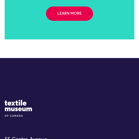
LEARN MORE
Site Logo