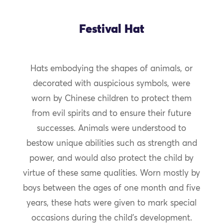
Festival Hat
Hats embodying the shapes of animals, or
decorated with auspicious symbols, were
worn by Chinese children to protect them
from evil spirits and to ensure their future
successes. Animals were understood to
bestow unique abilities such as strength and
power, and would also protect the child by
virtue of these same qualities. Worn mostly by
boys between the ages of one month and five
years, these hats were given to mark special
occasions during the child’s development.