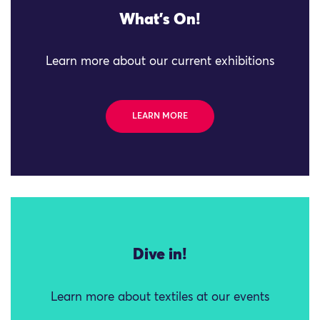
What's On!
Learn more about our current exhibitions
LEARN MORE
Dive in!
Learn more about textiles at our events