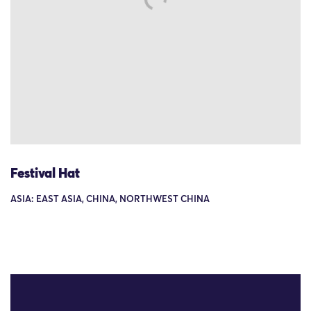
Festival Hat
ASIA: EAST ASIA, CHINA, NORTHWEST CHINA