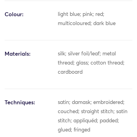
Colour:
light blue; pink; red;
multicoloured; dark blue
Materials:
silk; silver foil/leaf; metal
thread; glass; cotton thread;
cardboard
Techniques:
satin; damask; embroidered;
couched; straight stitch; satin
stitch; appliquéd; padded;
glued; fringed