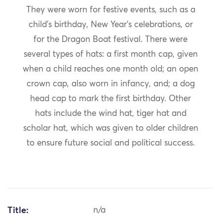
They were worn for festive events, such as a
child’s birthday, New Year’s celebrations, or
for the Dragon Boat festival. There were
several types of hats: a first month cap, given
when a child reaches one month old; an open
crown cap, also worn in infancy, and; a dog
head cap to mark the first birthday. Other
hats include the wind hat, tiger hat and
scholar hat, which was given to older children
to ensure future social and political success.
Title:
n/a