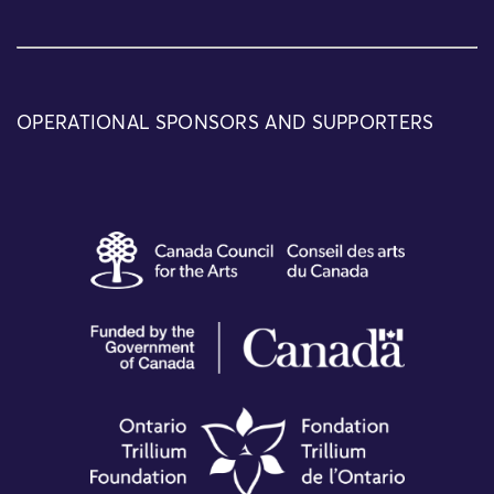
OPERATIONAL SPONSORS AND SUPPORTERS