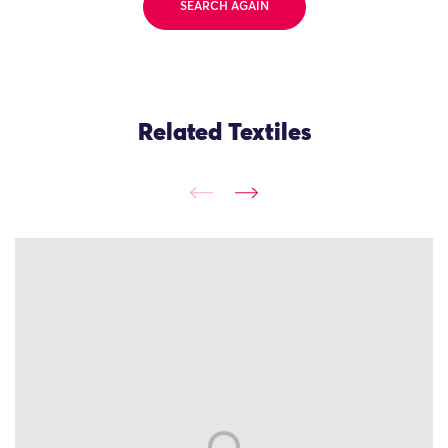
SEARCH AGAIN
Related Textiles