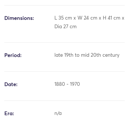
Dimensions:
L 35 cm x W 24 cm x H 41 cm x
Dia 27 cm
Period:
late 19th to mid 20th century
Date:
1880 - 1970
Era:
n/a