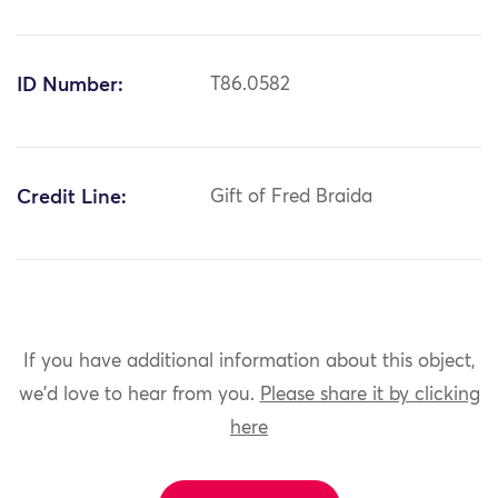
ID Number:
T86.0582
Credit Line:
Gift of Fred Braida
If you have additional information about this object,
we'd love to hear from you.
Please share it by clicking
here