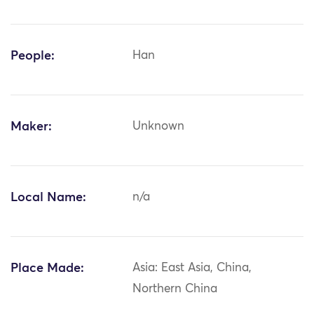
People:
Han
Maker:
Unknown
Local Name:
n/a
Place Made:
Asia: East Asia, China,
Northern China