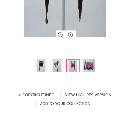
© COPYRIGHT INFO
VIEW HIGH RES VERSION
ADD TO YOUR COLLECTION