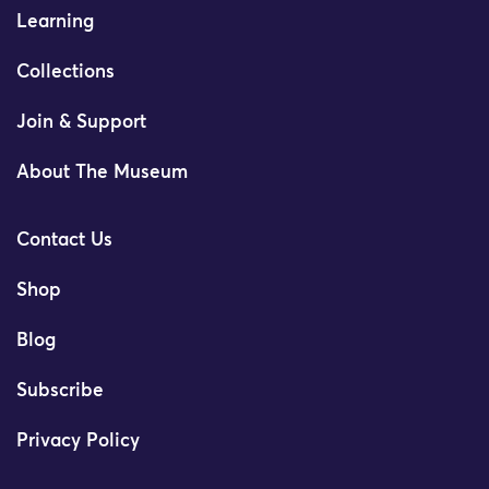
Learning
Collections
Join & Support
About The Museum
Contact Us
Shop
Blog
Subscribe
Privacy Policy