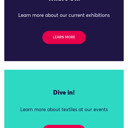
Learn more about our current exhibitions
LEARN MORE
Dive in!
Learn more about textiles at our events