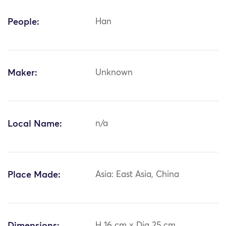
People:
Han
Maker:
Unknown
Local Name:
n/a
Place Made:
Asia: East Asia, China
H 16 cm x Dia 25 cm