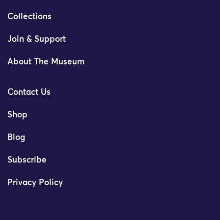
Collections
Join & Support
About The Museum
Contact Us
Shop
Blog
Subscribe
Privacy Policy