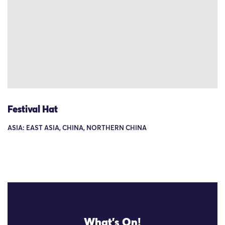
Festival Hat
ASIA: EAST ASIA, CHINA, NORTHERN CHINA
What's On!