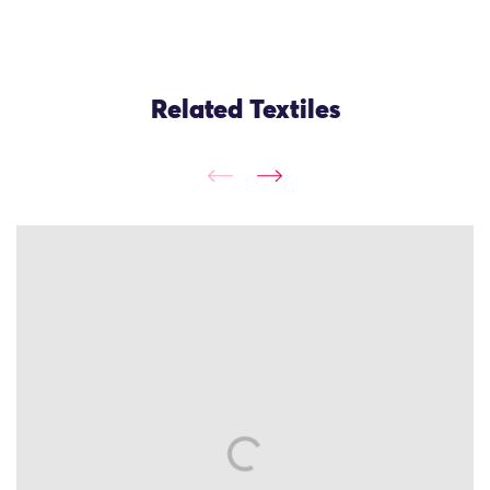
Related Textiles