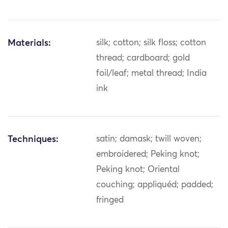
Materials:
silk; cotton; silk floss; cotton
thread; cardboard; gold
foil/leaf; metal thread; India
ink
Techniques:
satin; damask; twill woven;
embroidered; Peking knot;
Peking knot; Oriental
couching; appliquéd; padded;
fringed