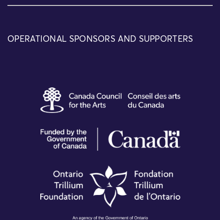
OPERATIONAL SPONSORS AND SUPPORTERS