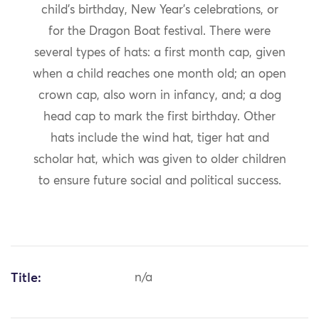
child’s birthday, New Year’s celebrations, or
for the Dragon Boat festival. There were
several types of hats: a first month cap, given
when a child reaches one month old; an open
crown cap, also worn in infancy, and; a dog
head cap to mark the first birthday. Other
hats include the wind hat, tiger hat and
scholar hat, which was given to older children
to ensure future social and political success.
Title:
n/a