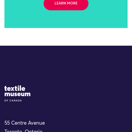
LEARN MORE
Site Logo
55 Centre Avenue