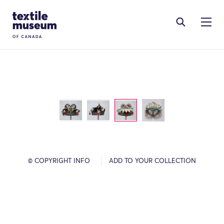
Skip to content
Site Logo
© COPYRIGHT INFO
ADD TO YOUR COLLECTION