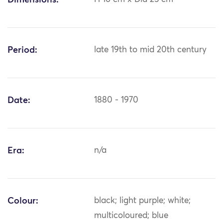
Dimensions:
Period:
late 19th to mid 20th century
Date:
1880 - 1970
Era:
n/a
Colour:
black; light purple; white;
multicoloured; blue