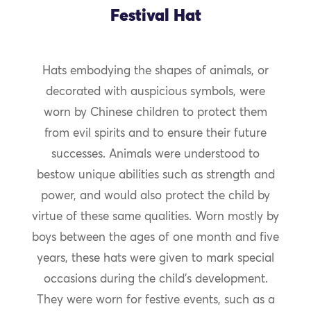
Festival Hat
Hats embodying the shapes of animals, or
decorated with auspicious symbols, were
worn by Chinese children to protect them
from evil spirits and to ensure their future
successes. Animals were understood to
bestow unique abilities such as strength and
power, and would also protect the child by
virtue of these same qualities. Worn mostly by
boys between the ages of one month and five
years, these hats were given to mark special
occasions during the child’s development.
They were worn for festive events, such as a