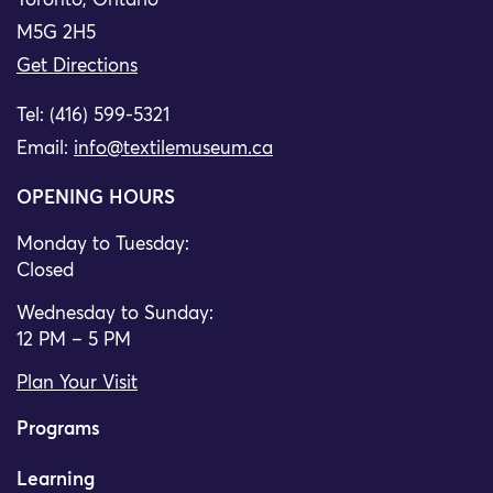
Toronto, Ontario
M5G 2H5
Get Directions
Tel: (416) 599-5321
Email:
info@textilemuseum.ca
OPENING HOURS
Monday to Tuesday:
Closed
Wednesday to Sunday:
12 PM – 5 PM
Plan Your Visit
Programs
Learning