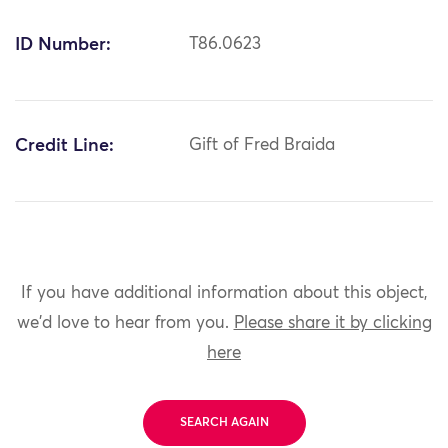
ID Number:
T86.0623
Credit Line:
Gift of Fred Braida
If you have additional information about this object,
we'd love to hear from you.
Please share it by clicking
here
SEARCH AGAIN