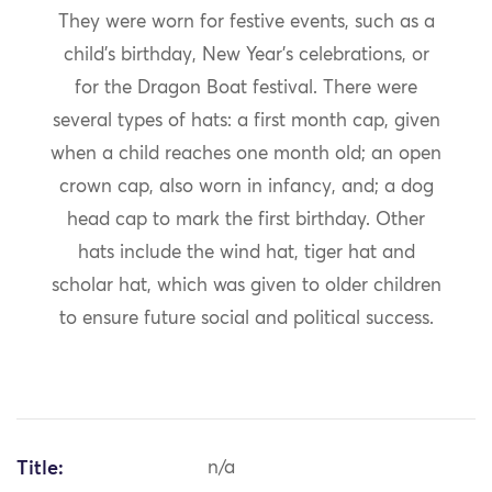
They were worn for festive events, such as a
child’s birthday, New Year’s celebrations, or
for the Dragon Boat festival. There were
several types of hats: a first month cap, given
when a child reaches one month old; an open
crown cap, also worn in infancy, and; a dog
head cap to mark the first birthday. Other
hats include the wind hat, tiger hat and
scholar hat, which was given to older children
to ensure future social and political success.
Title:
n/a