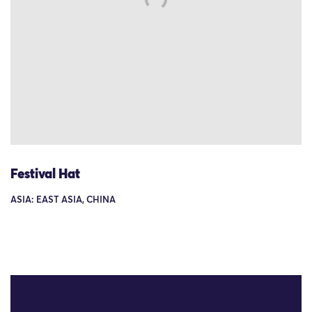
Festival Hat
ASIA: EAST ASIA, CHINA