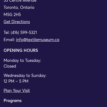
55 Centre Avenue
Toronto, Ontario
M5G 2H5
Get Directions
Tel: (416) 599-5321
Email:
info@textilemuseum.ca
OPENING HOURS
Monday to Tuesday:
Closed
Wednesday to Sunday:
12 PM – 5 PM
Plan Your Visit
Programs