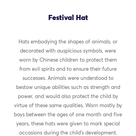
Festival Hat
Hats embodying the shapes of animals, or
decorated with auspicious symbols, were
worn by Chinese children to protect them
from evil spirits and to ensure their future
successes. Animals were understood to
bestow unique abilities such as strength and
power, and would also protect the child by
virtue of these same qualities. Worn mostly by
boys between the ages of one month and five
years, these hats were given to mark special
occasions during the child’s development.