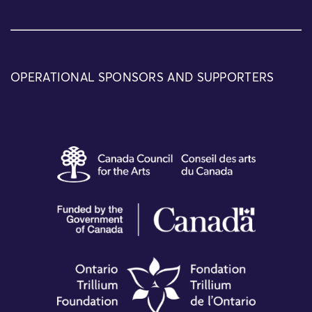
OPERATIONAL SPONSORS AND SUPPORTERS