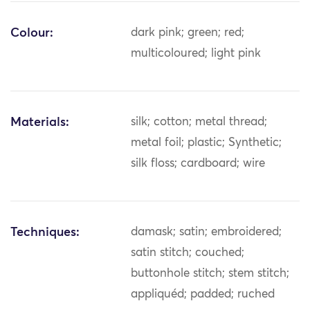
Colour:
dark pink; green; red;
multicoloured; light pink
Materials:
silk; cotton; metal thread;
metal foil; plastic; Synthetic;
silk floss; cardboard; wire
Techniques:
damask; satin; embroidered;
satin stitch; couched;
buttonhole stitch; stem stitch;
appliquéd; padded; ruched