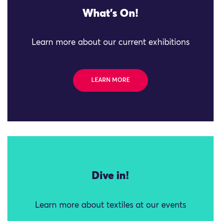
What's On!
Learn more about our current exhibitions
LEARN MORE
Dive in!
Learn more about textiles at our events