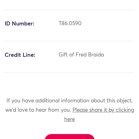
ID Number:
T86.0590
Credit Line:
Gift of Fred Braida
If you have additional information about this object,
we'd love to hear from you.
Please share it by clicking
here