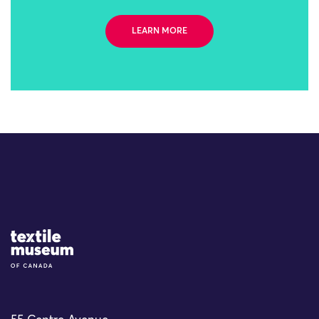
LEARN MORE
Site Logo