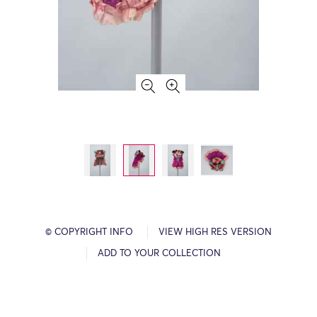
© COPYRIGHT INFO
VIEW HIGH RES VERSION
ADD TO YOUR COLLECTION