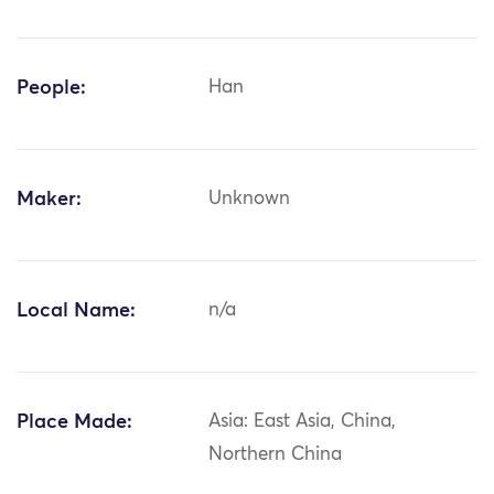
People:
Han
Maker:
Unknown
Local Name:
n/a
Place Made:
Asia: East Asia, China,
Northern China