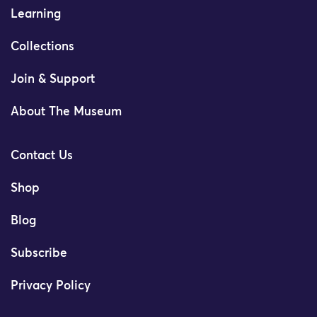
Learning
Collections
Join & Support
About The Museum
Contact Us
Shop
Blog
Subscribe
Privacy Policy