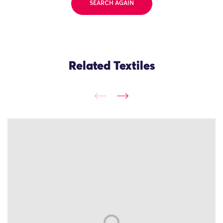
SEARCH AGAIN
Related Textiles