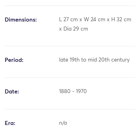
Dimensions:
L 27 cm x W 24 cm x H 32 cm
x Dia 29 cm
Period:
late 19th to mid 20th century
Date:
1880 - 1970
Era:
n/a