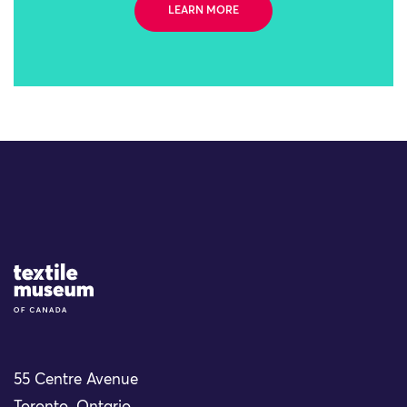
LEARN MORE
Site Logo
55 Centre Avenue