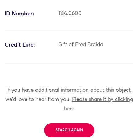
ID Number:
T86.0600
Credit Line:
Gift of Fred Braida
If you have additional information about this object,
we'd love to hear from you.
Please share it by clicking
here
SEARCH AGAIN