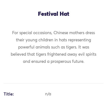
Festival Hat
For special occasions, Chinese mothers dress
their young children in hats representing
powerful animals such as tigers. It was
believed that tigers frightened away evil spirits
and ensured a prosperous future.
Title:
n/a