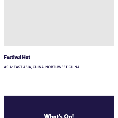
Festival Hat
ASIA: EAST ASIA, CHINA, NORTHWEST CHINA
What's On!