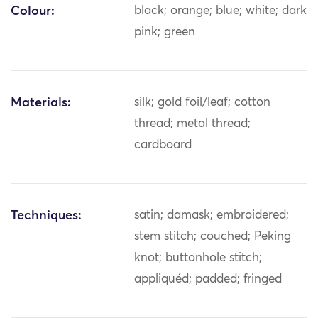
Colour:
black; orange; blue; white; dark
pink; green
Materials:
silk; gold foil/leaf; cotton
thread; metal thread;
cardboard
Techniques:
satin; damask; embroidered;
stem stitch; couched; Peking
knot; buttonhole stitch;
appliquéd; padded; fringed