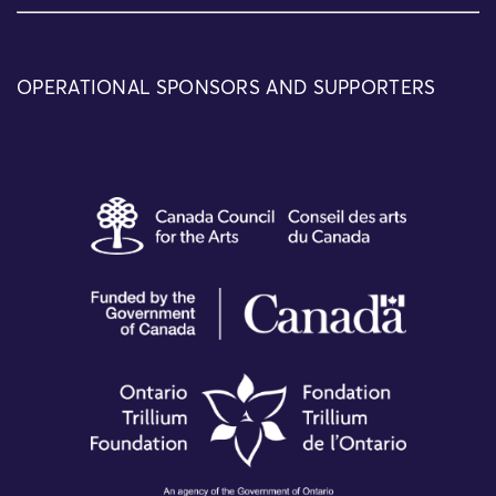
OPERATIONAL SPONSORS AND SUPPORTERS