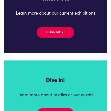
Learn more about our current exhibitions
LEARN MORE
Dive in!
Learn more about textiles at our events