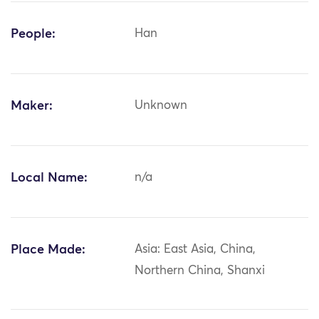
People:
Han
Maker:
Unknown
Local Name:
n/a
Place Made:
Asia: East Asia, China,
Northern China, Shanxi