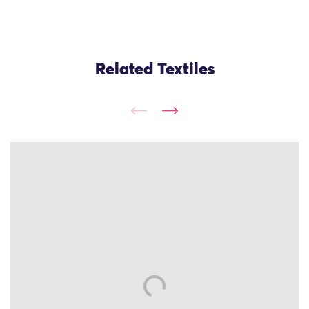
Related Textiles