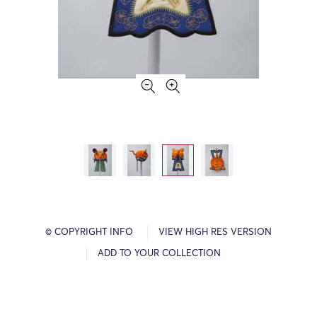
© COPYRIGHT INFO
VIEW HIGH RES VERSION
ADD TO YOUR COLLECTION