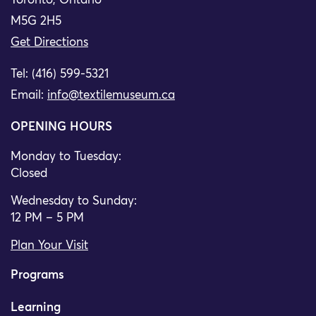
Toronto, Ontario
M5G 2H5
Get Directions
Tel: (416) 599-5321
Email:
info@textilemuseum.ca
OPENING HOURS
Monday to Tuesday:
Closed
Wednesday to Sunday:
12 PM – 5 PM
Plan Your Visit
Programs
Learning