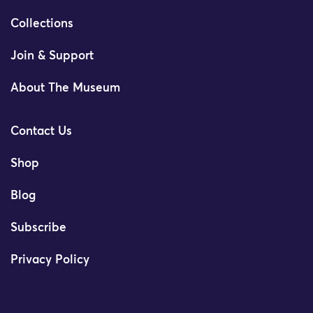
Collections
Join & Support
About The Museum
Contact Us
Shop
Blog
Subscribe
Privacy Policy