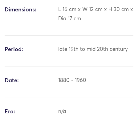
Dimensions:
L 16 cm x W 12 cm x H 30 cm x
Dia 17 cm
Period:
late 19th to mid 20th century
Date:
1880 - 1960
Era:
n/a