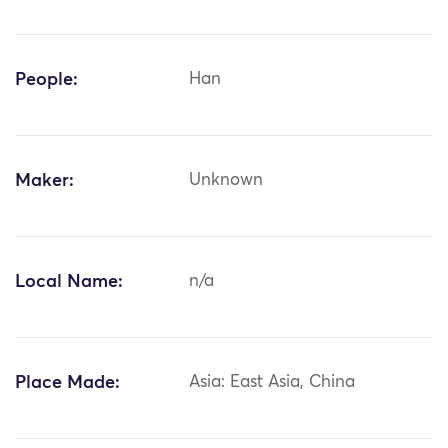
People:
Han
Maker:
Unknown
Local Name:
n/a
Place Made:
Asia: East Asia, China