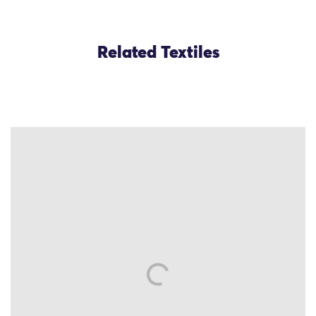
Related Textiles