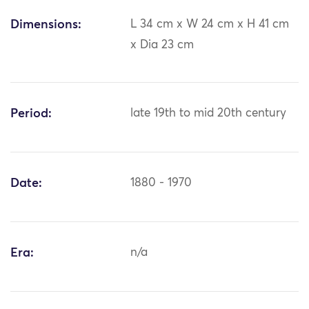
Dimensions:
L 34 cm x W 24 cm x H 41 cm
x Dia 23 cm
Period:
late 19th to mid 20th century
Date:
1880 - 1970
Era:
n/a