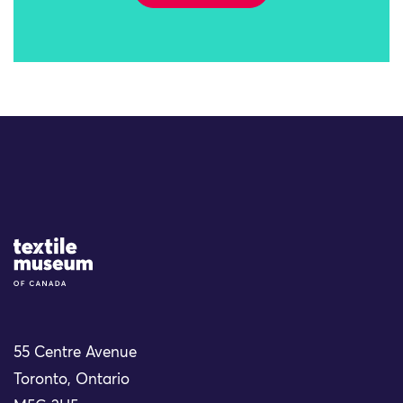
Site Logo
55 Centre Avenue
Toronto, Ontario