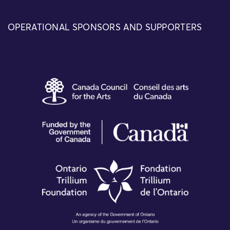
OPERATIONAL SPONSORS AND SUPPORTERS