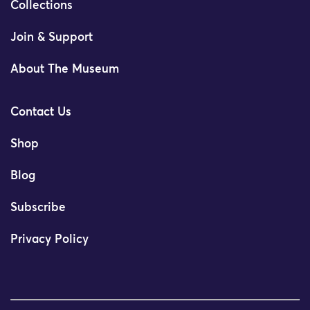
Collections
Join & Support
About The Museum
Contact Us
Shop
Blog
Subscribe
Privacy Policy