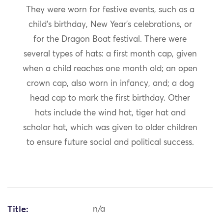
They were worn for festive events, such as a
child’s birthday, New Year’s celebrations, or
for the Dragon Boat festival. There were
several types of hats: a first month cap, given
when a child reaches one month old; an open
crown cap, also worn in infancy, and; a dog
head cap to mark the first birthday. Other
hats include the wind hat, tiger hat and
scholar hat, which was given to older children
to ensure future social and political success.
Title:
n/a