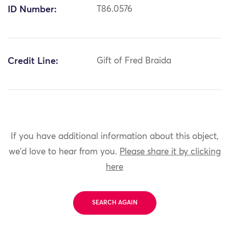
ID Number:
T86.0576
Credit Line:
Gift of Fred Braida
If you have additional information about this object,
we'd love to hear from you.
Please share it by clicking
here
SEARCH AGAIN