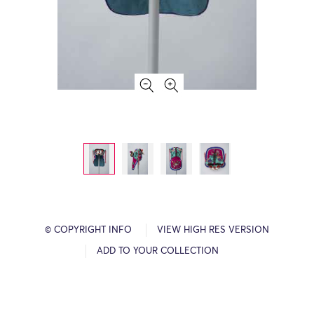
© COPYRIGHT INFO
VIEW HIGH RES VERSION
ADD TO YOUR COLLECTION