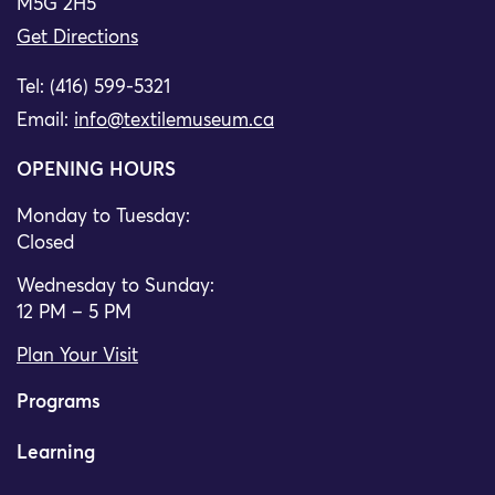
M5G 2H5
Get Directions
Tel: (416) 599-5321
Email:
info@textilemuseum.ca
OPENING HOURS
Monday to Tuesday:
Closed
Wednesday to Sunday:
12 PM – 5 PM
Plan Your Visit
Programs
Learning