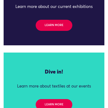
Learn more about our current exhibitions
LEARN MORE
Dive in!
Learn more about textiles at our events
LEARN MORE