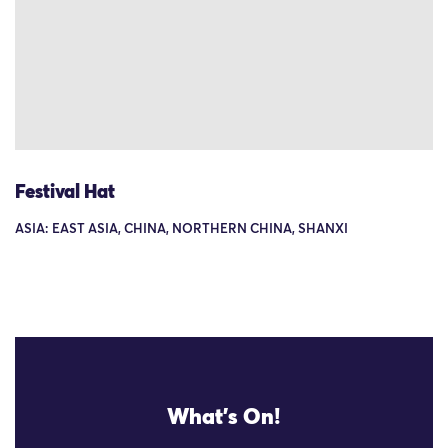
Festival Hat
ASIA: EAST ASIA, CHINA, NORTHERN CHINA, SHANXI
What's On!