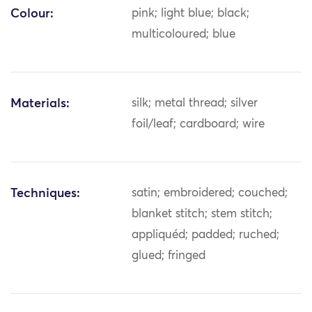
Colour:
pink; light blue; black;
multicoloured; blue
Materials:
silk; metal thread; silver
foil/leaf; cardboard; wire
Techniques:
satin; embroidered; couched;
blanket stitch; stem stitch;
appliquéd; padded; ruched;
glued; fringed