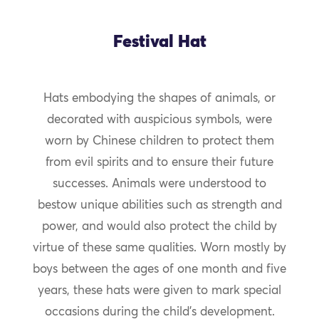
Festival Hat
Hats embodying the shapes of animals, or
decorated with auspicious symbols, were
worn by Chinese children to protect them
from evil spirits and to ensure their future
successes. Animals were understood to
bestow unique abilities such as strength and
power, and would also protect the child by
virtue of these same qualities. Worn mostly by
boys between the ages of one month and five
years, these hats were given to mark special
occasions during the child’s development.