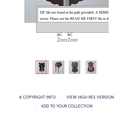
© COPYRIGHT INFO
VIEW HIGH RES VERSION
ADD TO YOUR COLLECTION