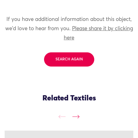
If you have additional information about this object,
we'd love to hear from you.
Please share it by clicking
here
SEARCH AGAIN
Related Textiles