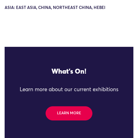
ASIA: EAST ASIA, CHINA, NORTHEAST CHINA, HEBEI
What's On!
Learn more about our current exhibitions
LEARN MORE