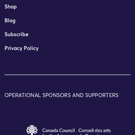
Shop
Blog
Subscribe
Privacy Policy
OPERATIONAL SPONSORS AND SUPPORTERS