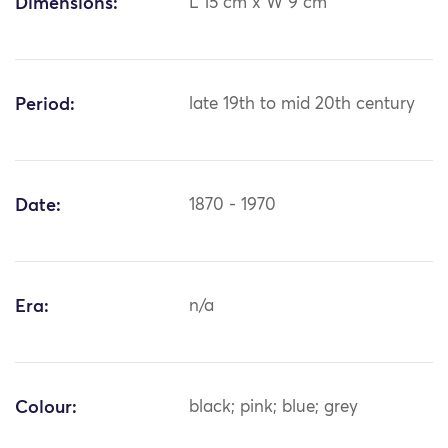
Dimensions:
L 15 cm x W 9 cm
Period:
late 19th to mid 20th century
Date:
1870 - 1970
Era:
n/a
Colour:
black; pink; blue; grey