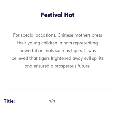
Festival Hat
For special occasions, Chinese mothers dress
their young children in hats representing
powerful animals such as tigers. It was
believed that tigers frightened away evil spirits
and ensured a prosperous future.
Title:
n/a