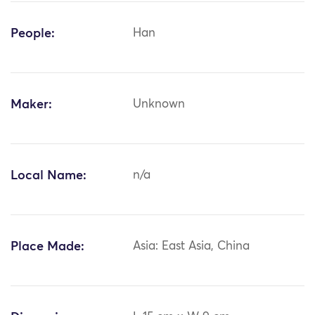
People:
Han
Maker:
Unknown
Local Name:
n/a
Place Made:
Asia: East Asia, China