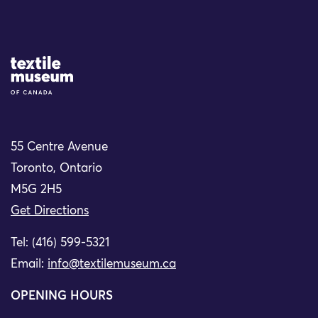
Site Logo
55 Centre Avenue
Toronto, Ontario
M5G 2H5
Get Directions
Tel: (416) 599-5321
Email:
info@textilemuseum.ca
OPENING HOURS