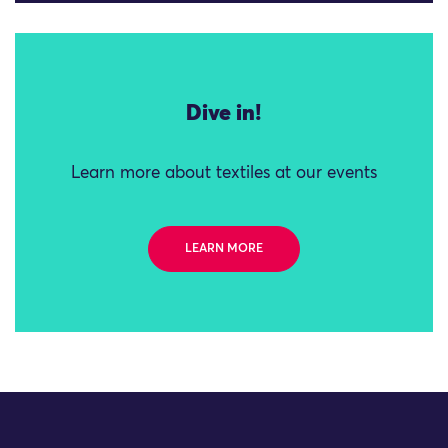
Dive in!
Learn more about textiles at our events
LEARN MORE