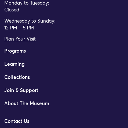
Monday to Tuesday:
Closed
Wednesday to Sunday:
12 PM – 5 PM
Plan Your Visit
Programs
Learning
Collections
Join & Support
About The Museum
Contact Us