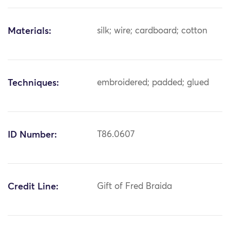
Materials:
silk; wire; cardboard; cotton
Techniques:
embroidered; padded; glued
ID Number:
T86.0607
Credit Line:
Gift of Fred Braida