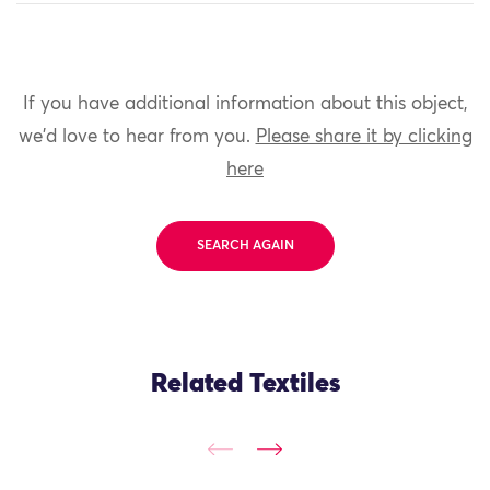
If you have additional information about this object,
we'd love to hear from you.
Please share it by clicking
here
SEARCH AGAIN
Related Textiles