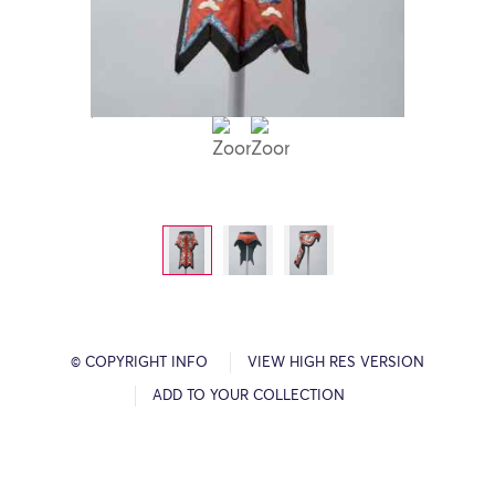
© COPYRIGHT INFO
VIEW HIGH RES VERSION
ADD TO YOUR COLLECTION