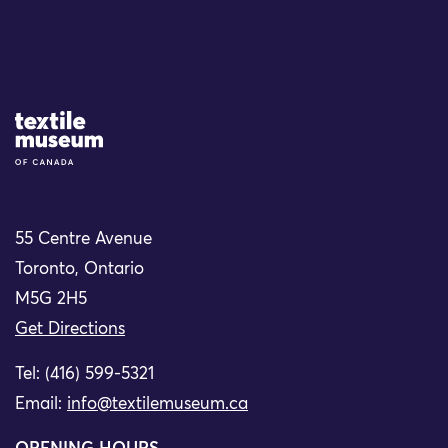
Site Logo
55 Centre Avenue
Toronto, Ontario
M5G 2H5
Get Directions
Tel: (416) 599-5321
Email:
info@textilemuseum.ca