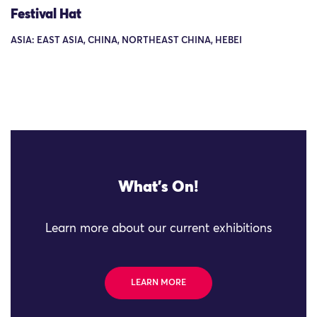
Festival Hat
ASIA: EAST ASIA, CHINA, NORTHEAST CHINA, HEBEI
What's On!
Learn more about our current exhibitions
LEARN MORE