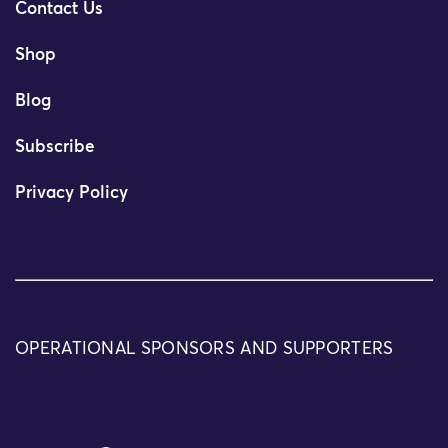
Contact Us
Shop
Blog
Subscribe
Privacy Policy
OPERATIONAL SPONSORS AND SUPPORTERS