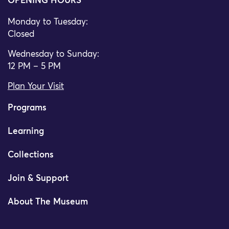
OPENING HOURS
Monday to Tuesday:
Closed
Wednesday to Sunday:
12 PM – 5 PM
Plan Your Visit
Programs
Learning
Collections
Join & Support
About The Museum