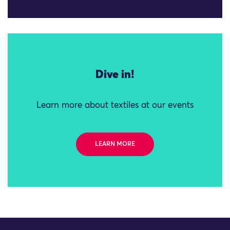
Dive in!
Learn more about textiles at our events
LEARN MORE