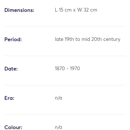
Dimensions:
L 15 cm x W 32 cm
Period:
late 19th to mid 20th century
Date:
1870 - 1970
Era:
n/a
Colour:
n/a