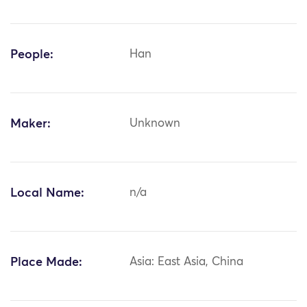
People:
Han
Maker:
Unknown
Local Name:
n/a
Place Made:
Asia: East Asia, China