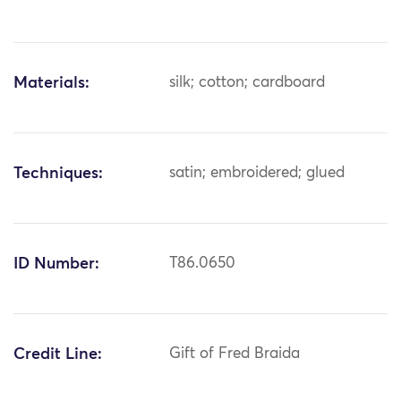
Materials:
silk; cotton; cardboard
Techniques:
satin; embroidered; glued
ID Number:
T86.0650
Credit Line:
Gift of Fred Braida