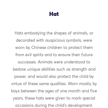
Hat
Hats embodying the shapes of animals, or
decorated with auspicious symbols, were
worn by Chinese children to protect them
from evil spirits and to ensure their future
successes. Animals were understood to
bestow unique abilities such as strength and
power, and would also protect the child by
virtue of these same qualities. Worn mostly by
boys between the ages of one month and five
years, these hats were given to mark special
occasions during the child’s development.