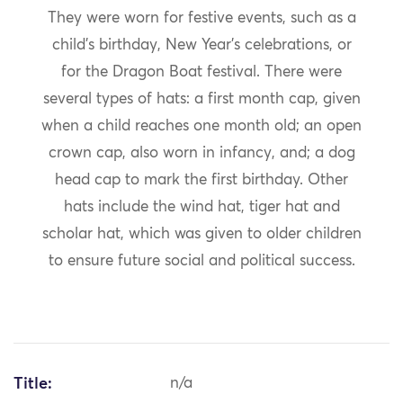
They were worn for festive events, such as a
child’s birthday, New Year’s celebrations, or
for the Dragon Boat festival. There were
several types of hats: a first month cap, given
when a child reaches one month old; an open
crown cap, also worn in infancy, and; a dog
head cap to mark the first birthday. Other
hats include the wind hat, tiger hat and
scholar hat, which was given to older children
to ensure future social and political success.
Title:
n/a