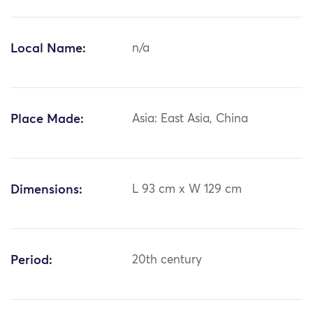
Local Name:
n/a
Place Made:
Asia: East Asia, China
Dimensions:
L 93 cm x W 129 cm
Period:
20th century