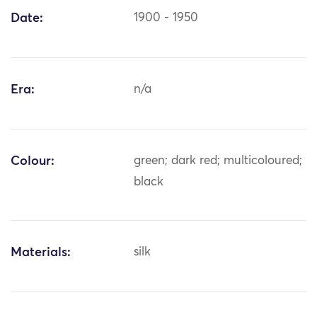
Date:
1900 - 1950
Era:
n/a
Colour:
green; dark red; multicoloured;
black
Materials:
silk