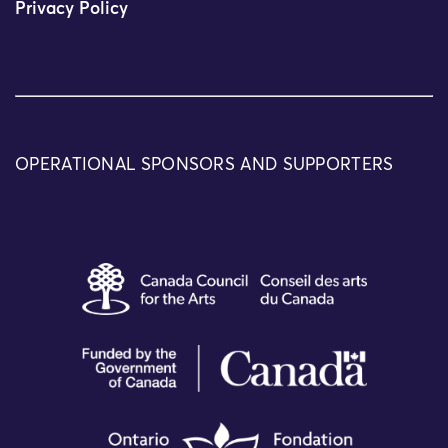
Privacy Policy
OPERATIONAL SPONSORS AND SUPPORTERS