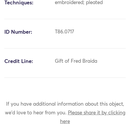
Techniques:
embroidered; pleated
ID Number:
T86.0717
Credit Line:
Gift of Fred Braida
If you have additional information about this object,
we'd love to hear from you.
Please share it by clicking
here