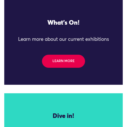
What's On!
Learn more about our current exhibitions
LEARN MORE
Dive in!