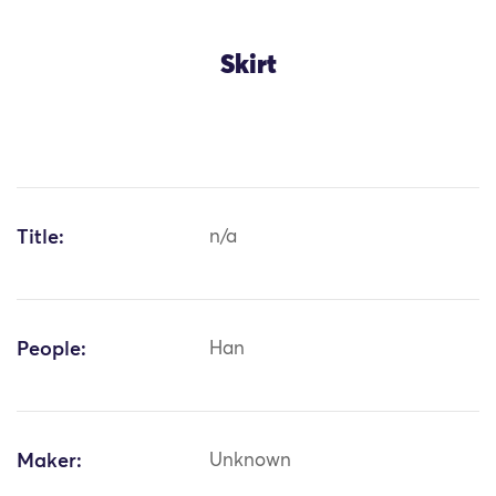
Skirt
Title:
n/a
People:
Han
Maker:
Unknown