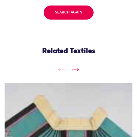
SEARCH AGAIN
Related Textiles