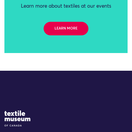
Learn more about textiles at our events
LEARN MORE
Site Logo