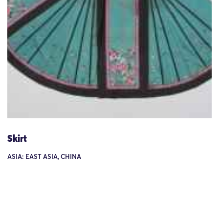
Skirt
ASIA: EAST ASIA, CHINA