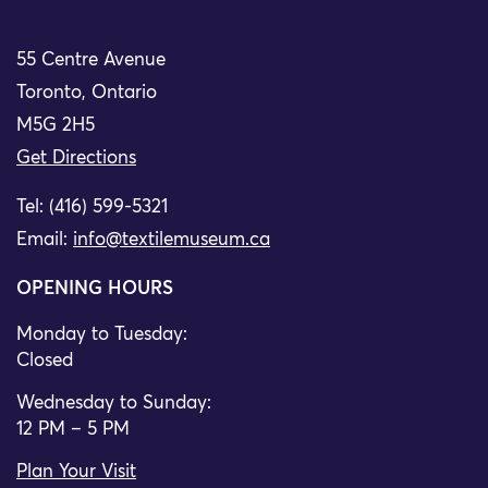
55 Centre Avenue
Toronto, Ontario
M5G 2H5
Get Directions
Tel: (416) 599-5321
Email:
info@textilemuseum.ca
OPENING HOURS
Monday to Tuesday:
Closed
Wednesday to Sunday:
12 PM – 5 PM
Plan Your Visit