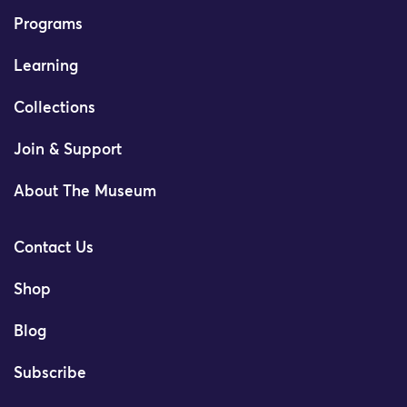
Programs
Learning
Collections
Join & Support
About The Museum
Contact Us
Shop
Blog
Subscribe