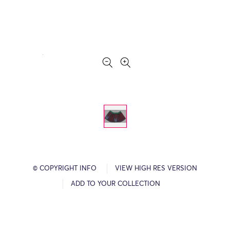
© COPYRIGHT INFO
VIEW HIGH RES VERSION
ADD TO YOUR COLLECTION