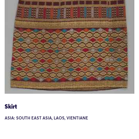
Skirt
ASIA: SOUTH EAST ASIA, LAOS, VIENTIANE