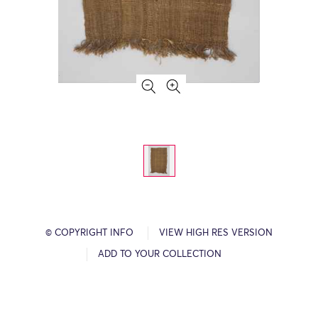
© COPYRIGHT INFO
VIEW HIGH RES VERSION
ADD TO YOUR COLLECTION