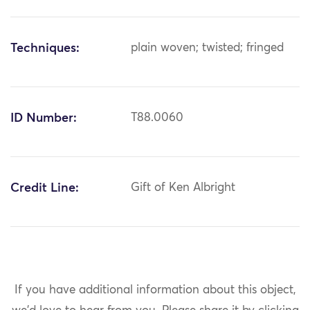
Techniques:
plain woven; twisted; fringed
ID Number:
T88.0060
Credit Line:
Gift of Ken Albright
If you have additional information about this object,