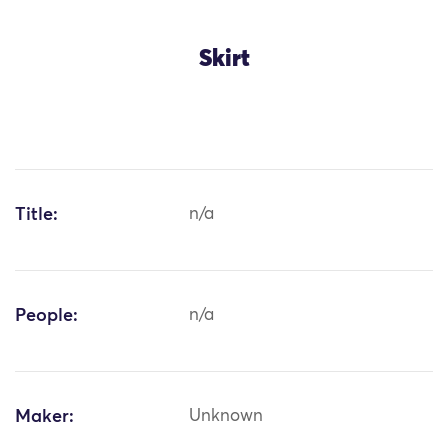
Skirt
Title:
n/a
People:
n/a
Maker:
Unknown