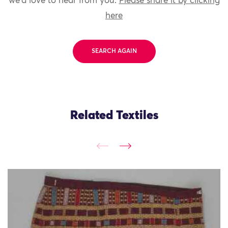
we'd love to hear from you.
Please share it by clicking
here
SEARCH AGAIN
Related Textiles