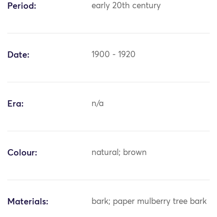
Period:
early 20th century
Date:
1900 - 1920
Era:
n/a
Colour:
natural; brown
Materials:
bark; paper mulberry tree bark