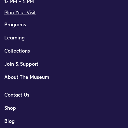
12 PM – 5 PM
Plan Your Visit
Programs
Learning
Collections
Join & Support
About The Museum
Contact Us
Shop
Blog