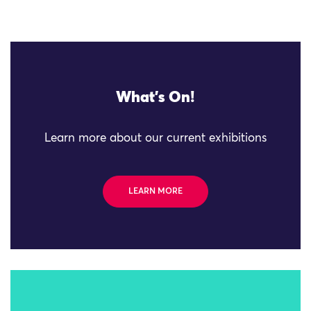
What's On!
Learn more about our current exhibitions
LEARN MORE