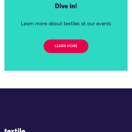
Dive in!
Learn more about textiles at our events
LEARN MORE