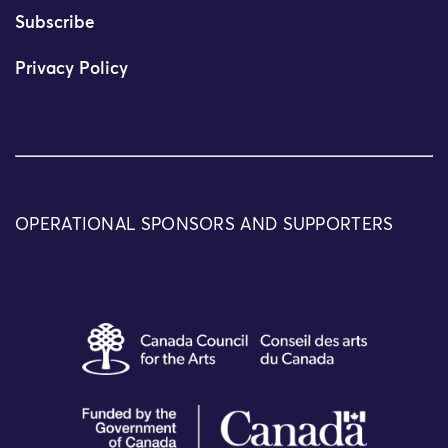
Subscribe
Privacy Policy
OPERATIONAL SPONSORS AND SUPPORTERS