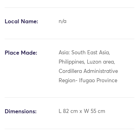
Local Name:
n/a
Place Made:
Asia: South East Asia,
Philippines, Luzon area,
Cordillera Administrative
Region- Ifugao Province
Dimensions:
L 82 cm x W 55 cm