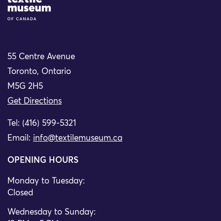
Site Logo
55 Centre Avenue
Toronto, Ontario
M5G 2H5
Get Directions
Tel: (416) 599-5321
Email:
info@textilemuseum.ca
OPENING HOURS
Monday to Tuesday:
Closed
Wednesday to Sunday: