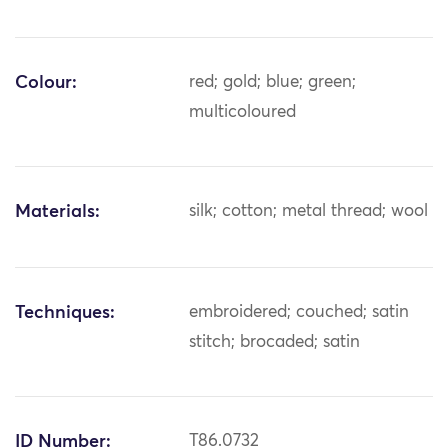
Colour:
red; gold; blue; green;
multicoloured
Materials:
silk; cotton; metal thread; wool
Techniques:
embroidered; couched; satin
stitch; brocaded; satin
ID Number:
T86.0732