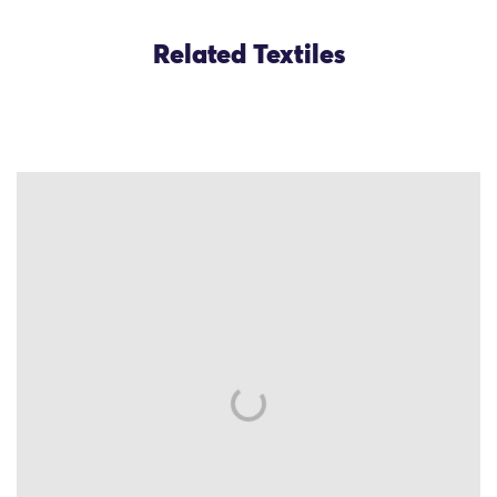
Related Textiles