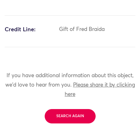
Credit Line:
Gift of Fred Braida
If you have additional information about this object,
we'd love to hear from you.
Please share it by clicking
here
SEARCH AGAIN