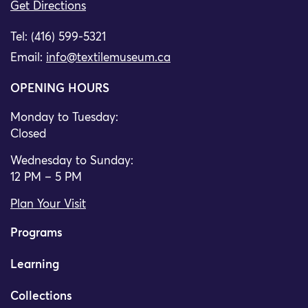
Get Directions
Tel: (416) 599-5321
Email:
info@textilemuseum.ca
OPENING HOURS
Monday to Tuesday:
Closed
Wednesday to Sunday:
12 PM – 5 PM
Plan Your Visit
Programs
Learning
Collections