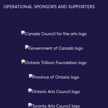
OPERATIONAL SPONSORS AND SUPPORTERS