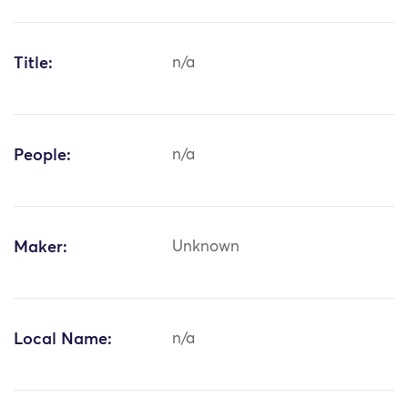
Title:
n/a
People:
n/a
Maker:
Unknown
Local Name:
n/a