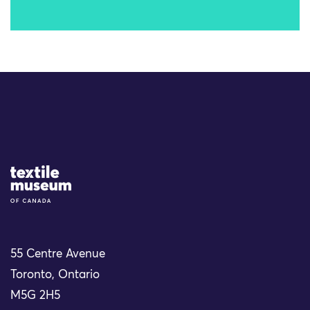
Site Logo
55 Centre Avenue
Toronto, Ontario
M5G 2H5