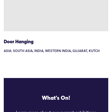
Door Hanging
ASIA: SOUTH ASIA, INDIA, WESTERN INDIA, GUJARAT, KUTCH
What's On!