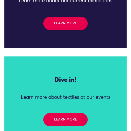
Learn more about our current exhibitions
LEARN MORE
Dive in!
Learn more about textiles at our events
LEARN MORE