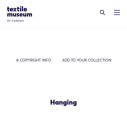
Skip to content
Site Logo
© COPYRIGHT INFO
ADD TO YOUR COLLECTION
Hanging