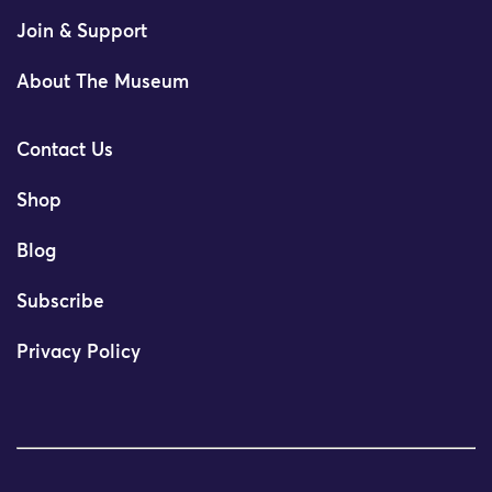
Join & Support
About The Museum
Contact Us
Shop
Blog
Subscribe
Privacy Policy