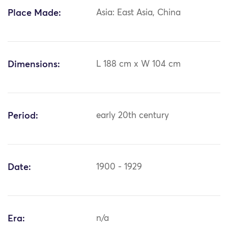
Place Made:
Asia: East Asia, China
Dimensions:
L 188 cm x W 104 cm
Period:
early 20th century
Date:
1900 - 1929
Era:
n/a