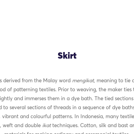
Skirt
s derived from the Malay word
mengikat
, meaning to tie 
od of patterning textiles. Prior to weaving, the maker ties
ightly and immerses them in a dye bath. The tied sections 
 to several sections of threads in a sequence of dye bath
 vibrant and colourful patterns. In Indonesia, many texti
, weft and double
ikat
techniques. Cotton, silk and bast ar