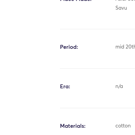
Savu
Period:
mid 20t
Era:
n/a
Materials:
cotton