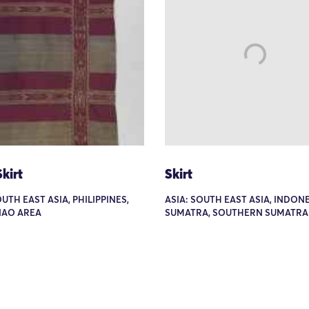
kirt
Skirt
OUTH EAST ASIA, PHILIPPINES,
ASIA: SOUTH EAST ASIA, INDONE
AO AREA
SUMATRA, SOUTHERN SUMATRA