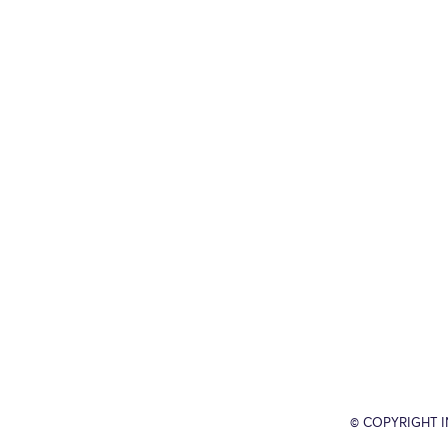
© COPYRIGHT 