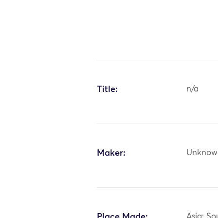
Title:
n/a
Maker:
Unknow
Place Made:
Asia: So