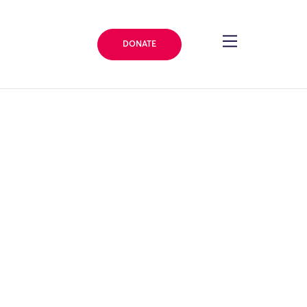
DONATE