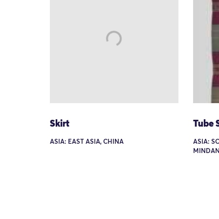
Skirt
Tube S
ASIA: EAST ASIA, CHINA
ASIA: S
MINDAN