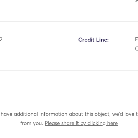
2
Credit Line:
F
C
 have additional information about this object, we'd love 
from you.
Please share it by clicking here