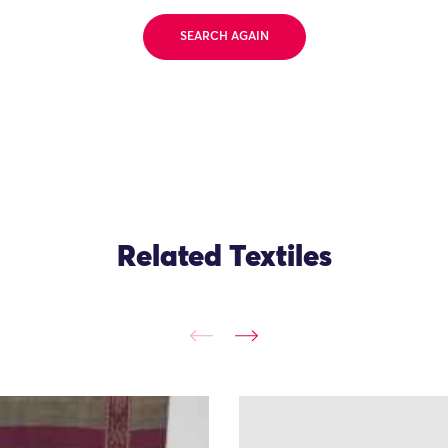
SEARCH AGAIN
Related Textiles