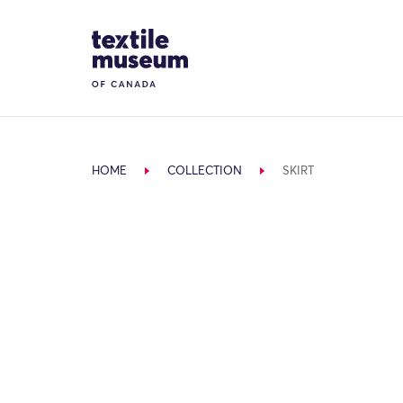
Skip to content
Site Logo
HOME
COLLECTION
SKIRT