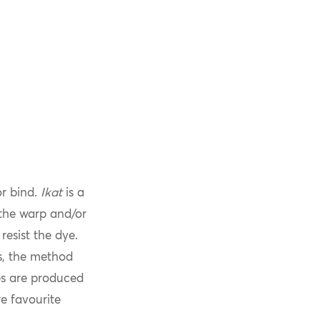
or bind.
Ikat
is a
 the warp and/or
resist the dye.
s, the method
les are produced
e favourite