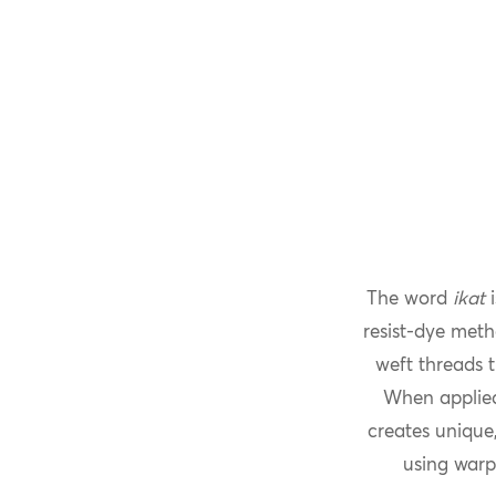
The word
ikat
i
resist-dye meth
weft threads t
When applied
creates unique,
using warp