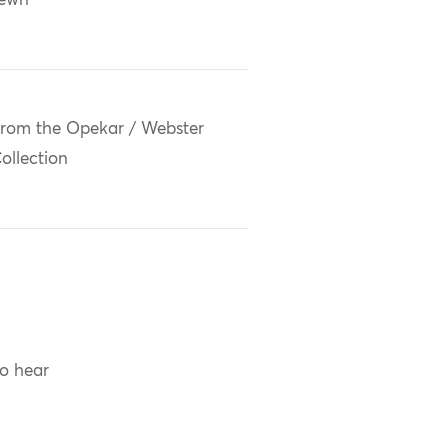
sewn
rom the Opekar / Webster
ollection
to hear