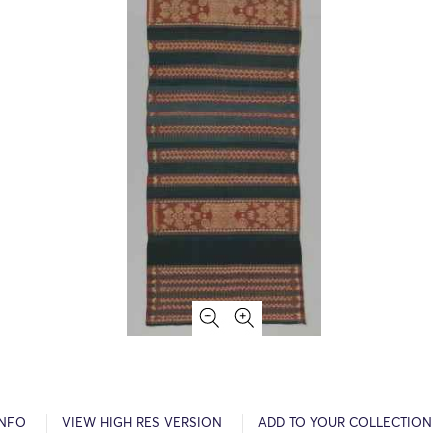
INFO
VIEW HIGH RES VERSION
ADD TO YOUR COLLECTION