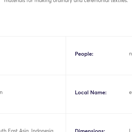
materials for making ordinary and ceremonial textiles.
People:
n
n
Local Name:
e
uth East Asia, Indonesia,
Dimensions:
L