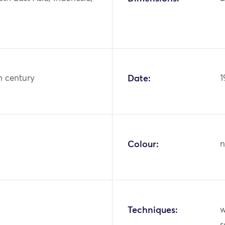
h century
Date:
1
Colour:
n
Techniques:
w