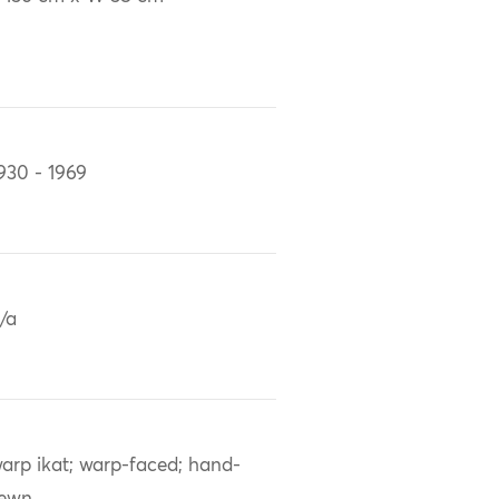
930 - 1969
/a
arp ikat; warp-faced; hand-