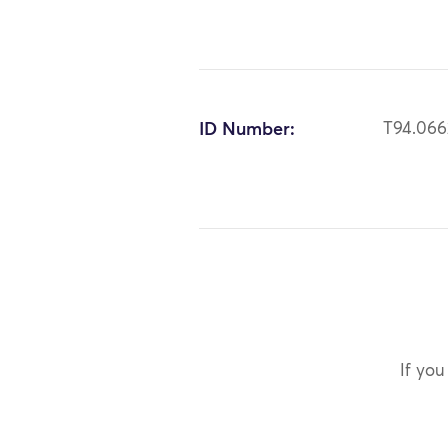
ID Number:
T94.066
If you