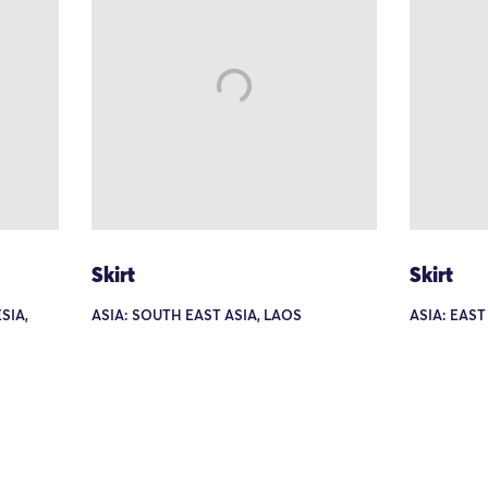
Skirt
Skirt
SIA,
ASIA: SOUTH EAST ASIA, LAOS
ASIA: EAST