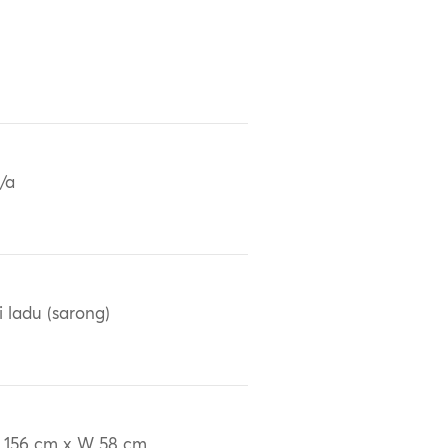
/a
i ladu (sarong)
 156 cm x W 58 cm