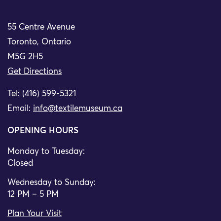
55 Centre Avenue
Toronto, Ontario
M5G 2H5
Get Directions
Tel: (416) 599-5321
Email:
info@textilemuseum.ca
OPENING HOURS
Monday to Tuesday:
Closed
Wednesday to Sunday:
12 PM – 5 PM
Plan Your Visit