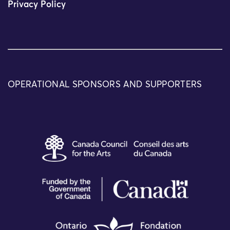
Privacy Policy
OPERATIONAL SPONSORS AND SUPPORTERS