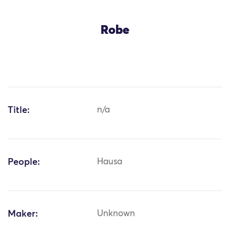
Robe
Title:
n/a
People:
Hausa
Maker:
Unknown