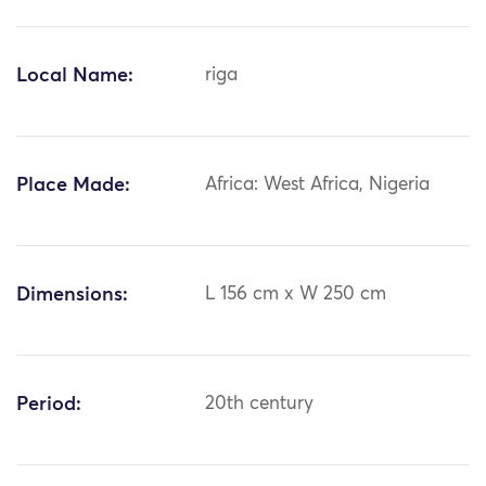
Local Name:
riga
Place Made:
Africa: West Africa, Nigeria
Dimensions:
L 156 cm x W 250 cm
Period:
20th century