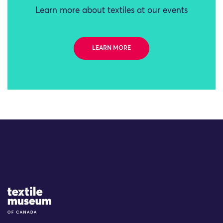
Learn more about textiles at our events
LEARN MORE
Site Logo