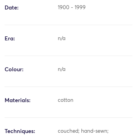
Date:
1900 - 1999
Era:
n/a
Colour:
n/a
Materials:
cotton
Techniques:
couched; hand-sewn;