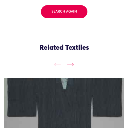
SEARCH AGAIN
Related Textiles