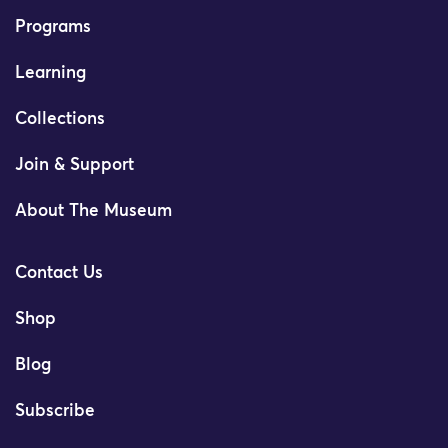
Programs
Learning
Collections
Join & Support
About The Museum
Contact Us
Shop
Blog
Subscribe