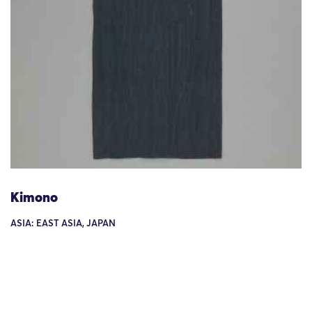
Kimono
ASIA: EAST ASIA, JAPAN