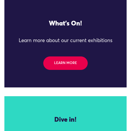
What's On!
Learn more about our current exhibitions
LEARN MORE
Dive in!