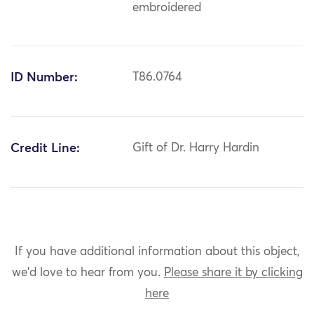
embroidered
ID Number:
T86.0764
Credit Line:
Gift of Dr. Harry Hardin
If you have additional information about this object,
we'd love to hear from you.
Please share it by clicking
here