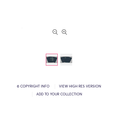
© COPYRIGHT INFO
VIEW HIGH RES VERSION
ADD TO YOUR COLLECTION