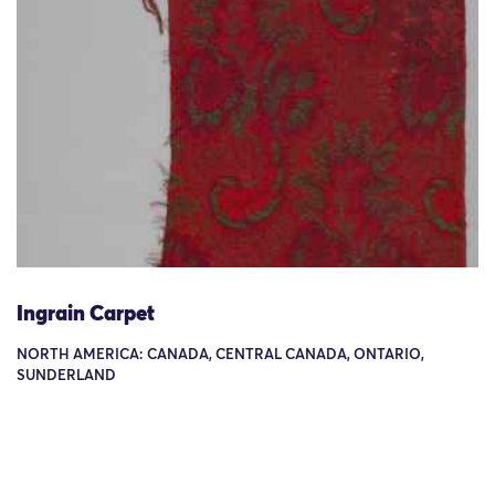
Ingrain Carpet
NORTH AMERICA: CANADA, CENTRAL CANADA, ONTARIO,
SUNDERLAND