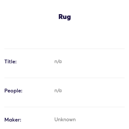
Rug
Title:
n/a
People:
n/a
Maker:
Unknown