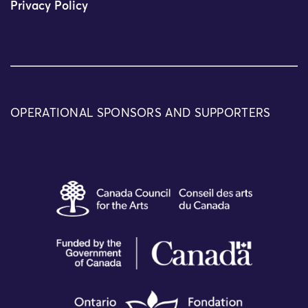
Privacy Policy
OPERATIONAL SPONSORS AND SUPPORTERS