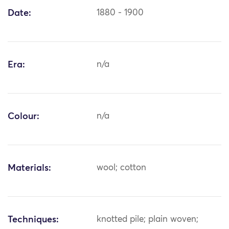
Date:
1880 - 1900
Era:
n/a
Colour:
n/a
Materials:
wool; cotton
Techniques:
knotted pile; plain woven;