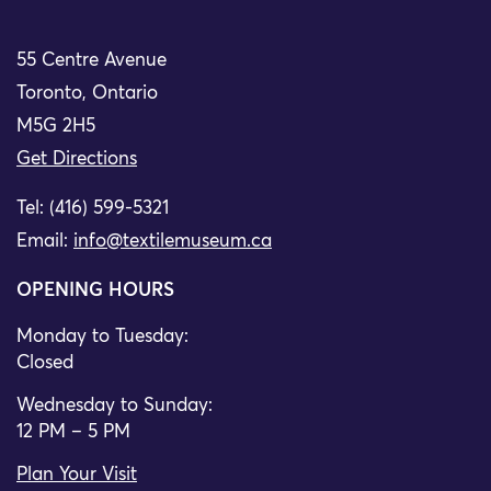
55 Centre Avenue
Toronto, Ontario
M5G 2H5
Get Directions
Tel: (416) 599-5321
Email:
info@textilemuseum.ca
OPENING HOURS
Monday to Tuesday:
Closed
Wednesday to Sunday:
12 PM – 5 PM
Plan Your Visit