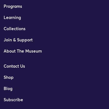
Programs
Learning
Collections
Join & Support
About The Museum
Contact Us
Shop
Blog
Subscribe