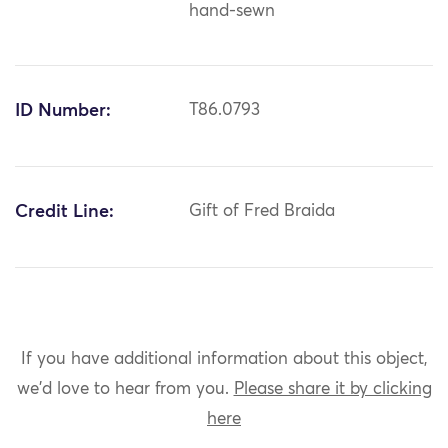
hand-sewn
ID Number:
T86.0793
Credit Line:
Gift of Fred Braida
If you have additional information about this object,
we'd love to hear from you.
Please share it by clicking
here