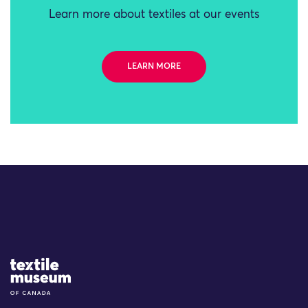
Learn more about textiles at our events
LEARN MORE
Site Logo