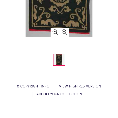
© COPYRIGHT INFO
VIEW HIGH RES VERSION
ADD TO YOUR COLLECTION