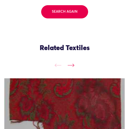
SEARCH AGAIN
Related Textiles