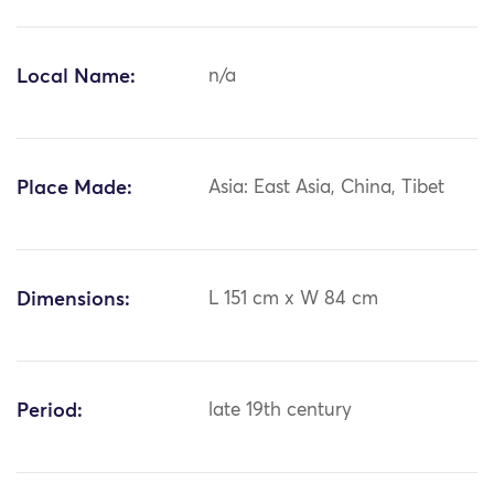
Local Name:
n/a
Place Made:
Asia: East Asia, China, Tibet
Dimensions:
L 151 cm x W 84 cm
Period:
late 19th century