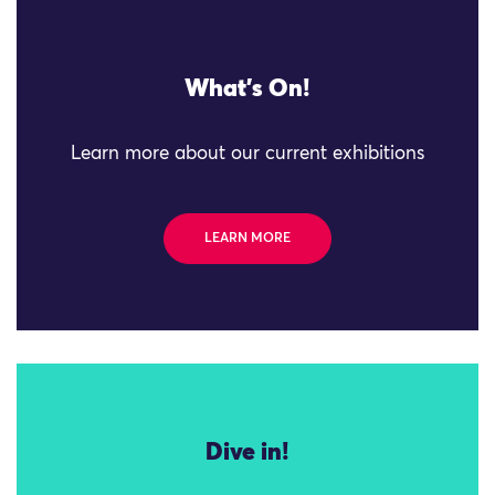
What's On!
Learn more about our current exhibitions
LEARN MORE
Dive in!