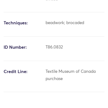
Techniques:
beadwork; brocaded
ID Number:
T86.0832
Credit Line:
Textile Museum of Canada
purchase