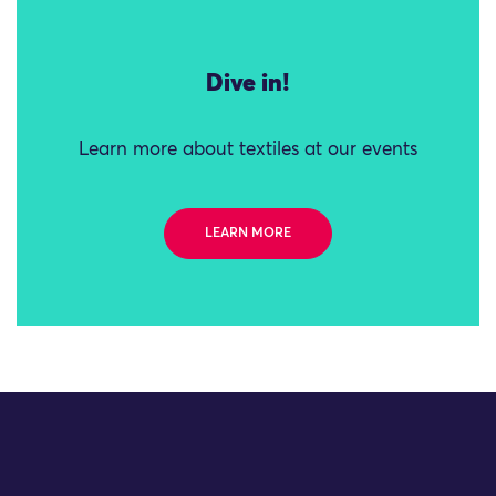
Dive in!
Learn more about textiles at our events
LEARN MORE