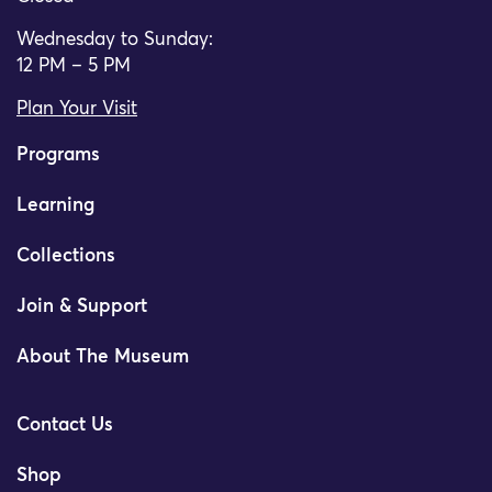
Wednesday to Sunday:
12 PM – 5 PM
Plan Your Visit
Programs
Learning
Collections
Join & Support
About The Museum
Contact Us
Shop