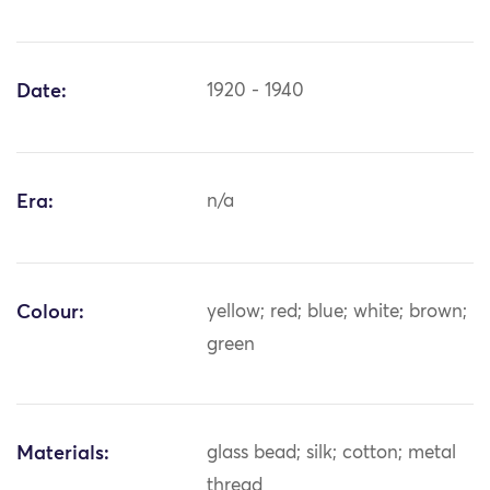
Date:
1920 - 1940
Era:
n/a
Colour:
yellow; red; blue; white; brown;
green
Materials:
glass bead; silk; cotton; metal
thread