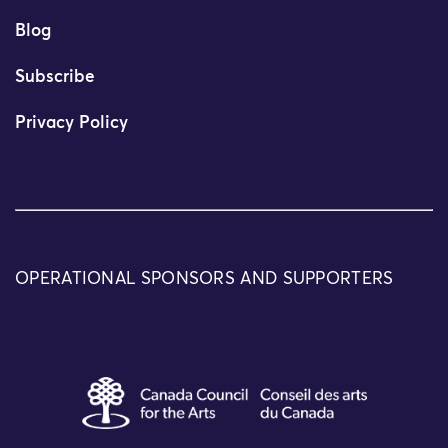
Blog
Subscribe
Privacy Policy
OPERATIONAL SPONSORS AND SUPPORTERS