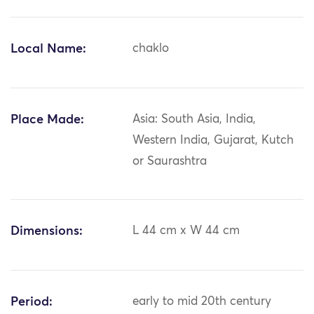
Local Name:
chaklo
Place Made:
Asia: South Asia, India,
Western India, Gujarat, Kutch
or Saurashtra
Dimensions:
L 44 cm x W 44 cm
Period:
early to mid 20th century