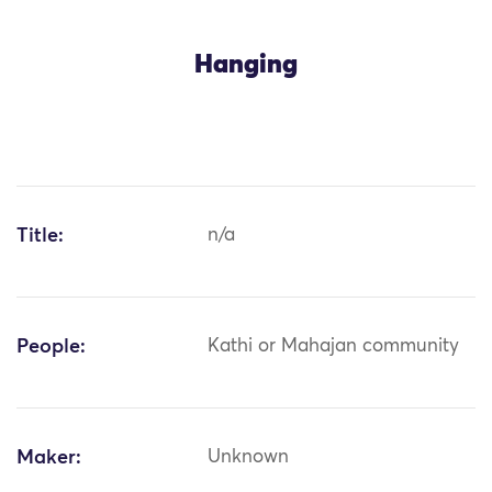
Hanging
Title:
n/a
People:
Kathi or Mahajan community
Maker:
Unknown