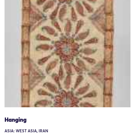
Hanging
ASIA: WEST ASIA, IRAN