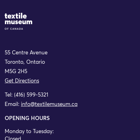
Site Logo
55 Centre Avenue
Toronto, Ontario
M5G 2H5
Get Directions
Tel: (416) 599-5321
Email:
info@textilemuseum.ca
OPENING HOURS
Monday to Tuesday:
Closed