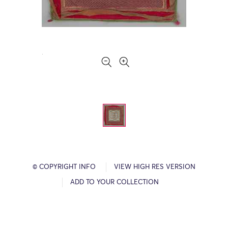
© COPYRIGHT INFO
VIEW HIGH RES VERSION
ADD TO YOUR COLLECTION