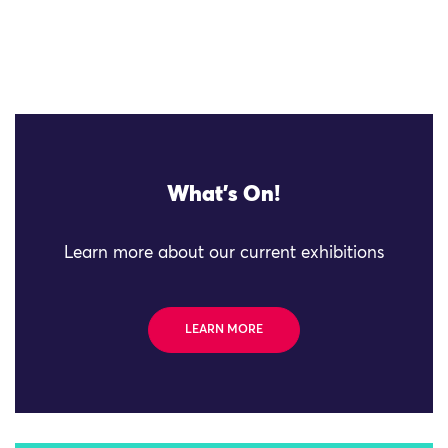
What's On!
Learn more about our current exhibitions
LEARN MORE