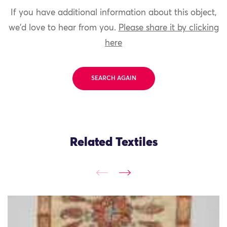
If you have additional information about this object,
we'd love to hear from you.
Please share it by clicking
here
SEARCH AGAIN
Related Textiles