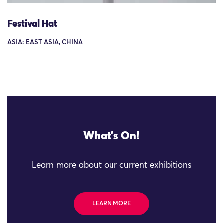
Festival Hat
ASIA: EAST ASIA, CHINA
What's On!
Learn more about our current exhibitions
LEARN MORE