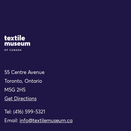
Site Logo
55 Centre Avenue
Toronto, Ontario
M5G 2H5
Get Directions
Tel: (416) 599-5321
Email:
info@textilemuseum.ca