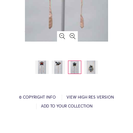
© COPYRIGHT INFO
VIEW HIGH RES VERSION
ADD TO YOUR COLLECTION