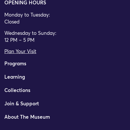
OPENING HOURS
Monday to Tuesday:
Closed
Wednesday to Sunday:
12 PM – 5 PM
Plan Your Visit
Programs
Learning
Collections
Join & Support
About The Museum