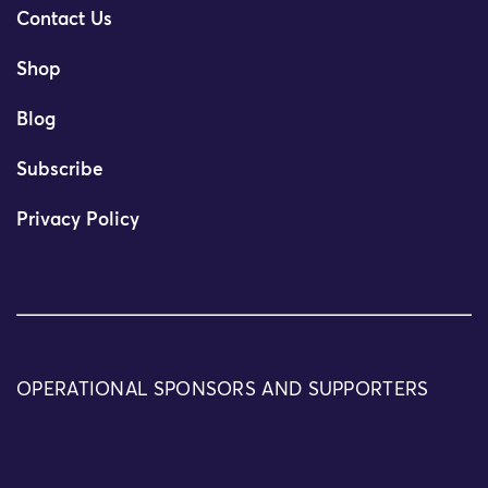
Contact Us
Shop
Blog
Subscribe
Privacy Policy
OPERATIONAL SPONSORS AND SUPPORTERS