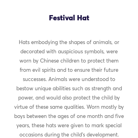
Festival Hat
Hats embodying the shapes of animals, or
decorated with auspicious symbols, were
worn by Chinese children to protect them
from evil spirits and to ensure their future
successes. Animals were understood to
bestow unique abilities such as strength and
power, and would also protect the child by
virtue of these same qualities. Worn mostly by
boys between the ages of one month and five
years, these hats were given to mark special
occasions during the child’s development.