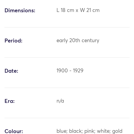
Dimensions:
L 18 cm x W 21 cm
Period:
early 20th century
Date:
1900 - 1929
Era:
n/a
Colour:
blue; black; pink; white; gold