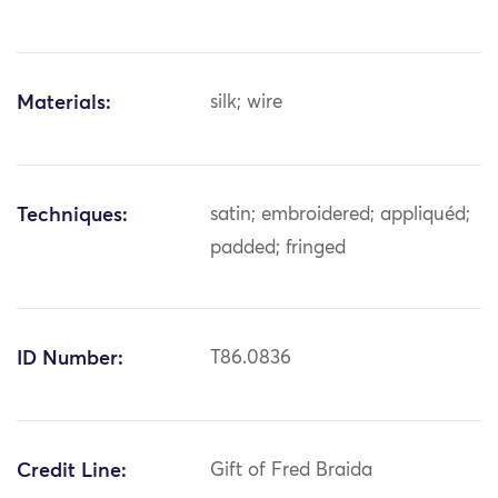
Materials:
silk; wire
Techniques:
satin; embroidered; appliquéd;
padded; fringed
ID Number:
T86.0836
Credit Line:
Gift of Fred Braida