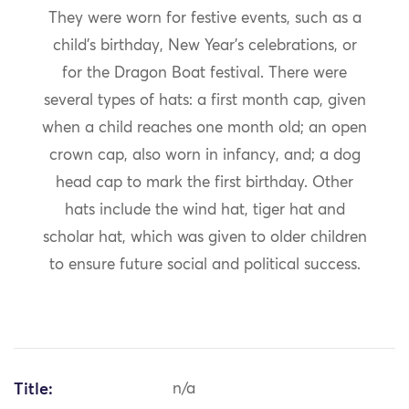
They were worn for festive events, such as a
child’s birthday, New Year’s celebrations, or
for the Dragon Boat festival. There were
several types of hats: a first month cap, given
when a child reaches one month old; an open
crown cap, also worn in infancy, and; a dog
head cap to mark the first birthday. Other
hats include the wind hat, tiger hat and
scholar hat, which was given to older children
to ensure future social and political success.
Title:
n/a