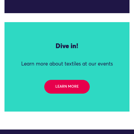
Dive in!
Learn more about textiles at our events
LEARN MORE