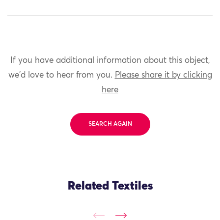
If you have additional information about this object,
we'd love to hear from you.
Please share it by clicking
here
SEARCH AGAIN
Related Textiles