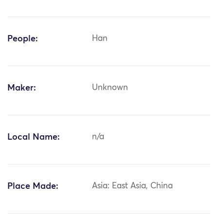
People:
Han
Maker:
Unknown
Local Name:
n/a
Place Made:
Asia: East Asia, China