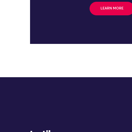
LEARN MORE