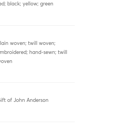
ed; black; yellow; green
lain woven; twill woven;
mbroidered; hand-sewn; twill
woven
ift of John Anderson