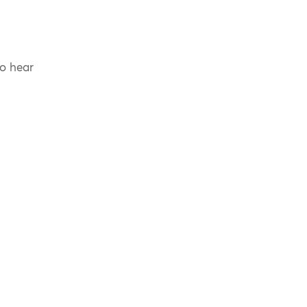
to hear