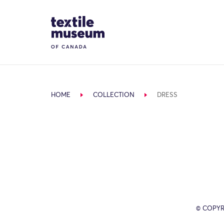
Skip to content
Site Logo
HOME
COLLECTION
DRESS
© COPYR