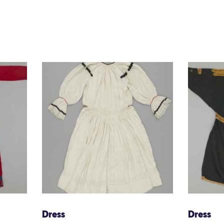
Dress
Dress