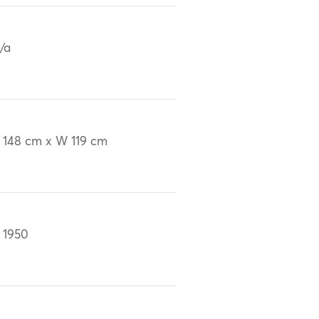
/a
 148 cm x W 119 cm
 1950