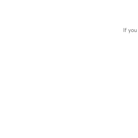
If you