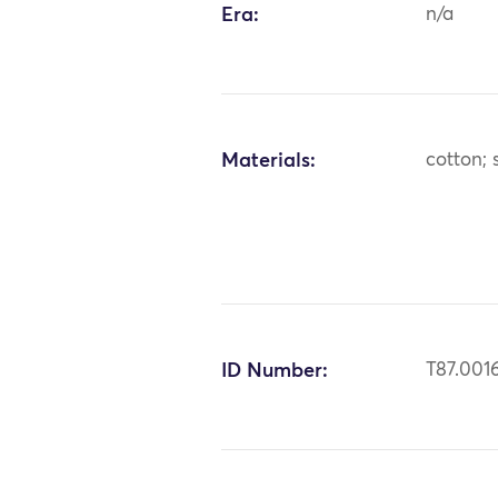
Era:
n/a
Materials:
cotton; s
ID Number:
T87.001