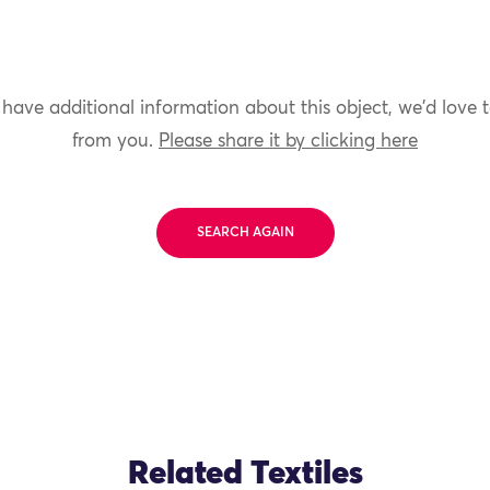
 have additional information about this object, we'd love 
from you.
Please share it by clicking here
SEARCH AGAIN
Related Textiles