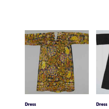
Dress
Dress