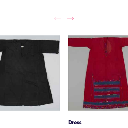
Dress