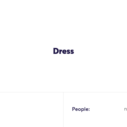
Dress
OK
People:
n