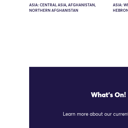
ASIA: CENTRAL ASIA, AFGHANISTAN,
ASIA: W
NORTHERN AFGHANISTAN
HEBRO
What's On!
Learn more about our current