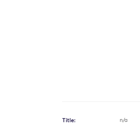
Title:
n/a