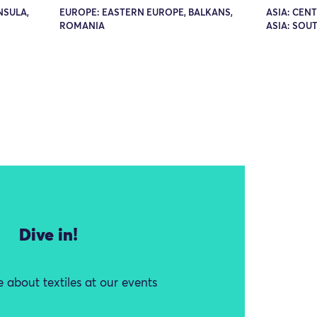
NSULA,
EUROPE: EASTERN EUROPE, BALKANS,
ASIA: CEN
ROMANIA
ASIA: SOUT
Dive in!
 about textiles at our events