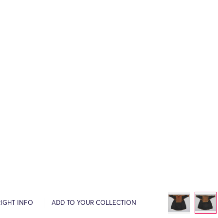
IGHT INFO
ADD TO YOUR COLLECTION