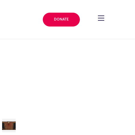
DONATE