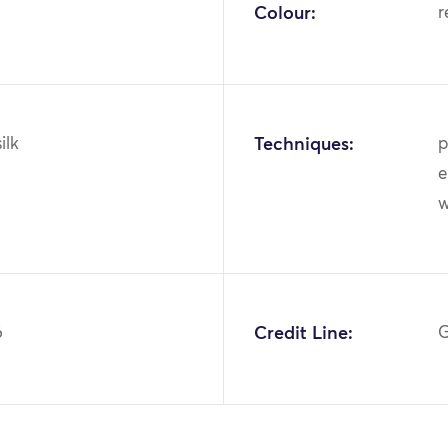
Colour:
r
ilk
Techniques:
p
e
6
Credit Line:
G