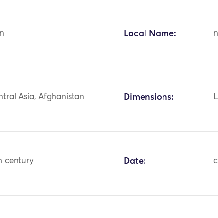
n
Local Name:
n
ntral Asia, Afghanistan
Dimensions:
L
h century
Date:
c