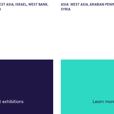
EST ASIA, ISRAEL, WEST BANK,
ASIA: WEST ASIA, ARABIAN PENI
N
SYRIA
 exhibitions
Learn more