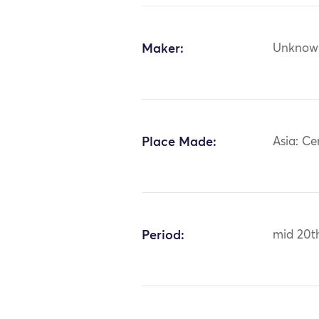
Maker:
Unknow
Place Made:
Asia: Ce
Period:
mid 20t