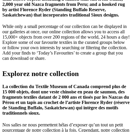
2,000 year old Nazca fragments from Peru; and a hooked rug
by artist Florence Ryder (Standing Buffalo Reserve,
Saskatchewan) that incorporates traditional Sioux designs.
While only a small percentage of our collection can be displayed in
our galleries at once, our online collection allows you to access all
15,000+ objects from over 200 regions of the world, 24 hours a day!
Explore some of our favourite textiles in the curated groups below
or follow your own interests by searching or filtering the collection.
Add your finds to ‘Today’s Favourites’ to create a group that you
can download or share.
Explorez
notre
collection
La collection du Textile Museum of Canada comprend plus de
15 000 objets, dont une veste chinoise en peau de saumon, des
fragments textiles datant de 2 000 ans et tissés par les Nazcas du
Pérou et un tapis au crochet de l’artiste Florence Ryder (réserve
de Standing Buffalo, Saskatchewan) qui intègre des motifs
traditionnels sioux.
Nos salles ne nous permettent hélas d’exposer qu’un tout un petit
pourcentage de notre collection à la fois. Cependant, notre collection