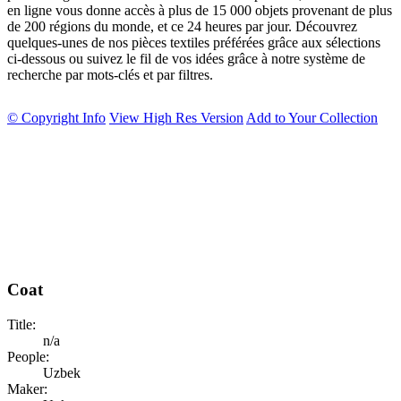
en ligne vous donne accès à plus de 15 000 objets provenant de plus
de 200 régions du monde, et ce 24 heures par jour. Découvrez
quelques-unes de nos pièces textiles préférées grâce aux sélections
ci-dessous ou suivez le fil de vos idées grâce à notre système de
recherche par mots-clés et par filtres.
© Copyright Info
View High Res Version
Add to Your Collection
Coat
Title:
n/a
People:
Uzbek
Maker: