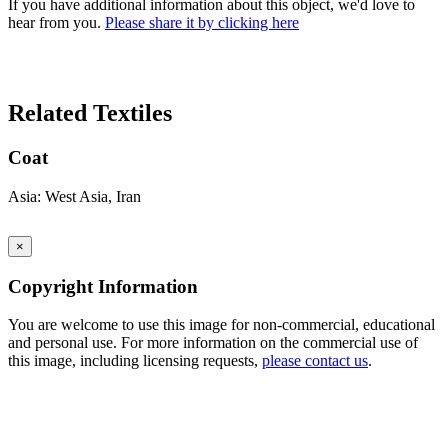
If you have additional information about this object, we'd love to
hear from you.
Please share it by clicking here
Search Again
Related Textiles
Coat
Asia: West Asia, Iran
×
Copyright Information
You are welcome to use this image for non-commercial, educational
and personal use. For more information on the commercial use of
this image, including licensing requests,
please contact us
.