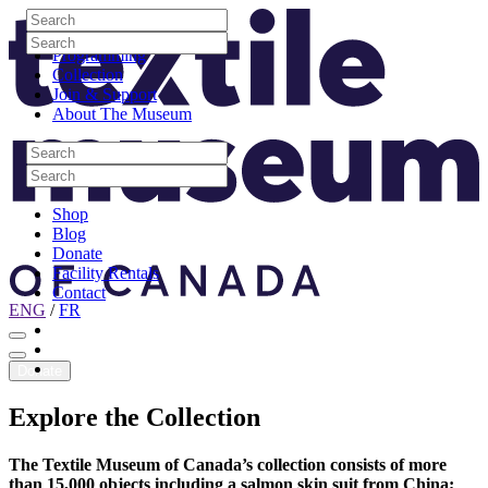
Skip to content
Search
Site Logo
Search
Visit
Search
Search
Programming
Collection
Join & Support
About The Museum
Search
Search
Search
Search
Shop
Blog
Donate
Facility Rentals
Contact
ENG
/
FR
Facebook
Instagram
Youtube
Donate
Explore
the
Collection
The Textile Museum of Canada’s collection consists of more
than 15,000 objects including a salmon skin suit from China;