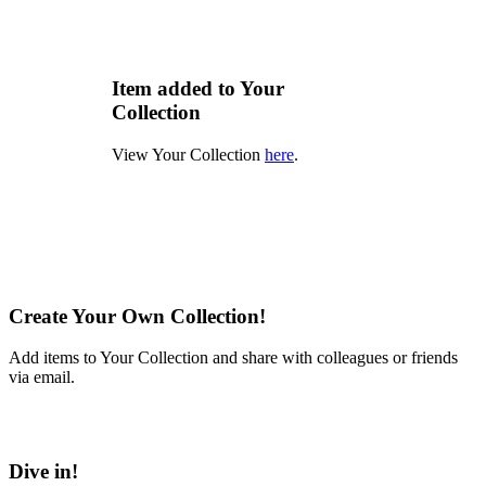
Item added to Your
Collection
View Your Collection
here
.
Create Your Own Collection!
Add items to Your Collection and share with colleagues or friends
via email.
Learn More
Dive in!