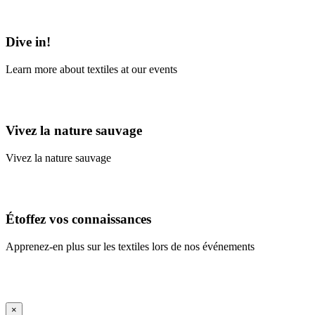
Learn More
Dive in!
Learn more about textiles at our events
Learn More
Vivez la nature sauvage
Vivez la nature sauvage
En savoir plus
Étoffez vos connaissances
Apprenez-en plus sur les textiles lors de nos événements
En savoir plus
iFrame Title
×