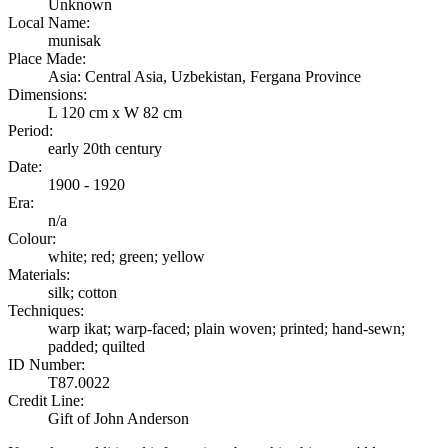
Unknown
Local Name:
munisak
Place Made:
Asia: Central Asia, Uzbekistan, Fergana Province
Dimensions:
L 120 cm x W 82 cm
Period:
early 20th century
Date:
1900 - 1920
Era:
n/a
Colour:
white; red; green; yellow
Materials:
silk; cotton
Techniques:
warp ikat; warp-faced; plain woven; printed; hand-sewn;
padded; quilted
ID Number:
T87.0022
Credit Line:
Gift of John Anderson