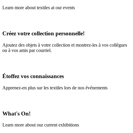
Learn more about textiles at our events
Learn More
Créez votre collection personnelle!
Ajoutez des objets à votre collection et montrez-les à vos collègues
ou à vos amis par courriel.
En savoir plus
Étoffez vos connaissances
Apprenez-en plus sur les textiles lors de nos événements
En savoir plus
What's On!
Learn more about our current exhibitions