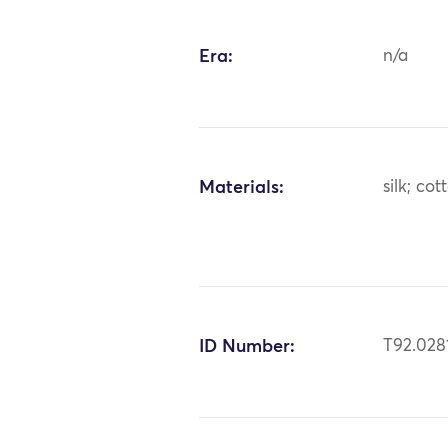
Era:
n/a
Materials:
silk; cot
ID Number:
T92.028