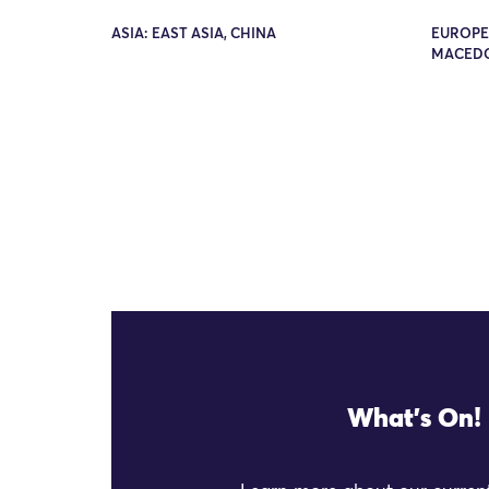
ASIA: EAST ASIA, CHINA
EUROPE
MACED
What's On!