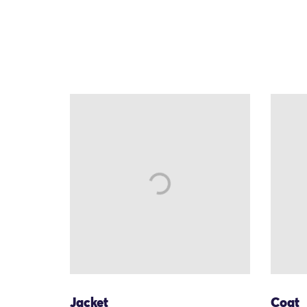
Jacket
Coat