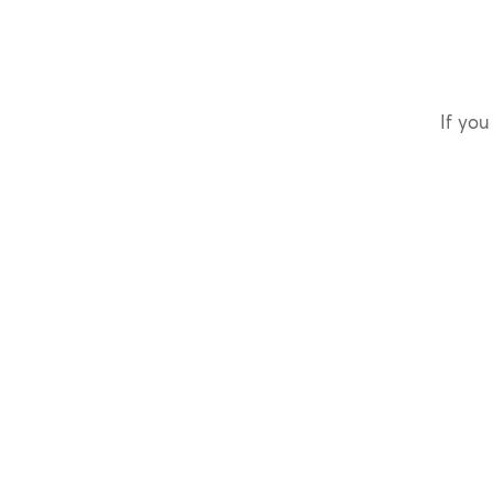
If you