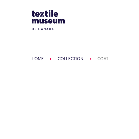
Skip to content
Site Logo
HOME
COLLECTION
COAT