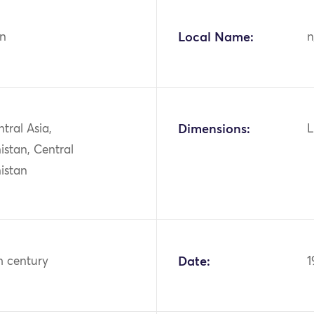
n
Local Name:
n
ntral Asia,
Dimensions:
L
istan, Central
istan
h century
Date:
1