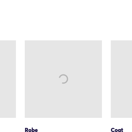
Robe
Coat