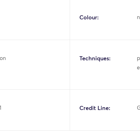
Colour:
n
ton
Techniques:
p
e
1
Credit Line:
G