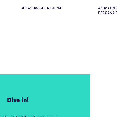
ASIA: EAST ASIA, CHINA
ASIA: CENT
FERGANA 
Dive in!