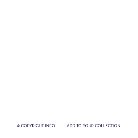
© COPYRIGHT INFO
ADD TO YOUR COLLECTION