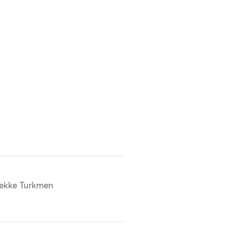
ekke Turkmen