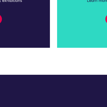
 exhibitions
Learn more