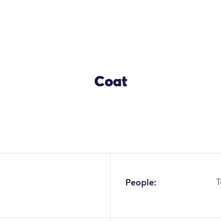
Coat
OK
People:
T