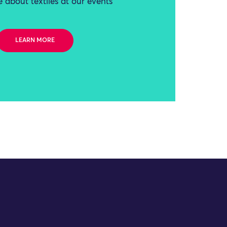
 about textiles at our events
LEARN MORE