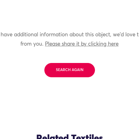
 have additional information about this object, we'd love 
from you.
Please share it by clicking here
SEARCH AGAIN
Related Textiles