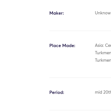
Maker:
Unknow
Place Made:
Asia: Ce
Turkmen
Turkmen
Period:
mid 20t