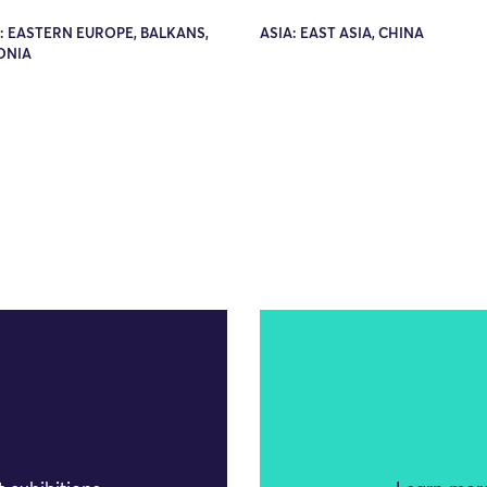
: EASTERN EUROPE, BALKANS,
ASIA: EAST ASIA, CHINA
ONIA