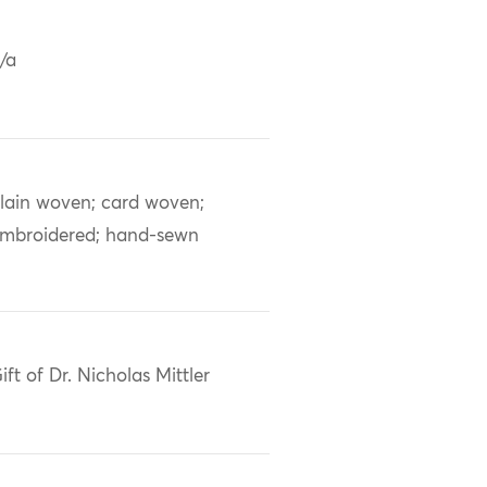
/a
lain woven; card woven;
mbroidered; hand-sewn
ift of Dr. Nicholas Mittler