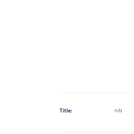
Title:
n/a