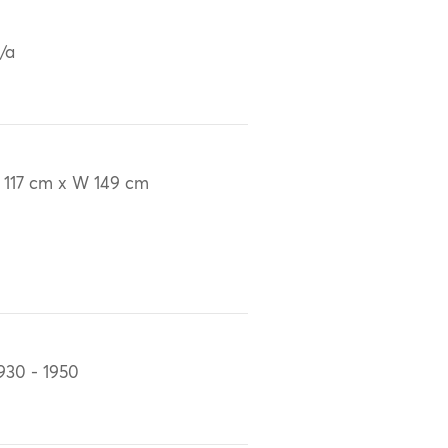
/a
 117 cm x W 149 cm
930 - 1950