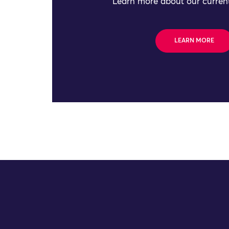
Learn more about our current
LEARN MORE