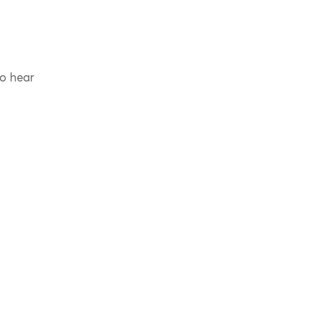
to hear