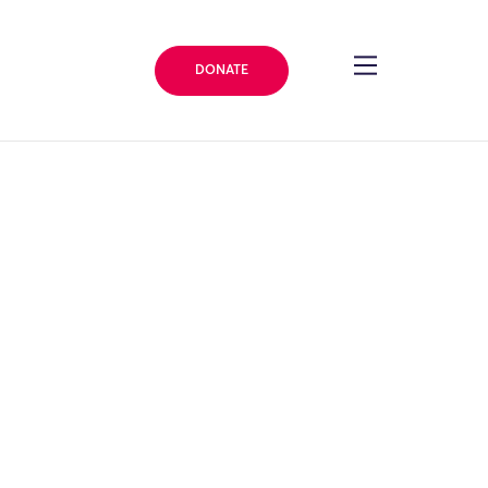
DONATE