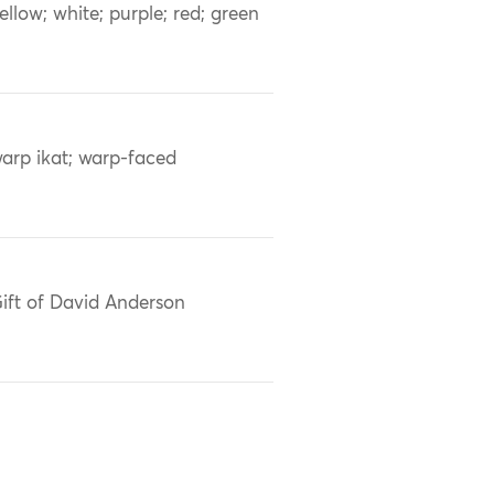
ellow; white; purple; red; green
arp ikat; warp-faced
ift of David Anderson