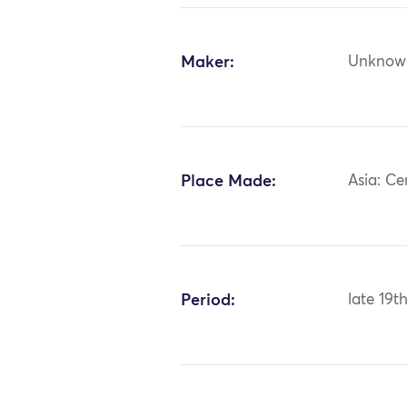
Maker:
Unknow
Place Made:
Asia: Ce
Period:
late 19t