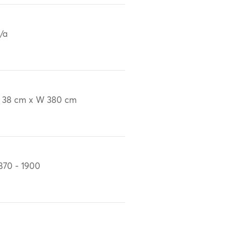
/a
 38 cm x W 380 cm
870 - 1900