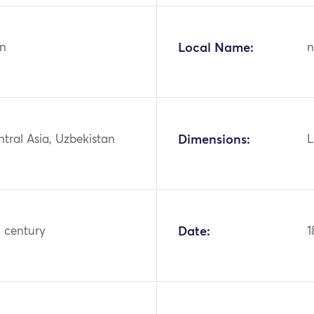
n
Local Name:
n
ntral Asia, Uzbekistan
Dimensions:
L
h century
Date:
1