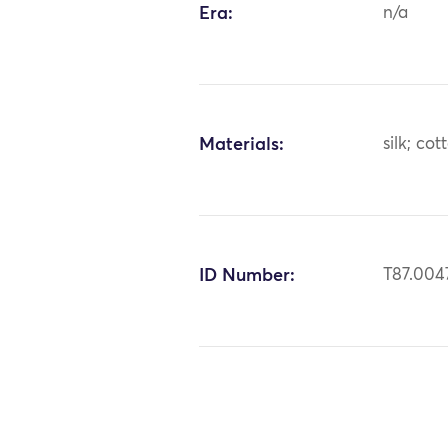
Era:
n/a
Materials:
silk; cot
ID Number:
T87.004