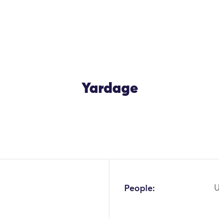
Yardage
OK
People:
U