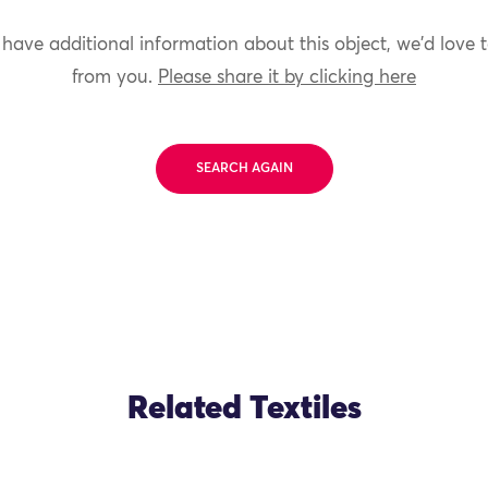
 have additional information about this object, we'd love 
from you.
Please share it by clicking here
SEARCH AGAIN
Related Textiles