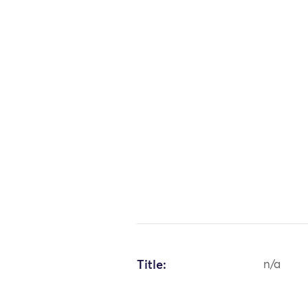
Title:
n/a