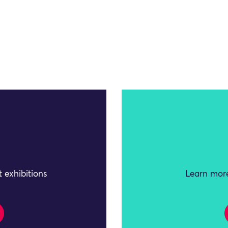
 exhibitions
Learn more