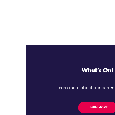
What's On!
Learn more about our current
LEARN MORE