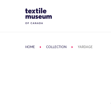
Skip to content
Site Logo
HOME
COLLECTION
YARDAGE