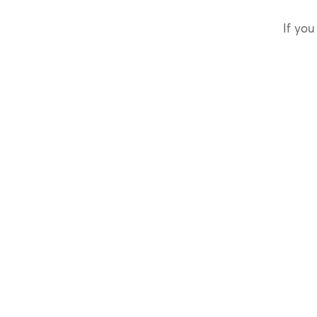
If you