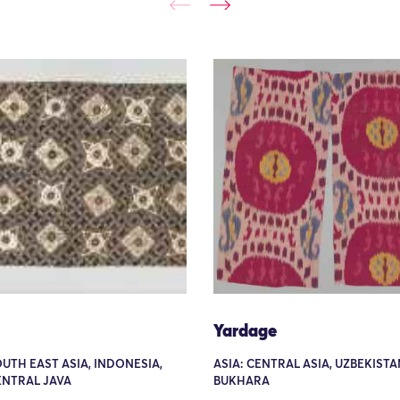
Yardage
OUTH EAST ASIA, INDONESIA,
ASIA: CENTRAL ASIA, UZBEKISTA
ENTRAL JAVA
BUKHARA