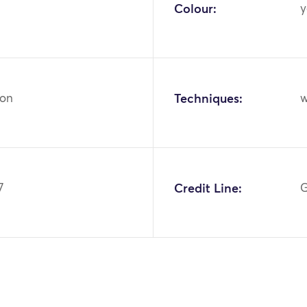
Colour:
y
ton
Techniques:
w
7
Credit Line:
G