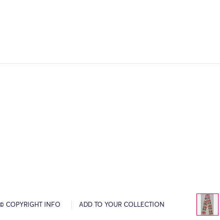
© COPYRIGHT INFO
ADD TO YOUR COLLECTION