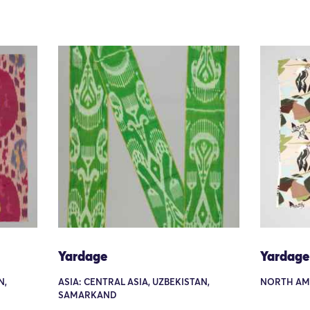
Yardage
Yardage
N,
ASIA: CENTRAL ASIA, UZBEKISTAN,
NORTH AM
SAMARKAND