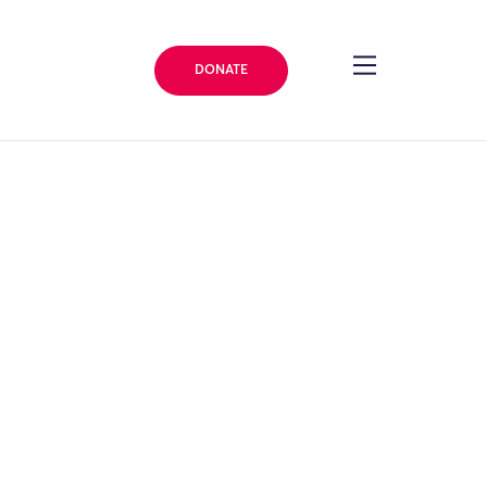
DONATE