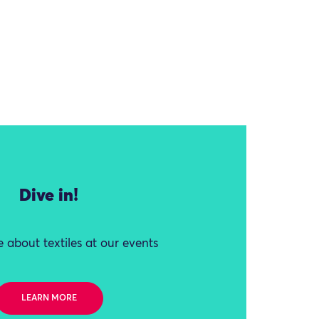
Dive in!
 about textiles at our events
LEARN MORE