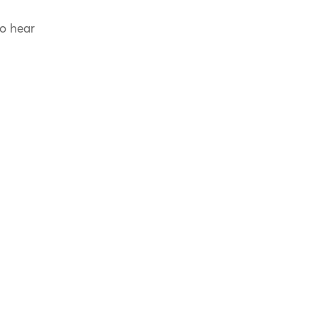
to hear