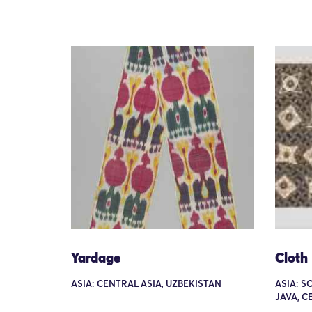
Yardage
Cloth
ASIA: CENTRAL ASIA, UZBEKISTAN
ASIA: S
JAVA, C