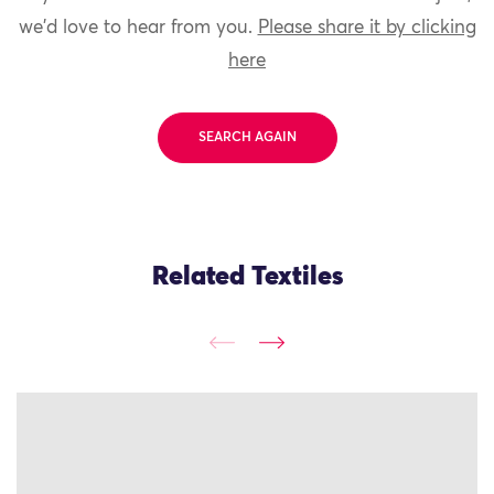
we'd love to hear from you.
Please share it by clicking
here
SEARCH AGAIN
Related Textiles