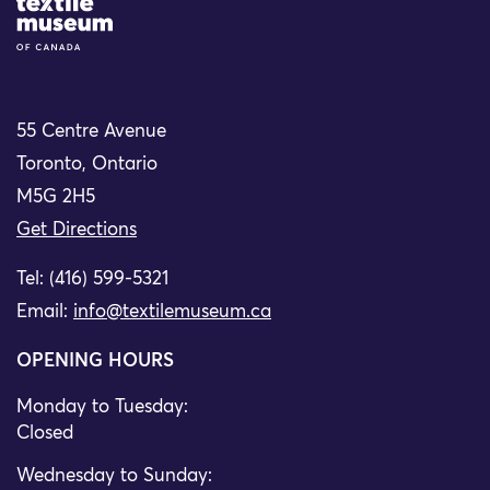
Site Logo
55 Centre Avenue
Toronto, Ontario
M5G 2H5
Get Directions
Tel: (416) 599-5321
Email:
info@textilemuseum.ca
OPENING HOURS
Monday to Tuesday:
Closed
Wednesday to Sunday: