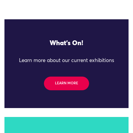
What's On!
Learn more about our current exhibitions
LEARN MORE