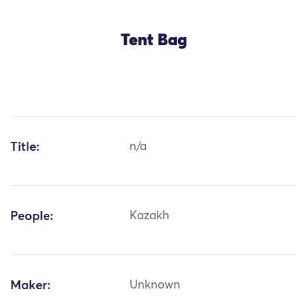
Tent Bag
Title:
n/a
People:
Kazakh
Maker:
Unknown