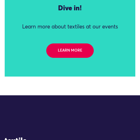
Dive in!
Learn more about textiles at our events
LEARN MORE