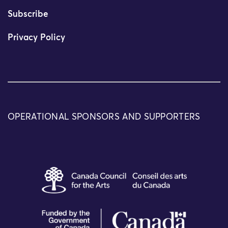
Subscribe
Privacy Policy
OPERATIONAL SPONSORS AND SUPPORTERS