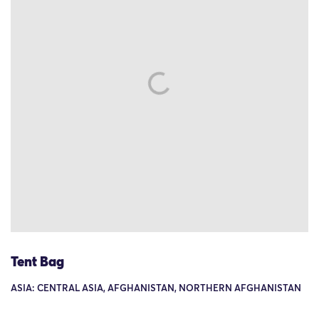
Tent Bag
ASIA: CENTRAL ASIA, AFGHANISTAN, NORTHERN AFGHANISTAN