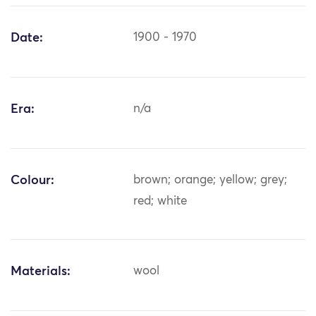
Date:
1900 - 1970
Era:
n/a
Colour:
brown; orange; yellow; grey;
red; white
Materials:
wool