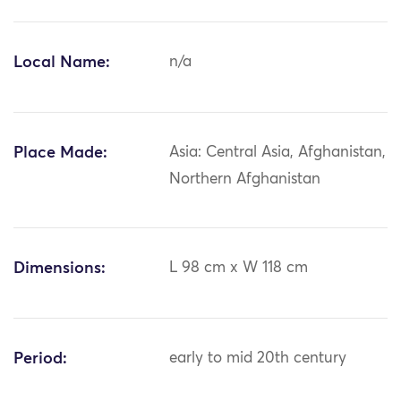
Local Name:
n/a
Place Made:
Asia: Central Asia, Afghanistan,
Northern Afghanistan
Dimensions:
L 98 cm x W 118 cm
Period:
early to mid 20th century