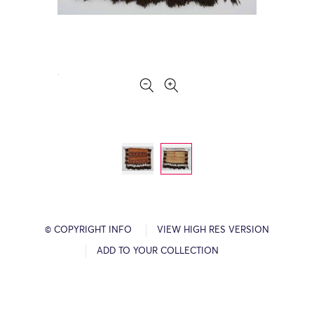
© COPYRIGHT INFO
VIEW HIGH RES VERSION
ADD TO YOUR COLLECTION