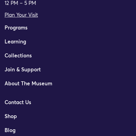
12 PM – 5 PM
Plan Your Visit
Programs
Learning
Collections
Join & Support
About The Museum
Contact Us
Shop
Blog