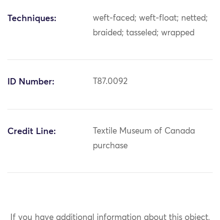
Techniques:
weft-faced; weft-float; netted;
braided; tasseled; wrapped
ID Number:
T87.0092
Credit Line:
Textile Museum of Canada
purchase
If you have additional information about this object,