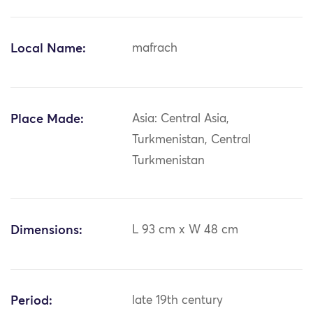
Local Name:
mafrach
Place Made:
Asia: Central Asia,
Turkmenistan, Central
Turkmenistan
Dimensions:
L 93 cm x W 48 cm
Period:
late 19th century