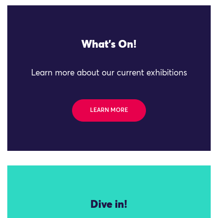
What's On!
Learn more about our current exhibitions
LEARN MORE
Dive in!