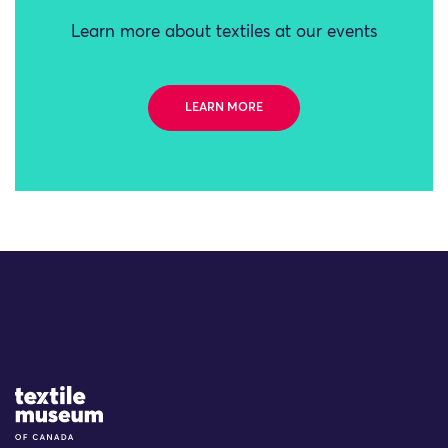
Learn more about textiles at our events
LEARN MORE
Site Logo