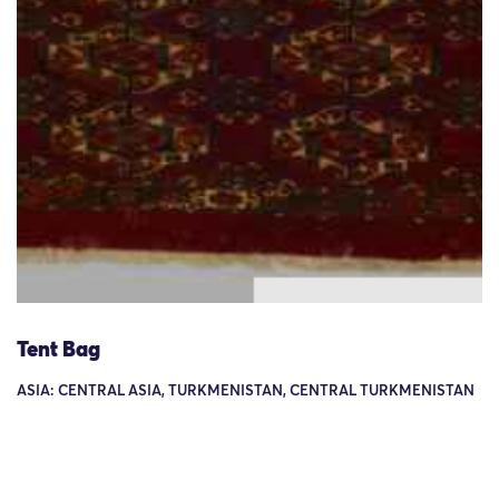
Tent Bag
ASIA: CENTRAL ASIA, TURKMENISTAN, CENTRAL TURKMENISTAN