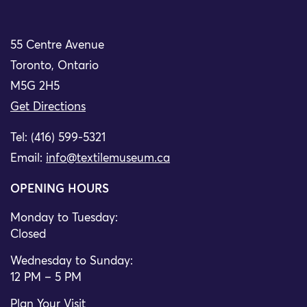
55 Centre Avenue
Toronto, Ontario
M5G 2H5
Get Directions
Tel: (416) 599-5321
Email:
info@textilemuseum.ca
OPENING HOURS
Monday to Tuesday:
Closed
Wednesday to Sunday:
12 PM – 5 PM
Plan Your Visit