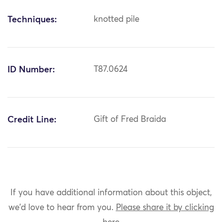
Techniques:
knotted pile
ID Number:
T87.0624
Credit Line:
Gift of Fred Braida
If you have additional information about this object,
we'd love to hear from you.
Please share it by clicking