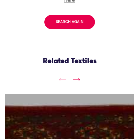
here
SEARCH AGAIN
Related Textiles