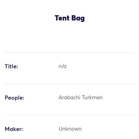
Tent Bag
Title:
n/a
People:
Arabachi Turkmen
Maker:
Unknown