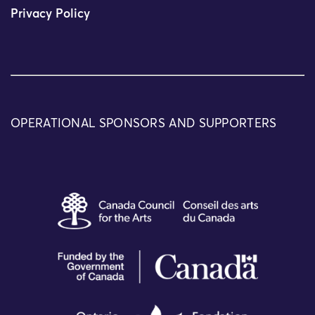
Privacy Policy
OPERATIONAL SPONSORS AND SUPPORTERS