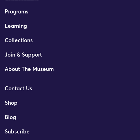
Programs
Learning
Collections
Join & Support
About The Museum
Contact Us
Shop
Blog
Subscribe