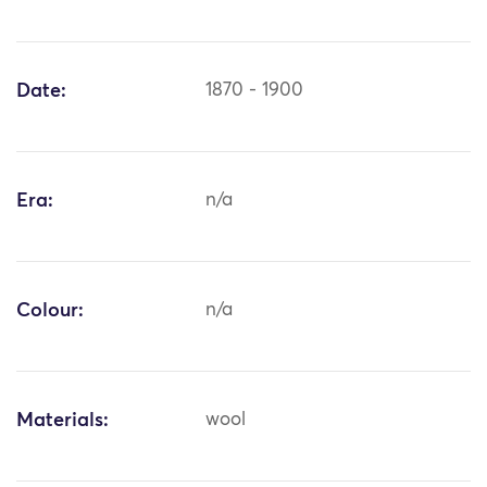
Date:
1870 - 1900
Era:
n/a
Colour:
n/a
Materials:
wool