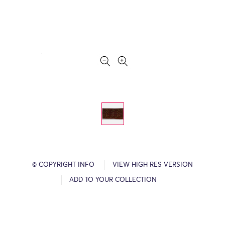
© COPYRIGHT INFO
VIEW HIGH RES VERSION
ADD TO YOUR COLLECTION