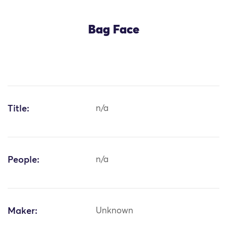
Bag Face
Title:
n/a
People:
n/a
Maker:
Unknown