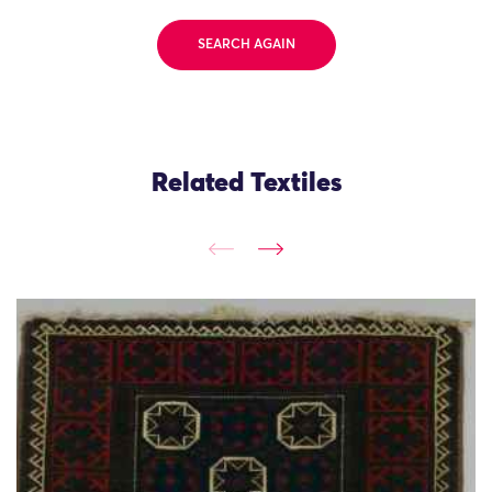
SEARCH AGAIN
Related Textiles