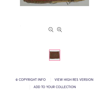
© COPYRIGHT INFO
VIEW HIGH RES VERSION
ADD TO YOUR COLLECTION