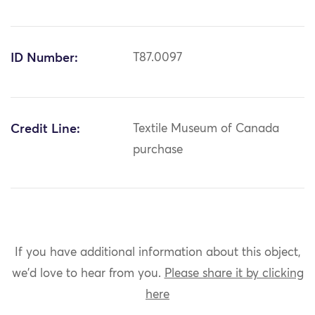
ID Number:
T87.0097
Credit Line:
Textile Museum of Canada
purchase
If you have additional information about this object,
we'd love to hear from you.
Please share it by clicking
here