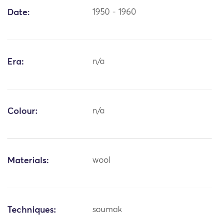
Date:
1950 - 1960
Era:
n/a
Colour:
n/a
Materials:
wool
Techniques:
soumak