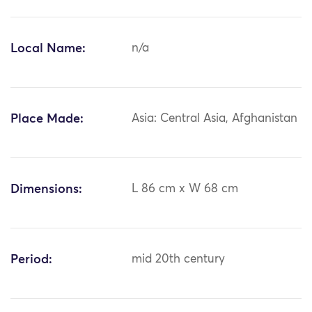
Local Name:
n/a
Place Made:
Asia: Central Asia, Afghanistan
Dimensions:
L 86 cm x W 68 cm
Period:
mid 20th century