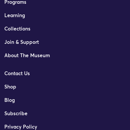
Programs
Learning
Collections
Join & Support
About The Museum
Contact Us
Shop
Blog
Subscribe
Privacy Policy