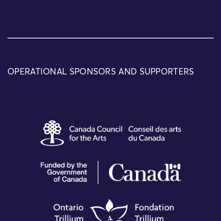
OPERATIONAL SPONSORS AND SUPPORTERS