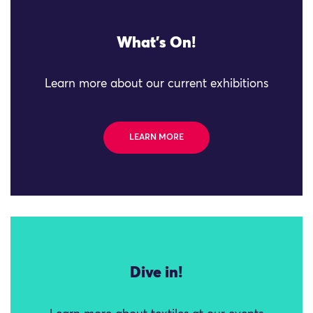
What's On!
Learn more about our current exhibitions
LEARN MORE
Dive in!