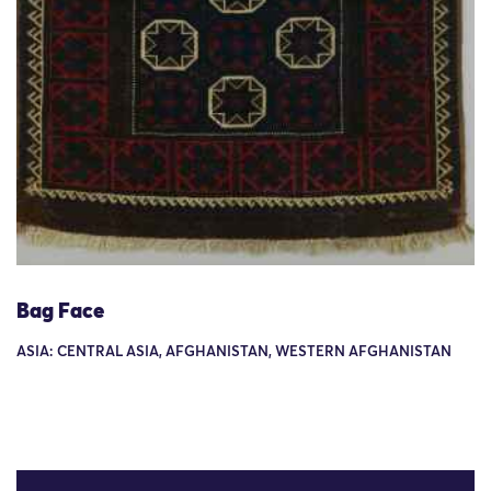
Bag Face
ASIA: CENTRAL ASIA, AFGHANISTAN, WESTERN AFGHANISTAN