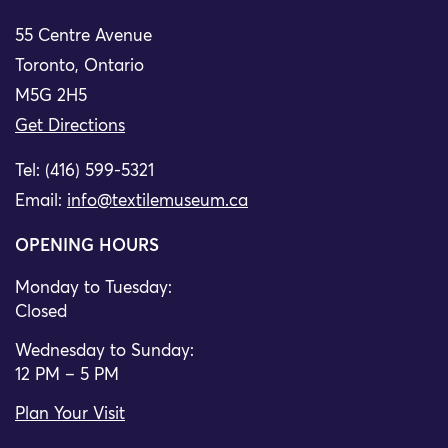
55 Centre Avenue
Toronto, Ontario
M5G 2H5
Get Directions
Tel: (416) 599-5321
Email:
info@textilemuseum.ca
OPENING HOURS
Monday to Tuesday:
Closed
Wednesday to Sunday:
12 PM – 5 PM
Plan Your Visit