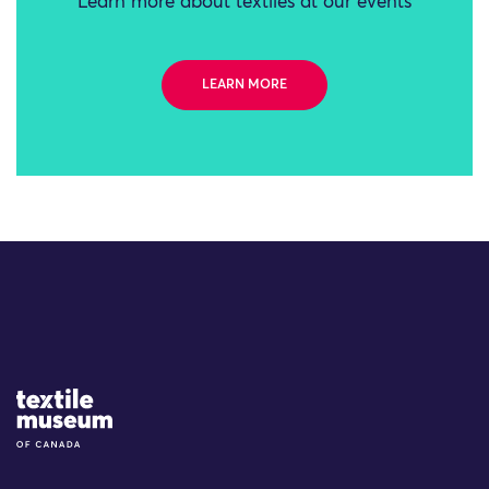
Learn more about textiles at our events
LEARN MORE
Site Logo