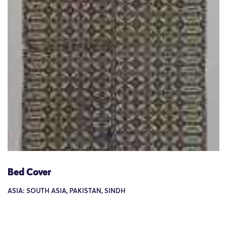
Bed Cover
ASIA: SOUTH ASIA, PAKISTAN, SINDH