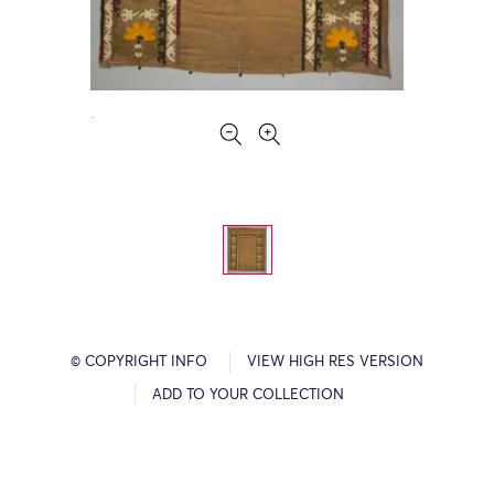
© COPYRIGHT INFO
VIEW HIGH RES VERSION
ADD TO YOUR COLLECTION