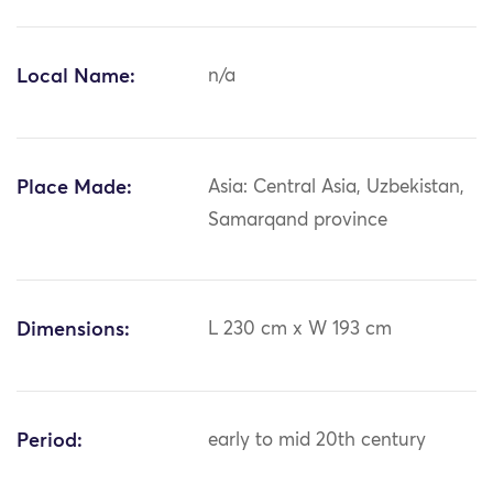
Local Name:
n/a
Place Made:
Asia: Central Asia, Uzbekistan,
Samarqand province
Dimensions:
L 230 cm x W 193 cm
Period:
early to mid 20th century