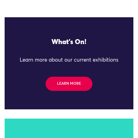
What's On!
Learn more about our current exhibitions
LEARN MORE