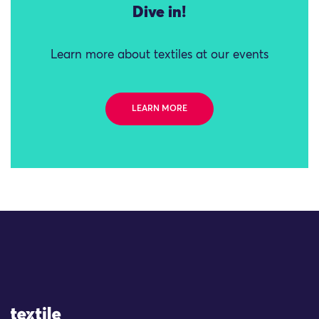
Dive in!
Learn more about textiles at our events
LEARN MORE
Site Logo