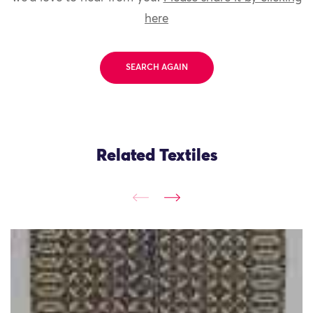
here
SEARCH AGAIN
Related Textiles