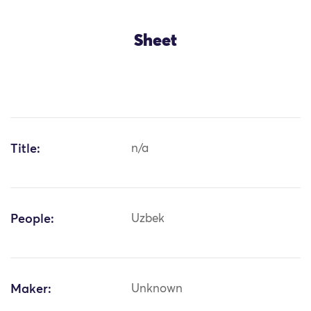
Sheet
Title:
n/a
People:
Uzbek
Maker:
Unknown