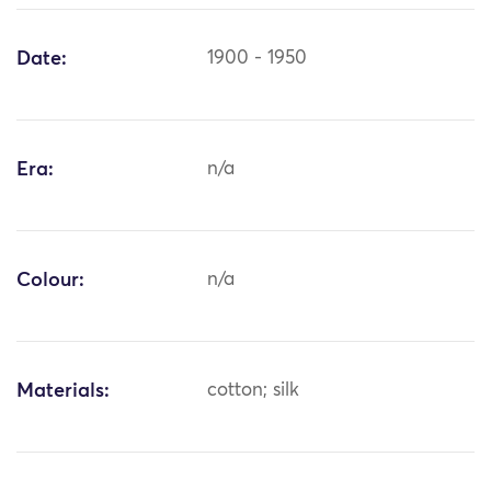
Date:
1900 - 1950
Era:
n/a
Colour:
n/a
Materials:
cotton; silk