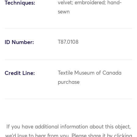
Techniques:
velvet; embroidered; hand-
sewn
ID Number:
T87.0108
Credit Line:
Textile Museum of Canada
purchase
If you have additional information about this object,
we'd love to hear from you.
Please share it by clicking