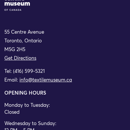
55 Centre Avenue
Toronto, Ontario
M5G 2H5
Get Directions
Tel: (416) 599-5321
Email:
info@textilemuseum.ca
OPENING HOURS
Monday to Tuesday:
Closed
Wednesday to Sunday: