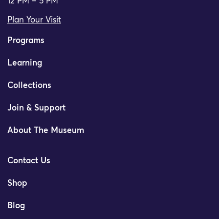
12 PM – 5 PM
Plan Your Visit
Programs
Learning
Collections
Join & Support
About The Museum
Contact Us
Shop
Blog