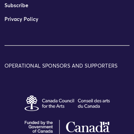
Subscribe
Privacy Policy
OPERATIONAL SPONSORS AND SUPPORTERS