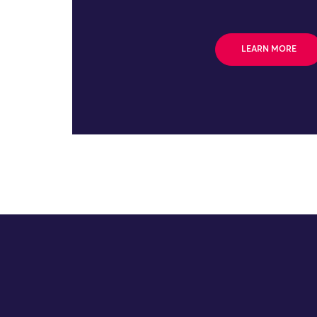
LEARN MORE