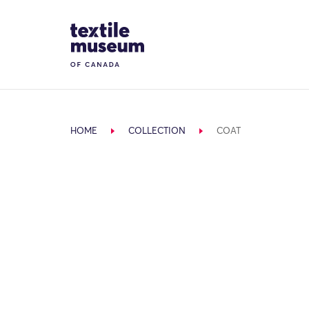
Skip to content
Site Logo
HOME
COLLECTION
COAT