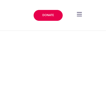
DONATE