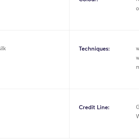
o
ilk
Techniques:
w
w
m
Credit Line:
G
W