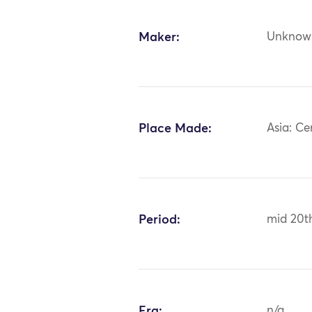
Maker:
Unknow
Place Made:
Asia: Ce
Period:
mid 20t
Era:
n/a