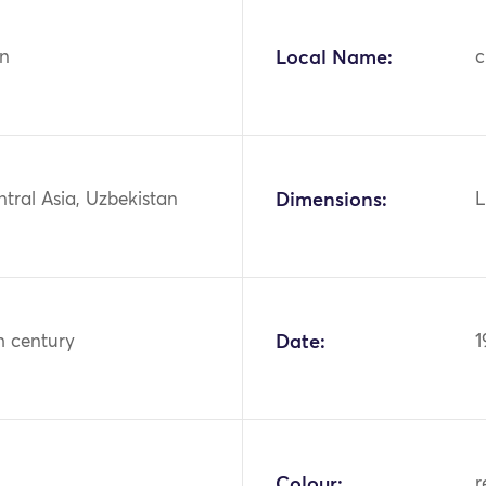
n
Local Name:
ntral Asia, Uzbekistan
Dimensions:
L
h century
Date:
1
Colour:
r