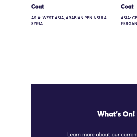
Coat
Coat
ASIA: WEST ASIA, ARABIAN PENINSULA,
ASIA: C
SYRIA
FERGAN
What's On!
Learn more about our current