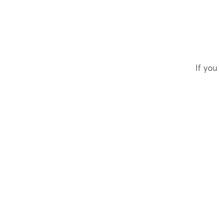
If you