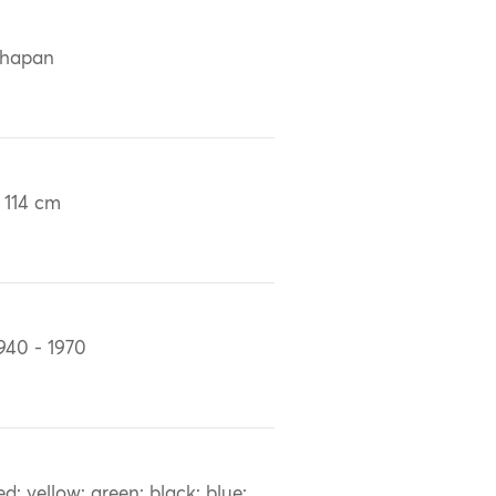
chapan
 114 cm
940 - 1970
ed; yellow; green; black; blue;