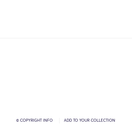
© COPYRIGHT INFO
ADD TO YOUR COLLECTION