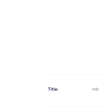
Title:
n/a