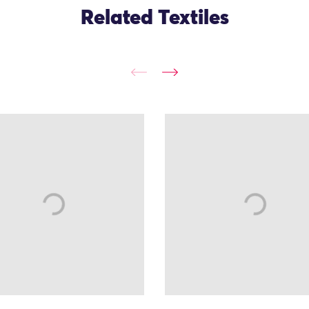
Related Textiles