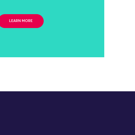
LEARN MORE