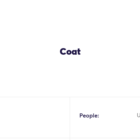
Coat
OK
People:
U