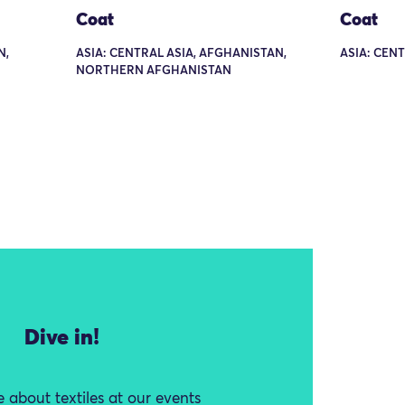
Coat
Coat
N,
ASIA: CENTRAL ASIA, AFGHANISTAN,
ASIA: CENT
NORTHERN AFGHANISTAN
Dive in!
 about textiles at our events