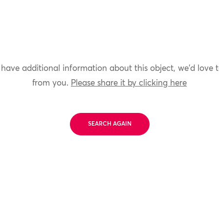
 have additional information about this object, we'd love 
from you.
Please share it by clicking here
SEARCH AGAIN