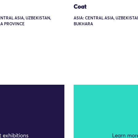
Coat
ENTRAL ASIA, UZBEKISTAN,
ASIA: CENTRAL ASIA, UZBEKISTA
A PROVINCE
BUKHARA
 exhibitions
Learn more