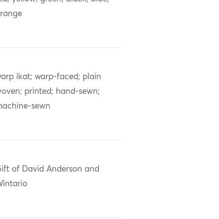
range
arp ikat; warp-faced; plain
oven; printed; hand-sewn;
achine-sewn
ift of David Anderson and
intario