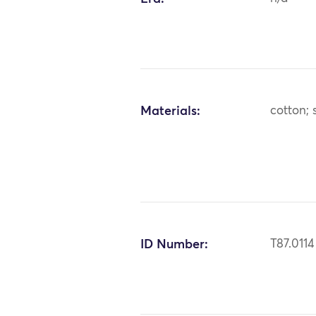
Materials:
cotton; s
ID Number:
T87.0114