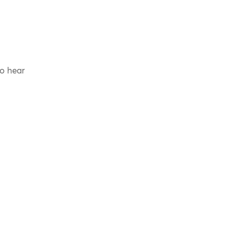
to hear