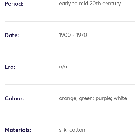
Period:
early to mid 20th century
Date:
1900 - 1970
Era:
n/a
Colour:
orange; green; purple; white
Materials:
silk; cotton