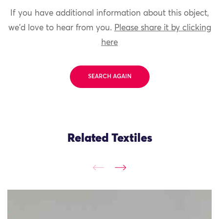
If you have additional information about this object,
we'd love to hear from you.
Please share it by clicking
here
SEARCH AGAIN
Related Textiles