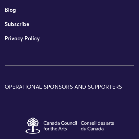
Blog
Subscribe
Privacy Policy
OPERATIONAL SPONSORS AND SUPPORTERS