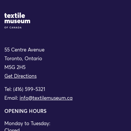
Site Logo
55 Centre Avenue
Toronto, Ontario
M5G 2H5
Get Directions
Tel: (416) 599-5321
Email:
info@textilemuseum.ca
OPENING HOURS
Monday to Tuesday:
Closed