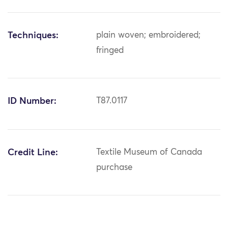
Techniques:
plain woven; embroidered;
fringed
ID Number:
T87.0117
Credit Line:
Textile Museum of Canada
purchase