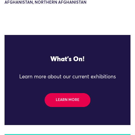
AFGHANISTAN, NORTHERN AFGHANISTAN
What's On!
Learn more about our current exhibitions
LEARN MORE