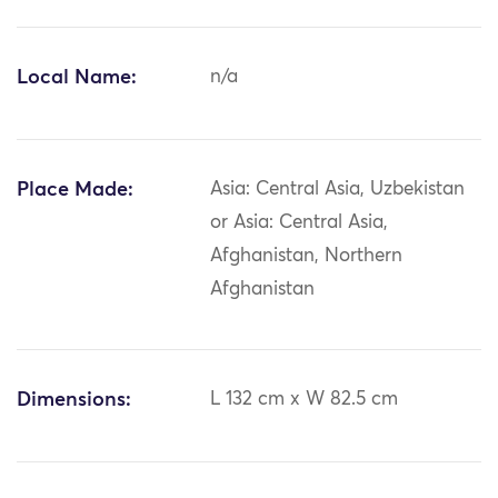
Local Name:
n/a
Place Made:
Asia: Central Asia, Uzbekistan
or Asia: Central Asia,
Afghanistan, Northern
Afghanistan
Dimensions:
L 132 cm x W 82.5 cm