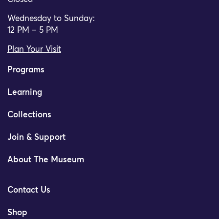
Wednesday to Sunday:
12 PM – 5 PM
Plan Your Visit
Programs
Learning
Collections
Join & Support
About The Museum
Contact Us
Shop