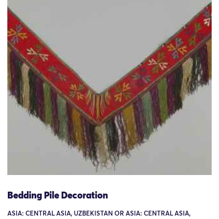
Bedding Pile Decoration
ASIA: CENTRAL ASIA, UZBEKISTAN OR ASIA: CENTRAL ASIA,