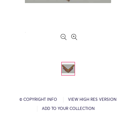
© COPYRIGHT INFO
VIEW HIGH RES VERSION
ADD TO YOUR COLLECTION