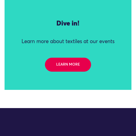
Dive in!
Learn more about textiles at our events
LEARN MORE