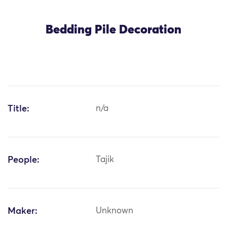
Bedding Pile Decoration
Title:
n/a
People:
Tajik
Maker:
Unknown