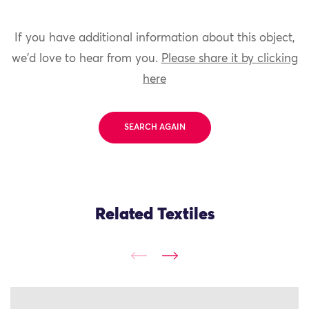
If you have additional information about this object,
we'd love to hear from you.
Please share it by clicking
here
SEARCH AGAIN
Related Textiles