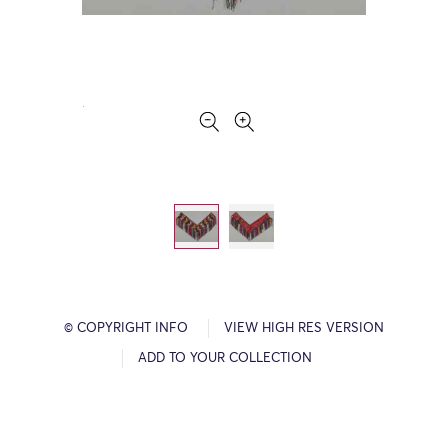
© COPYRIGHT INFO
VIEW HIGH RES VERSION
ADD TO YOUR COLLECTION