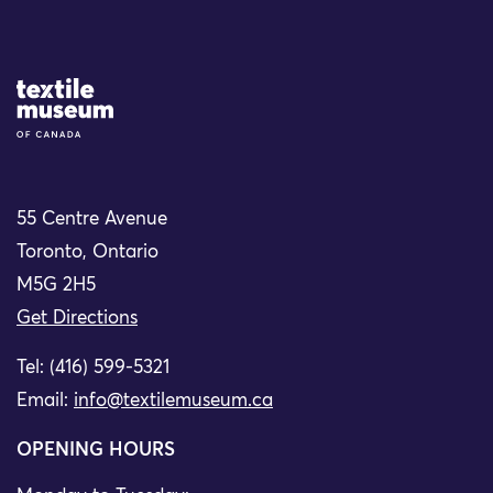
Site Logo
55 Centre Avenue
Toronto, Ontario
M5G 2H5
Get Directions
Tel: (416) 599-5321
Email:
info@textilemuseum.ca
OPENING HOURS