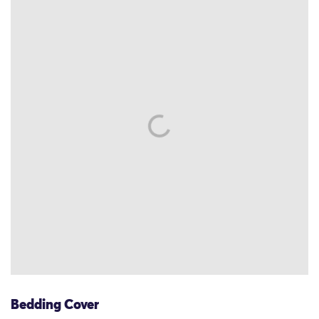
Bedding Cover