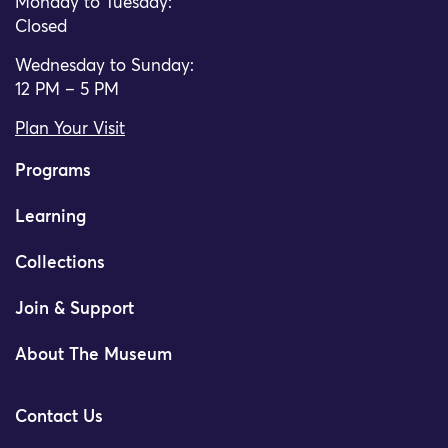
Monday to Tuesday:
Closed
Wednesday to Sunday:
12 PM – 5 PM
Plan Your Visit
Programs
Learning
Collections
Join & Support
About The Museum
Contact Us