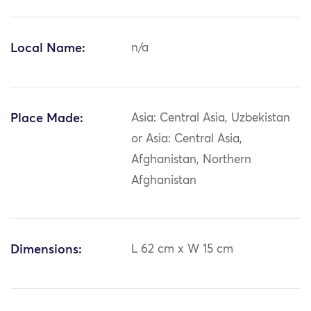
Local Name:
n/a
Place Made:
Asia: Central Asia, Uzbekistan
or Asia: Central Asia,
Afghanistan, Northern
Afghanistan
Dimensions:
L 62 cm x W 15 cm