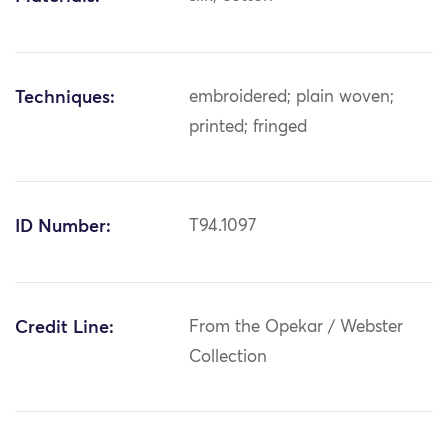
Techniques:
embroidered; plain woven;
printed; fringed
ID Number:
T94.1097
Credit Line:
From the Opekar / Webster
Collection