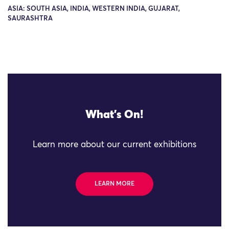
ASIA: SOUTH ASIA, INDIA, WESTERN INDIA, GUJARAT,
SAURASHTRA
What's On!
Learn more about our current exhibitions
LEARN MORE