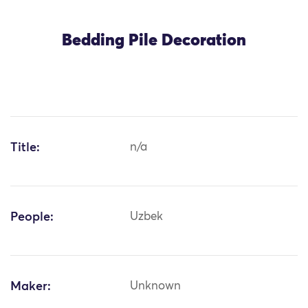
Bedding Pile Decoration
Title:
n/a
People:
Uzbek
Maker:
Unknown