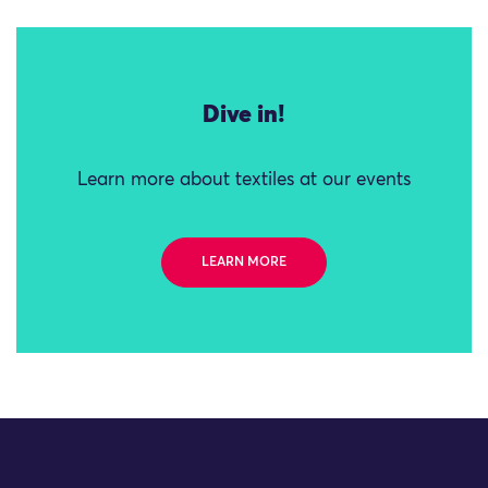
Dive in!
Learn more about textiles at our events
LEARN MORE