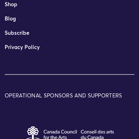
Shop
Blog
Subscribe
Privacy Policy
OPERATIONAL SPONSORS AND SUPPORTERS