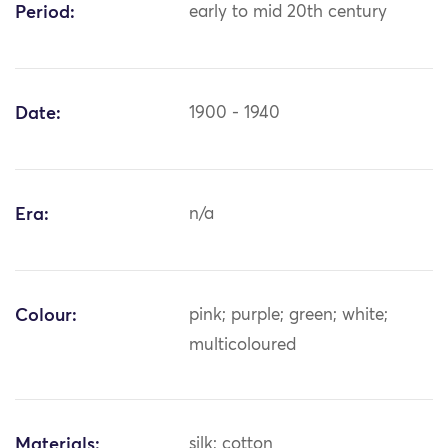
Period:
early to mid 20th century
Date:
1900 - 1940
Era:
n/a
Colour:
pink; purple; green; white;
multicoloured
Materials:
silk; cotton