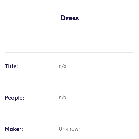
Dress
Title:
n/a
People:
n/a
Maker:
Unknown