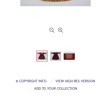
© COPYRIGHT INFO
VIEW HIGH RES VERSION
ADD TO YOUR COLLECTION