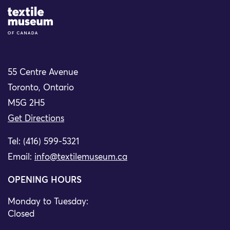
Site Logo
55 Centre Avenue
Toronto, Ontario
M5G 2H5
Get Directions
Tel: (416) 599-5321
Email:
info@textilemuseum.ca
OPENING HOURS
Monday to Tuesday:
Closed