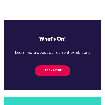
What's On!
Learn more about our current exhibitions
LEARN MORE