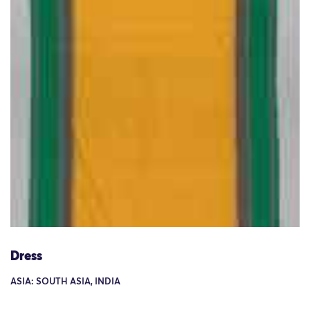
Dress
ASIA: SOUTH ASIA, INDIA