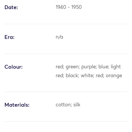
Date:
1940 - 1950
Era:
n/a
Colour:
red; green; purple; blue; light
red; black; white; red; orange
Materials:
cotton; silk