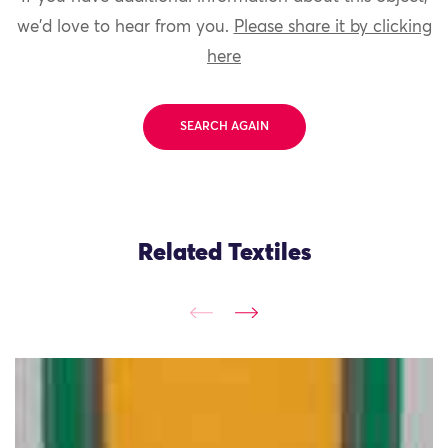
we'd love to hear from you.
Please share it by clicking
here
SEARCH AGAIN
Related Textiles