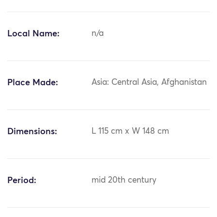
Local Name:
n/a
Place Made:
Asia: Central Asia, Afghanistan
Dimensions:
L 115 cm x W 148 cm
Period:
mid 20th century