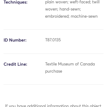
Techniques:
plain woven; weft-faced; twill
woven; hand-sewn;
embroidered; machine-sewn
ID Number:
T87.0135
Credit Line:
Textile Museum of Canada
purchase
If you have additional information about this object,