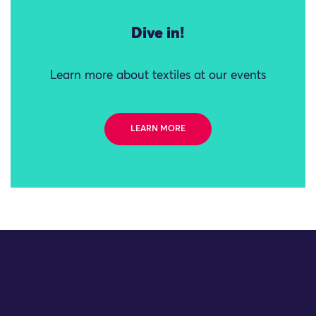
Dive in!
Learn more about textiles at our events
LEARN MORE