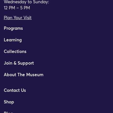
Wednesday to Sunday:
12 PM – 5 PM
Plan Your Visit
Programs
Learning
Collections
Join & Support
About The Museum
Contact Us
Shop