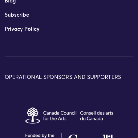
Blog
Subscribe
Privacy Policy
OPERATIONAL SPONSORS AND SUPPORTERS