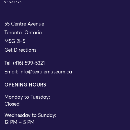
55 Centre Avenue
Toronto, Ontario
M5G 2H5
Get Directions
Tel: (416) 599-5321
Email:
info@textilemuseum.ca
OPENING HOURS
Monday to Tuesday:
Closed
Wednesday to Sunday:
12 PM – 5 PM