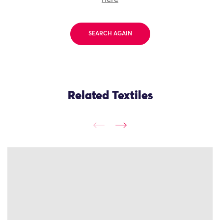
SEARCH AGAIN
Related Textiles