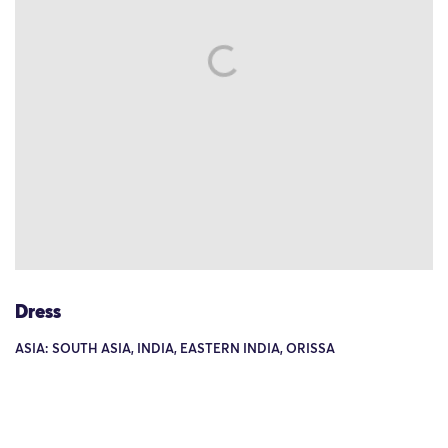
Dress
ASIA: SOUTH ASIA, INDIA, EASTERN INDIA, ORISSA