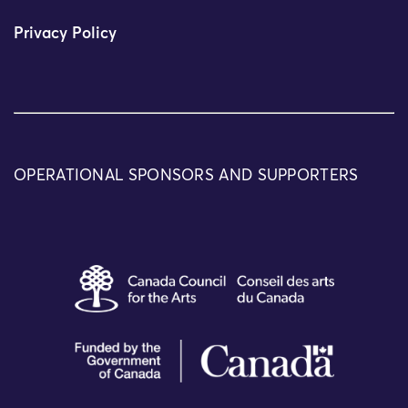
Privacy Policy
OPERATIONAL SPONSORS AND SUPPORTERS