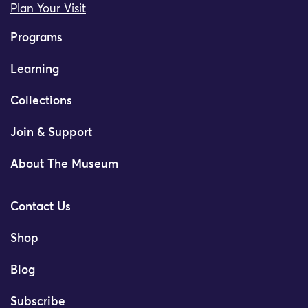
Plan Your Visit
Programs
Learning
Collections
Join & Support
About The Museum
Contact Us
Shop
Blog
Subscribe