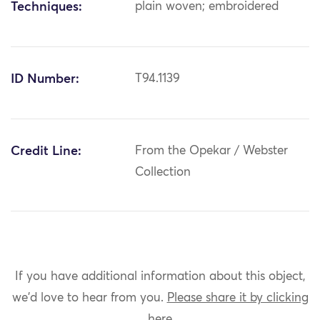
Techniques:
plain woven; embroidered
ID Number:
T94.1139
Credit Line:
From the Opekar / Webster
Collection
If you have additional information about this object,
we'd love to hear from you.
Please share it by clicking
here