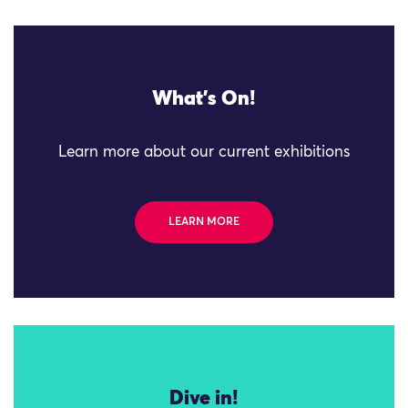
What's On!
Learn more about our current exhibitions
LEARN MORE
Dive in!