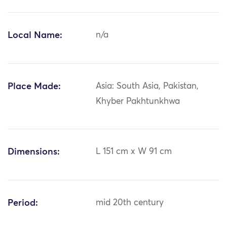
Local Name:
n/a
Place Made:
Asia: South Asia, Pakistan,
Khyber Pakhtunkhwa
Dimensions:
L 151 cm x W 91 cm
Period:
mid 20th century