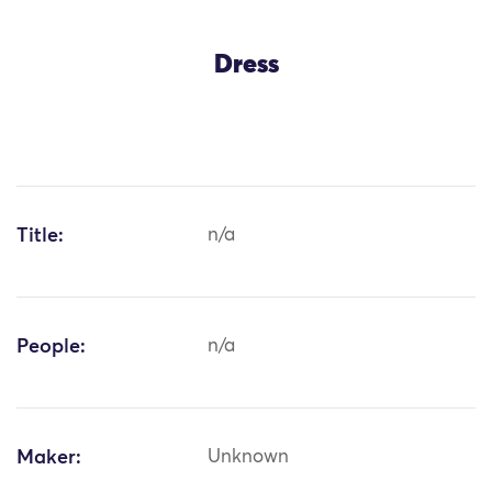
Dress
Title:
n/a
People:
n/a
Maker:
Unknown