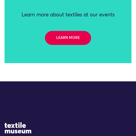
Learn more about textiles at our events
LEARN MORE
Site Logo