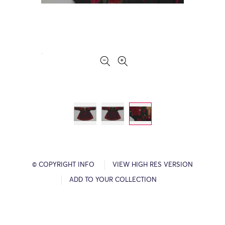
© COPYRIGHT INFO
VIEW HIGH RES VERSION
ADD TO YOUR COLLECTION