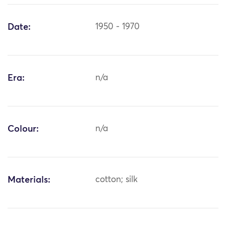
Date:
1950 - 1970
Era:
n/a
Colour:
n/a
Materials:
cotton; silk