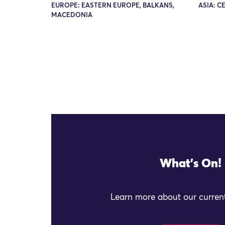
EUROPE: EASTERN EUROPE, BALKANS,
ASIA: C
MACEDONIA
What's On!
Learn more about our current