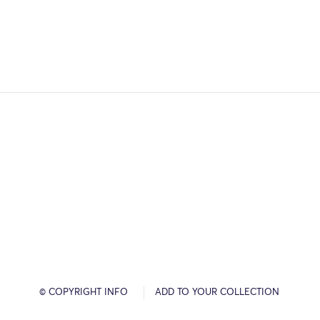
© COPYRIGHT INFO
ADD TO YOUR COLLECTION