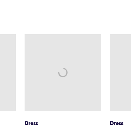
Dress
Dress