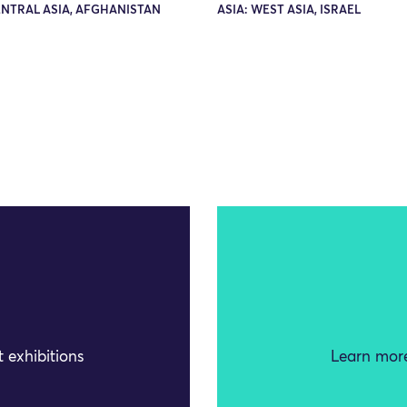
ENTRAL ASIA, AFGHANISTAN
ASIA: WEST ASIA, ISRAEL
 exhibitions
Learn more