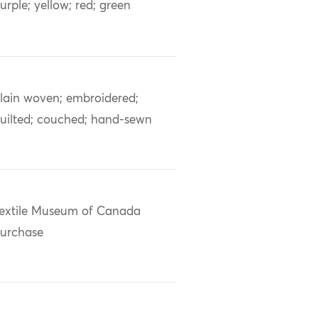
urple; yellow; red; green
lain woven; embroidered;
uilted; couched; hand-sewn
extile Museum of Canada
urchase