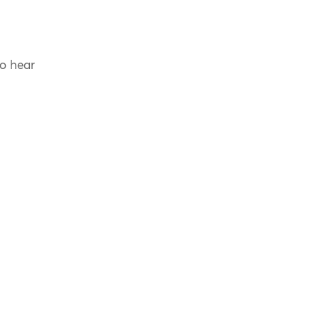
to hear