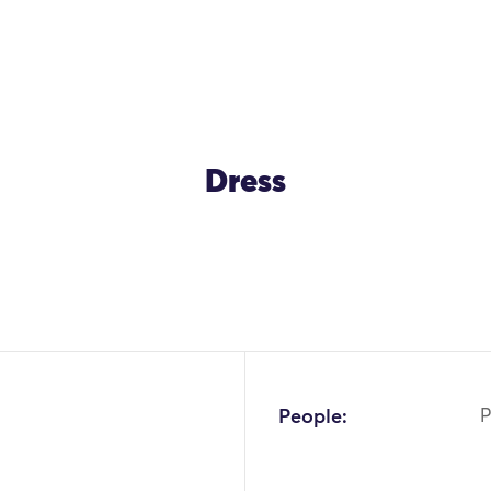
Dress
OK
People:
P