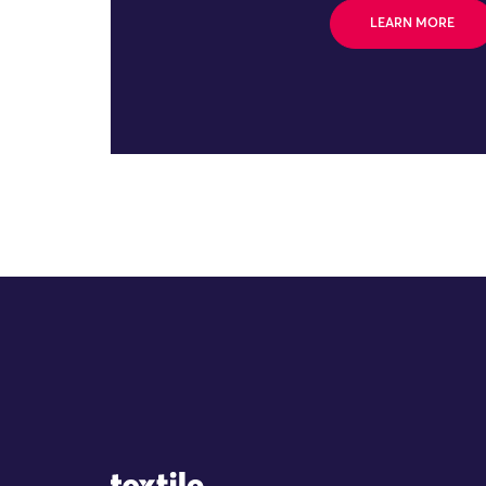
LEARN MORE