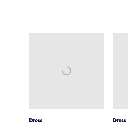
Dress
Dress