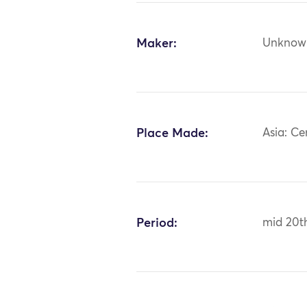
Maker:
Unknow
Place Made:
Asia: Ce
Period:
mid 20t