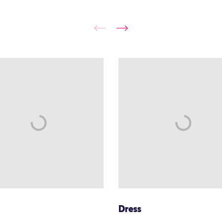
Dress