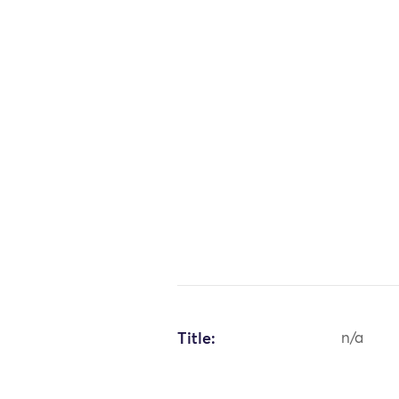
Title:
n/a