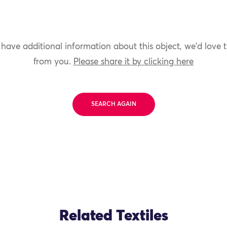
 have additional information about this object, we'd love 
from you.
Please share it by clicking here
SEARCH AGAIN
Related Textiles