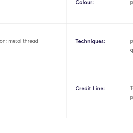
Colour:
p
tton; metal thread
Techniques:
p
q
Credit Line:
T
p