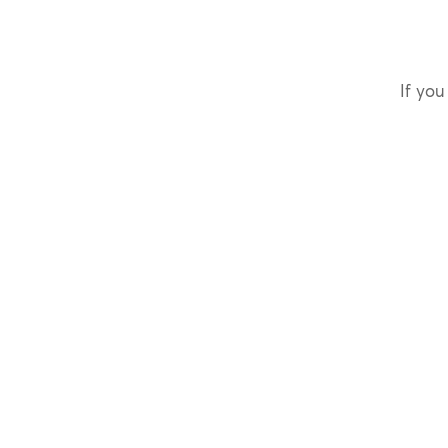
If you