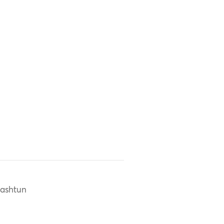
ashtun