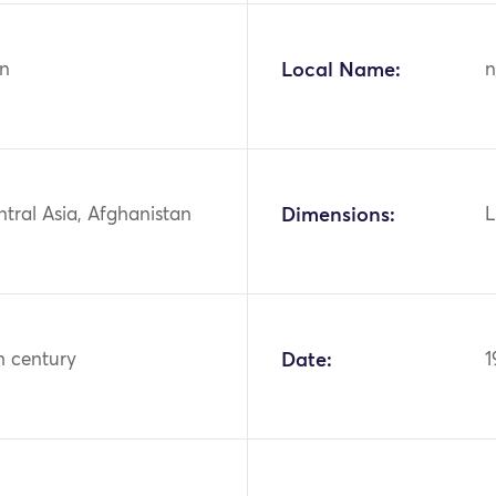
n
Local Name:
n
ntral Asia, Afghanistan
Dimensions:
L
h century
Date:
1