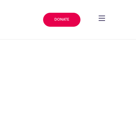
DONATE