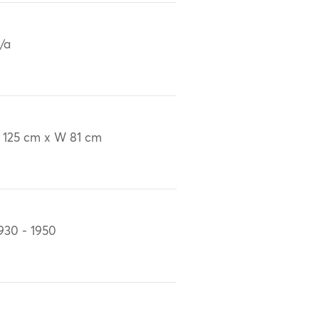
/a
 125 cm x W 81 cm
930 - 1950