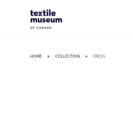
Skip to content
Site Logo
HOME
COLLECTION
DRESS