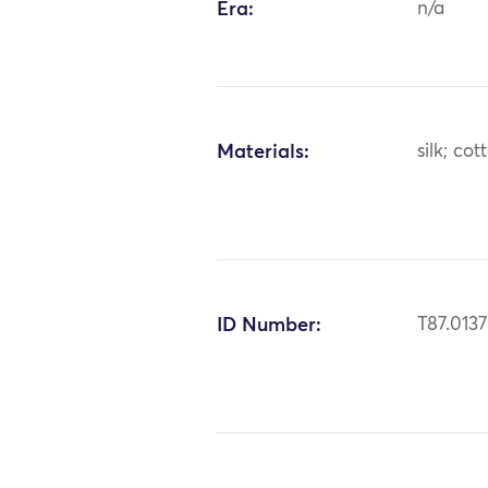
Era:
n/a
Materials:
silk; co
ID Number:
T87.0137