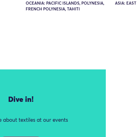
OCEANIA: PACIFIC ISLANDS, POLYNESIA,
ASIA: EAST
FRENCH POLYNESIA, TAHITI
Dive in!
 about textiles at our events