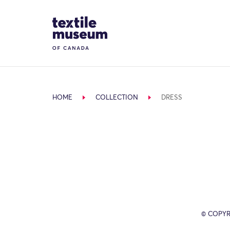
Skip to content
Site Logo
HOME
COLLECTION
DRESS
© COPYR