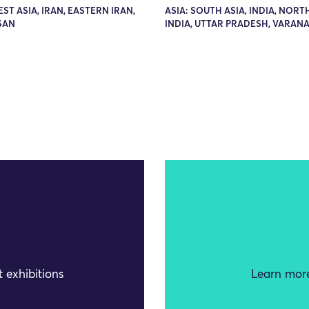
EST ASIA, IRAN, EASTERN IRAN,
ASIA: SOUTH ASIA, INDIA, NOR
SAN
INDIA, UTTAR PRADESH, VARANA
 exhibitions
Learn more