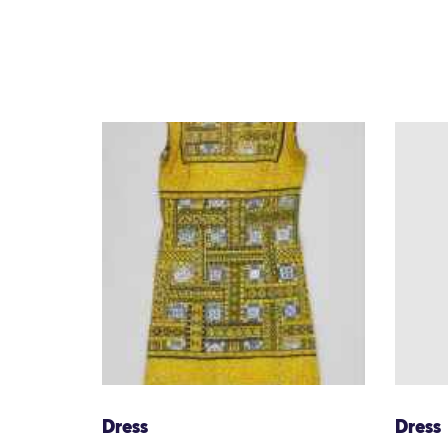
Dress
Dress