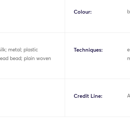
Colour:
b
ilk; metal; plastic
Techniques:
e
lead bead; plain woven
m
Credit Line:
A