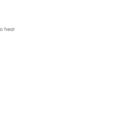
to hear