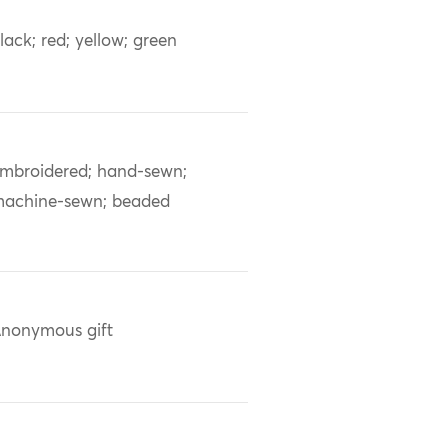
lack; red; yellow; green
mbroidered; hand-sewn;
achine-sewn; beaded
nonymous gift