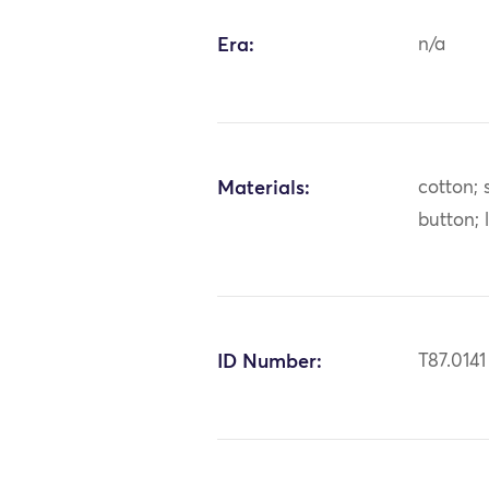
Era:
n/a
Materials:
cotton; s
button; 
ID Number:
T87.0141