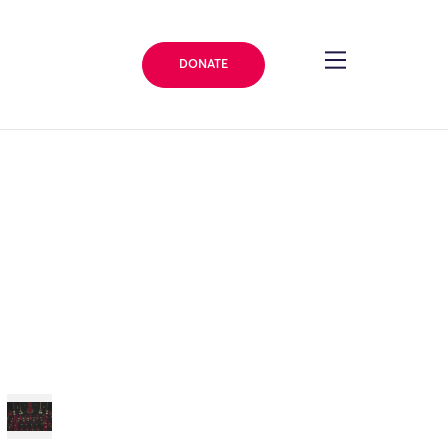
DONATE