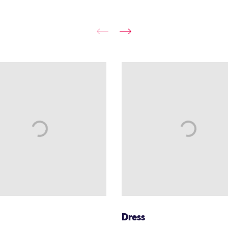
Dress