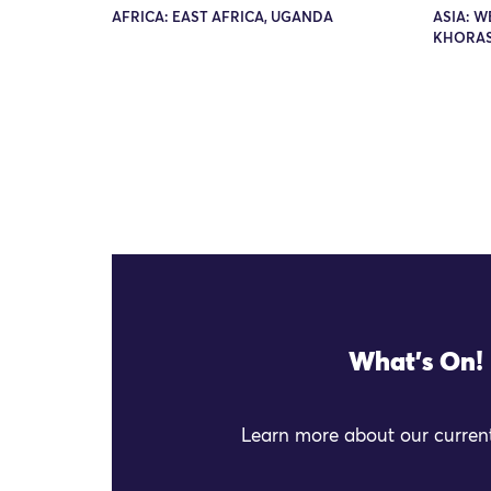
AFRICA: EAST AFRICA, UGANDA
ASIA: W
KHORA
What's On!
Learn more about our current