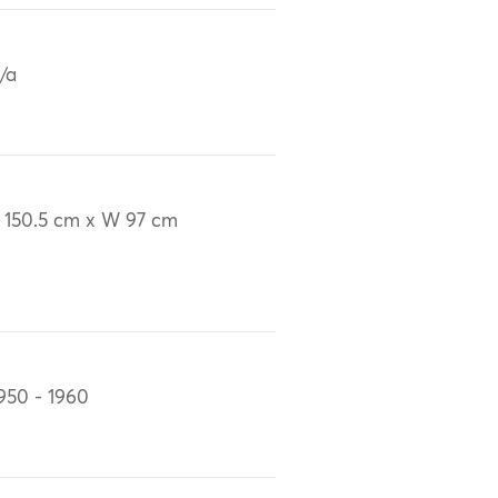
/a
 150.5 cm x W 97 cm
950 - 1960