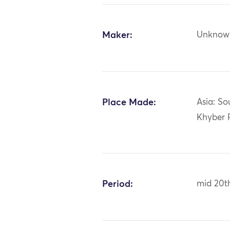
Maker:
Unknow
Place Made:
Asia: So
Khyber 
Period:
mid 20t