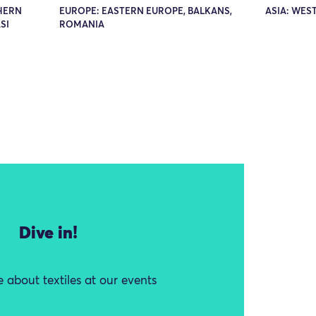
THERN
EUROPE: EASTERN EUROPE, BALKANS,
ASIA: WEST
SI
ROMANIA
Dive in!
 about textiles at our events