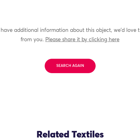
 have additional information about this object, we'd love 
from you.
Please share it by clicking here
SEARCH AGAIN
Related Textiles