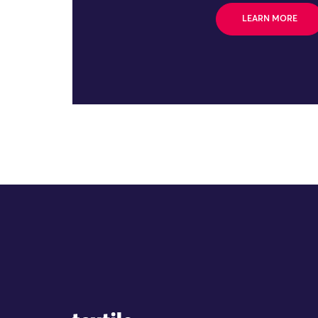
LEARN MORE