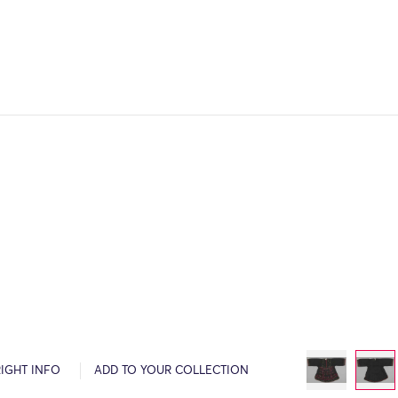
IGHT INFO
ADD TO YOUR COLLECTION