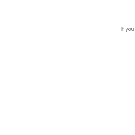
If you