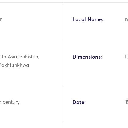
n
Local Name:
n
uth Asia, Pakistan,
Dimensions:
L
Pakhtunkhwa
h century
Date:
1