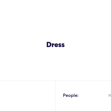
Dress
OK
People:
n