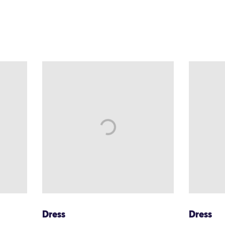
Dress
Dress