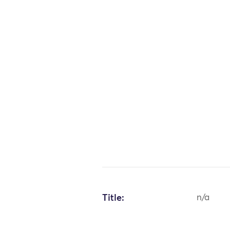
Title:
n/a