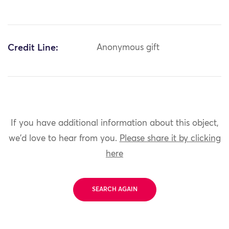
Credit Line:
Anonymous gift
If you have additional information about this object,
we'd love to hear from you.
Please share it by clicking
here
SEARCH AGAIN