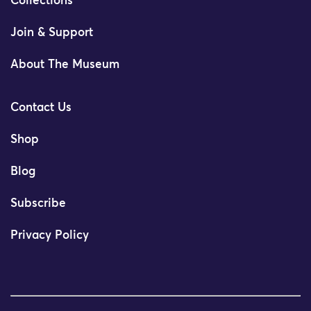
Collections
Join & Support
About The Museum
Contact Us
Shop
Blog
Subscribe
Privacy Policy