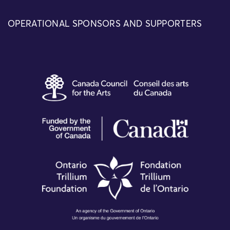
OPERATIONAL SPONSORS AND SUPPORTERS