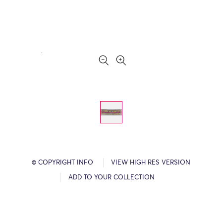
© COPYRIGHT INFO
VIEW HIGH RES VERSION
ADD TO YOUR COLLECTION