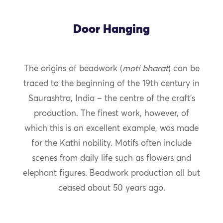
Door Hanging
The origins of beadwork (
moti bharat
) can be
traced to the beginning of the 19th century in
Saurashtra, India – the centre of the craft’s
production. The finest work, however, of
which this is an excellent example, was made
for the Kathi nobility. Motifs often include
scenes from daily life such as flowers and
elephant figures. Beadwork production all but
ceased about 50 years ago.