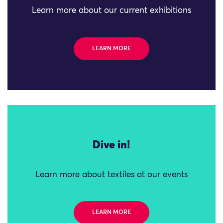
Learn more about our current exhibitions
LEARN MORE
Dive in!
Learn more about textiles at our events
LEARN MORE