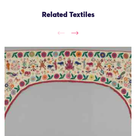
Related Textiles