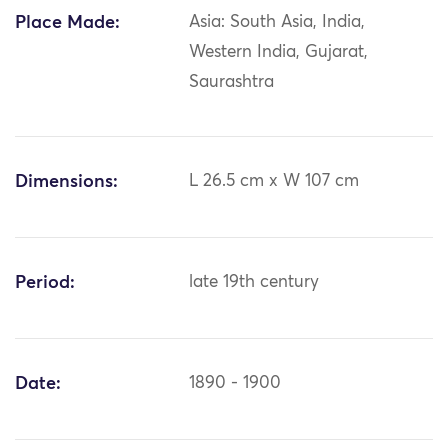
Place Made:
Asia: South Asia, India,
Western India, Gujarat,
Saurashtra
Dimensions:
L 26.5 cm x W 107 cm
Period:
late 19th century
Date:
1890 - 1900