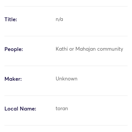
Title:
n/a
People:
Kathi or Mahajan community
Maker:
Unknown
Local Name:
toran