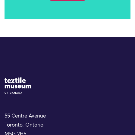
Site Logo
55 Centre Avenue
Toronto, Ontario
M5G 2H5