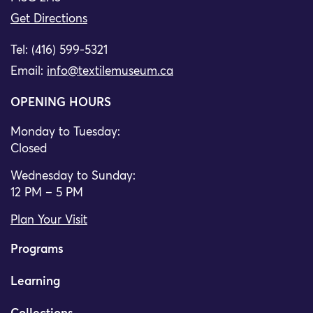
Get Directions
Tel: (416) 599-5321
Email:
info@textilemuseum.ca
OPENING HOURS
Monday to Tuesday:
Closed
Wednesday to Sunday:
12 PM – 5 PM
Plan Your Visit
Programs
Learning