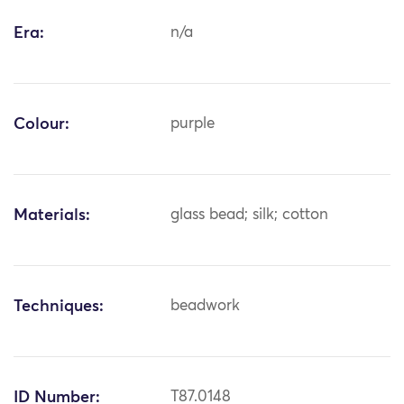
Era:
n/a
Colour:
purple
Materials:
glass bead; silk; cotton
Techniques:
beadwork
ID Number:
T87.0148