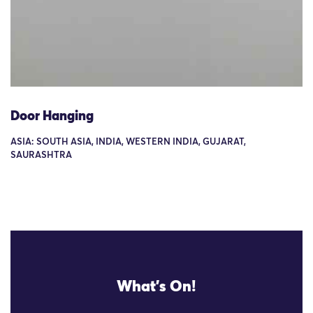
Door Hanging
ASIA: SOUTH ASIA, INDIA, WESTERN INDIA, GUJARAT,
SAURASHTRA
What's On!