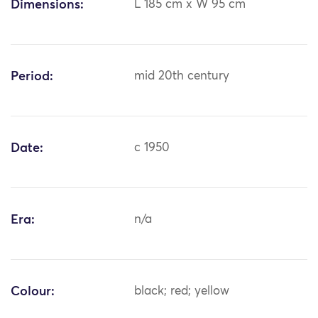
Dimensions:
L 185 cm x W 95 cm
Period:
mid 20th century
Date:
c 1950
Era:
n/a
Colour:
black; red; yellow