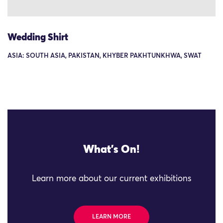
Wedding Shirt
ASIA: SOUTH ASIA, PAKISTAN, KHYBER PAKHTUNKHWA, SWAT
What's On!
Learn more about our current exhibitions
LEARN MORE