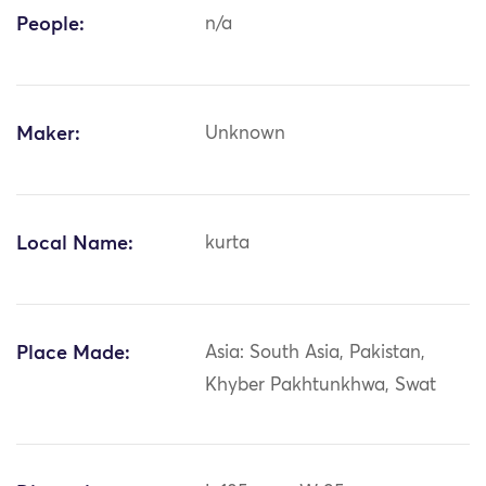
People:
n/a
Maker:
Unknown
Local Name:
kurta
Place Made:
Asia: South Asia, Pakistan,
Khyber Pakhtunkhwa, Swat