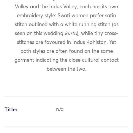
Valley and the Indus Valley, each has its own
embroidery style: Swati women prefer satin
stitch outlined with a white running stitch (as
seen on this wedding
kurta
), while tiny cross-
stitches are favoured in Indus Kohistan. Yet
both styles are often found on the same
garment indicating the close cultural contact
between the two.
Title:
n/a