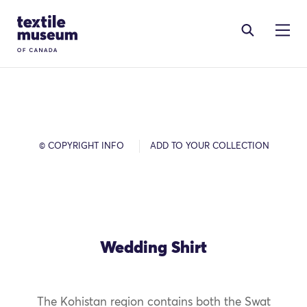
Skip to content
Site Logo
© COPYRIGHT INFO
ADD TO YOUR COLLECTION
Wedding Shirt
The Kohistan region contains both the Swat