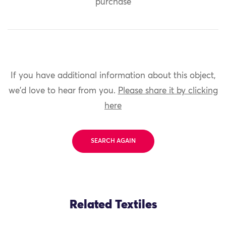
purchase
If you have additional information about this object,
we'd love to hear from you.
Please share it by clicking
here
SEARCH AGAIN
Related Textiles