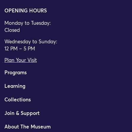
OPENING HOURS
Monday to Tuesday:
Closed
Wednesday to Sunday:
12 PM – 5 PM
Plan Your Visit
Programs
Learning
Collections
Join & Support
About The Museum