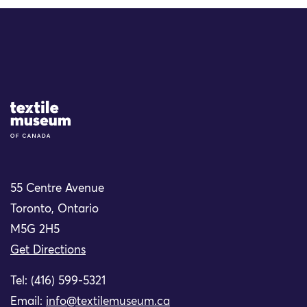
Site Logo
55 Centre Avenue
Toronto, Ontario
M5G 2H5
Get Directions
Tel: (416) 599-5321
Email:
info@textilemuseum.ca