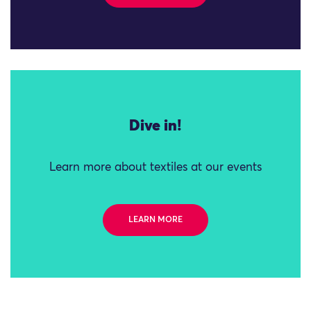
Dive in!
Learn more about textiles at our events
LEARN MORE