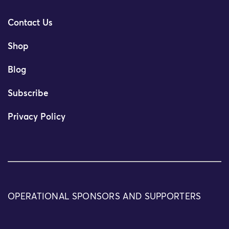
Contact Us
Shop
Blog
Subscribe
Privacy Policy
OPERATIONAL SPONSORS AND SUPPORTERS