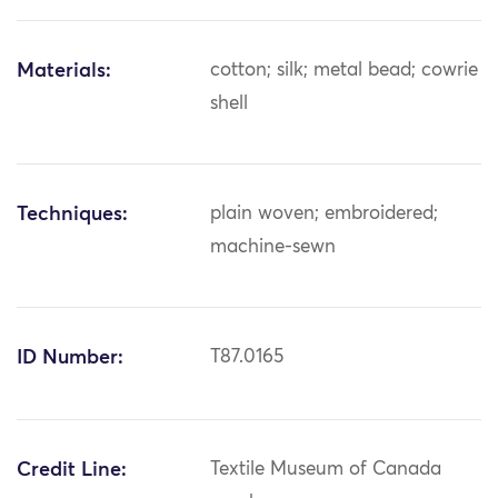
Materials:
cotton; silk; metal bead; cowrie
shell
Techniques:
plain woven; embroidered;
machine-sewn
ID Number:
T87.0165
Credit Line:
Textile Museum of Canada