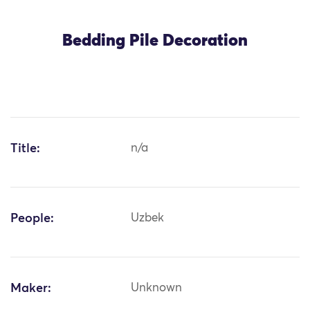
Bedding Pile Decoration
Title:
n/a
People:
Uzbek
Maker:
Unknown