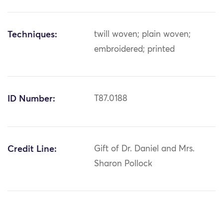
Techniques:
twill woven; plain woven;
embroidered; printed
ID Number:
T87.0188
Credit Line:
Gift of Dr. Daniel and Mrs.
Sharon Pollock