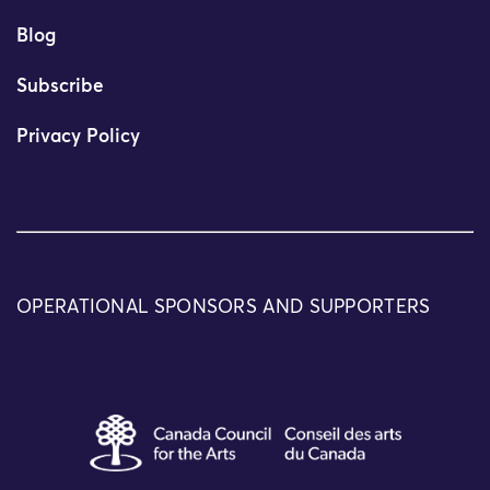
Blog
Subscribe
Privacy Policy
OPERATIONAL SPONSORS AND SUPPORTERS