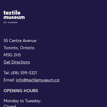
Site Logo
55 Centre Avenue
Toronto, Ontario
M5G 2H5
Get Directions
Tel: (416) 599-5321
Email:
info@textilemuseum.ca
OPENING HOURS
Monday to Tuesday:
Closed