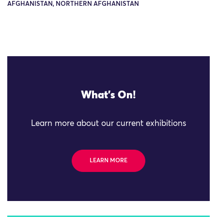
AFGHANISTAN, NORTHERN AFGHANISTAN
What's On!
Learn more about our current exhibitions
LEARN MORE