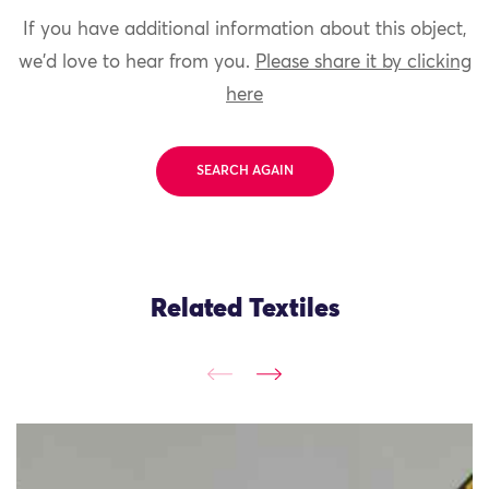
If you have additional information about this object,
we'd love to hear from you.
Please share it by clicking
here
SEARCH AGAIN
Related Textiles