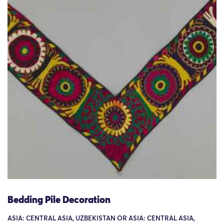
Bedding Pile Decoration
ASIA: CENTRAL ASIA, UZBEKISTAN OR ASIA: CENTRAL ASIA,