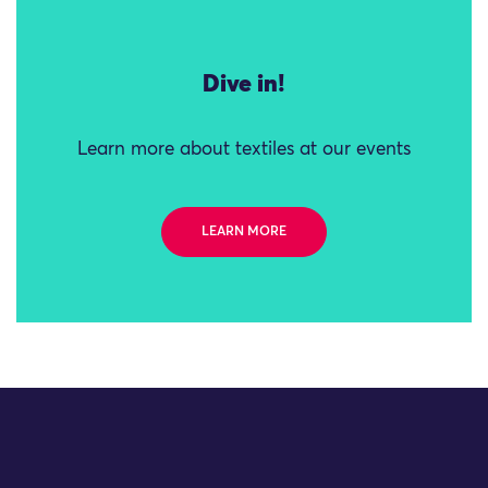
Dive in!
Learn more about textiles at our events
LEARN MORE