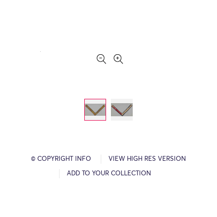
© COPYRIGHT INFO
VIEW HIGH RES VERSION
ADD TO YOUR COLLECTION