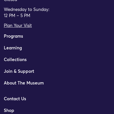
Wednesday to Sunday:
12 PM – 5 PM
Plan Your Visit
Programs
Learning
Collections
Join & Support
About The Museum
Contact Us
Shop