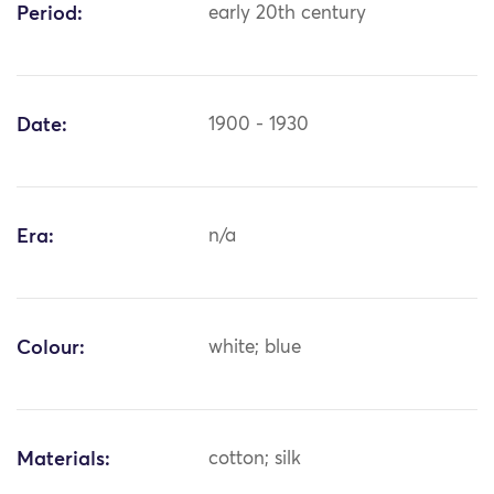
Period:
early 20th century
Date:
1900 - 1930
Era:
n/a
Colour:
white; blue
Materials:
cotton; silk