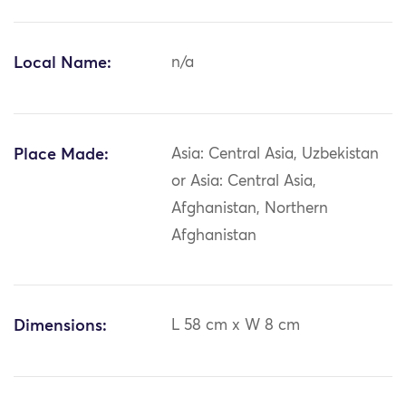
Local Name:
n/a
Place Made:
Asia: Central Asia, Uzbekistan
or Asia: Central Asia,
Afghanistan, Northern
Afghanistan
Dimensions:
L 58 cm x W 8 cm