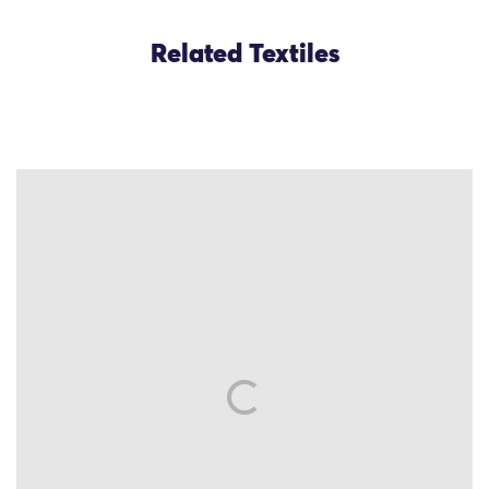
Related Textiles