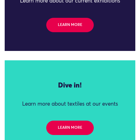
Learn more about our current exhibitions
LEARN MORE
Dive in!
Learn more about textiles at our events
LEARN MORE