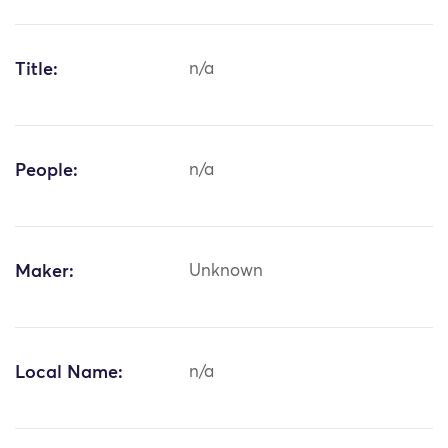
Title:
n/a
People:
n/a
Maker:
Unknown
Local Name:
n/a