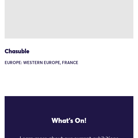
Chasuble
EUROPE: WESTERN EUROPE, FRANCE
What's On!