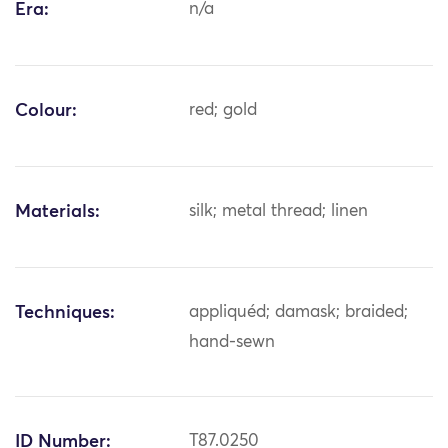
Era:
n/a
Colour:
red; gold
Materials:
silk; metal thread; linen
Techniques:
appliquéd; damask; braided;
hand-sewn
ID Number:
T87.0250