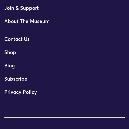
Join & Support
About The Museum
Contact Us
Shop
Blog
Subscribe
Privacy Policy