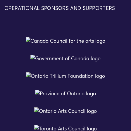
OPERATIONAL SPONSORS AND SUPPORTERS