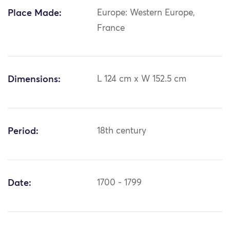
Place Made:
Europe: Western Europe,
France
Dimensions:
L 124 cm x W 152.5 cm
Period:
18th century
Date:
1700 - 1799