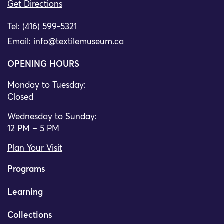
Get Directions
Tel: (416) 599-5321
Email:
info@textilemuseum.ca
OPENING HOURS
Monday to Tuesday:
Closed
Wednesday to Sunday:
12 PM – 5 PM
Plan Your Visit
Programs
Learning
Collections