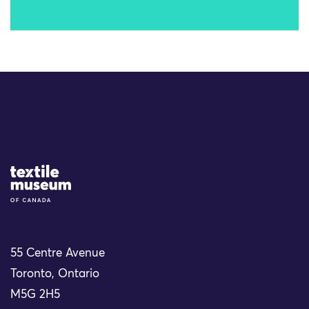
Site Logo
55 Centre Avenue
Toronto, Ontario
M5G 2H5