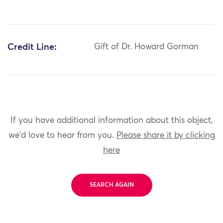
Credit Line:
Gift of Dr. Howard Gorman
If you have additional information about this object,
we'd love to hear from you.
Please share it by clicking
here
SEARCH AGAIN