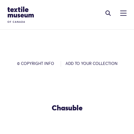
Skip to content
Site Logo
© COPYRIGHT INFO
ADD TO YOUR COLLECTION
Chasuble