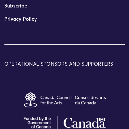
Subscribe
Privacy Policy
OPERATIONAL SPONSORS AND SUPPORTERS