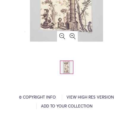
© COPYRIGHT INFO
VIEW HIGH RES VERSION
ADD TO YOUR COLLECTION