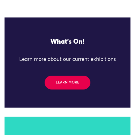
What's On!
Learn more about our current exhibitions
LEARN MORE