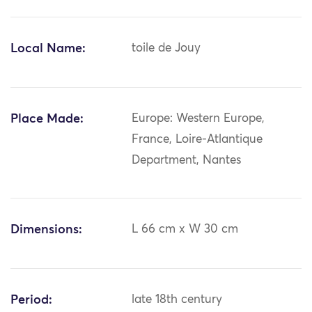
Local Name:
toile de Jouy
Place Made:
Europe: Western Europe,
France, Loire-Atlantique
Department, Nantes
Dimensions:
L 66 cm x W 30 cm
Period:
late 18th century