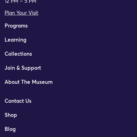
12 PM – 5 PM
Plan Your Visit
Programs
Learning
Collections
Join & Support
About The Museum
Contact Us
Shop
Blog