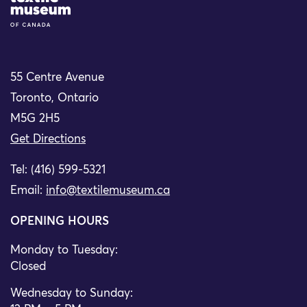
55 Centre Avenue
Toronto, Ontario
M5G 2H5
Get Directions
Tel: (416) 599-5321
Email:
info@textilemuseum.ca
OPENING HOURS
Monday to Tuesday:
Closed
Wednesday to Sunday: