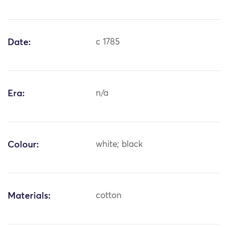
Date:
c 1785
Era:
n/a
Colour:
white; black
Materials:
cotton