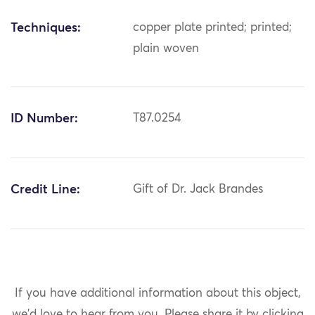
Techniques:
copper plate printed; printed;
plain woven
ID Number:
T87.0254
Credit Line:
Gift of Dr. Jack Brandes
If you have additional information about this object,
we'd love to hear from you.
Please share it by clicking