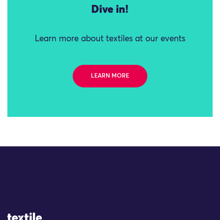
Dive in!
Learn more about textiles at our events
LEARN MORE
Site Logo