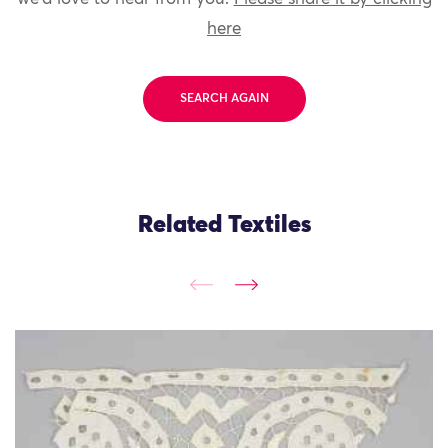
here
SEARCH AGAIN
Related Textiles