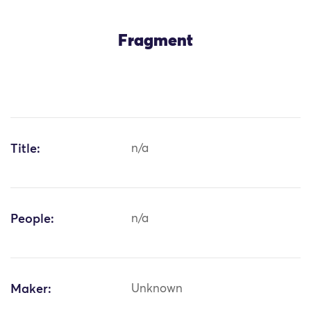
Fragment
Title:
n/a
People:
n/a
Maker:
Unknown