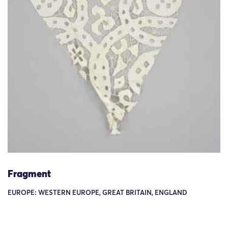
Fragment
EUROPE: WESTERN EUROPE, GREAT BRITAIN, ENGLAND