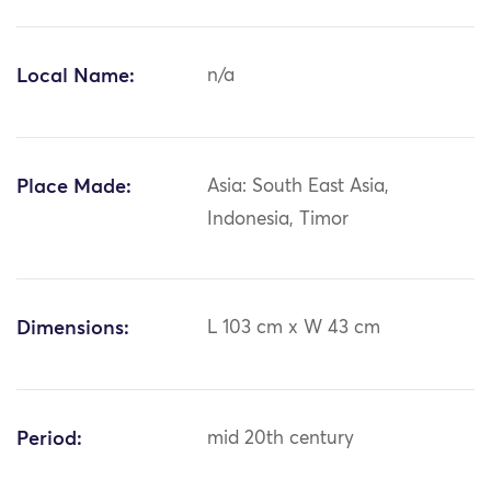
Local Name:
n/a
Place Made:
Asia: South East Asia,
Indonesia, Timor
Dimensions:
L 103 cm x W 43 cm
Period:
mid 20th century