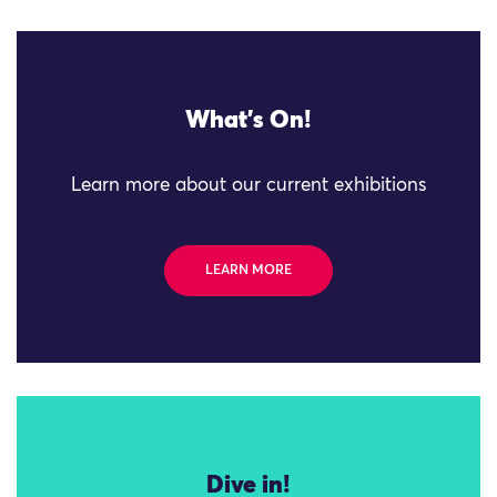
What's On!
Learn more about our current exhibitions
LEARN MORE
Dive in!