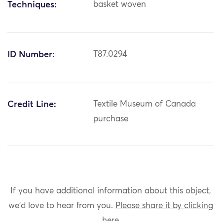
Techniques:
basket woven
ID Number:
T87.0294
Credit Line:
Textile Museum of Canada
purchase
If you have additional information about this object,
we'd love to hear from you.
Please share it by clicking
here