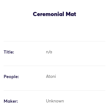
Ceremonial Mat
Title:
n/a
People:
Atoni
Maker:
Unknown