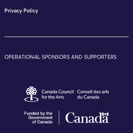
Privacy Policy
OPERATIONAL SPONSORS AND SUPPORTERS