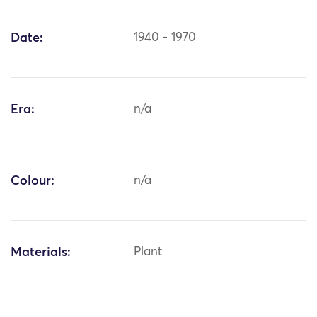
Date:
1940 - 1970
Era:
n/a
Colour:
n/a
Materials:
Plant