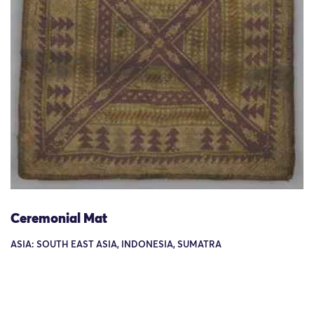
Ceremonial Mat
ASIA: SOUTH EAST ASIA, INDONESIA, SUMATRA