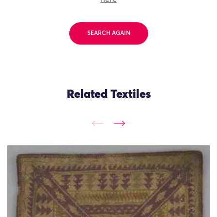
SEARCH AGAIN
Related Textiles