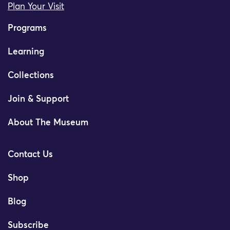
Plan Your Visit
Programs
Learning
Collections
Join & Support
About The Museum
Contact Us
Shop
Blog
Subscribe