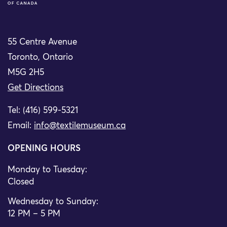
55 Centre Avenue
Toronto, Ontario
M5G 2H5
Get Directions
Tel: (416) 599-5321
Email:
info@textilemuseum.ca
OPENING HOURS
Monday to Tuesday:
Closed
Wednesday to Sunday:
12 PM – 5 PM