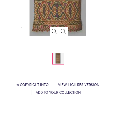
© COPYRIGHT INFO
VIEW HIGH RES VERSION
ADD TO YOUR COLLECTION