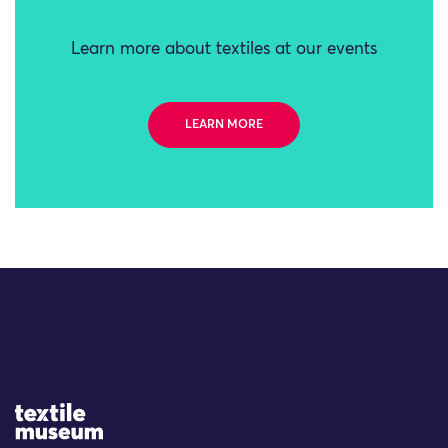
Learn more about textiles at our events
LEARN MORE
Site Logo