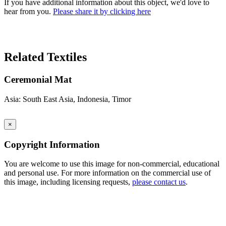
If you have additional information about this object, we'd love to
hear from you.
Please share it by clicking here
Search Again
Related Textiles
Ceremonial Mat
Asia: South East Asia, Indonesia, Timor
×
Copyright Information
You are welcome to use this image for non-commercial, educational
and personal use. For more information on the commercial use of
this image, including licensing requests,
please contact us
.