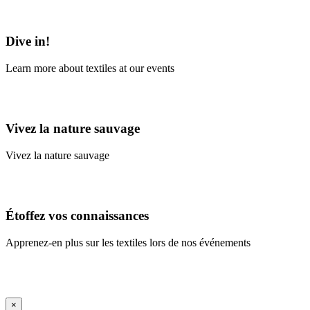
Learn More
Dive in!
Learn more about textiles at our events
Learn More
Vivez la nature sauvage
Vivez la nature sauvage
En savoir plus
Étoffez vos connaissances
Apprenez-en plus sur les textiles lors de nos événements
En savoir plus
iFrame Title
×