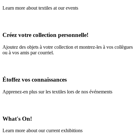
Learn more about textiles at our events
Learn More
Créez votre collection personnelle!
Ajoutez des objets à votre collection et montrez-les à vos collègues
ou à vos amis par courriel.
En savoir plus
Étoffez vos connaissances
Apprenez-en plus sur les textiles lors de nos événements
En savoir plus
What's On!
Learn more about our current exhibitions