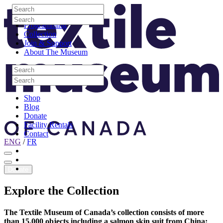
Skip to content
Search
Site Logo
Search
Visit
Search
Search
Programming
Collection
Join & Support
About The Museum
Search
Search
Search
Search
Shop
Blog
Donate
Facility Rentals
Contact
ENG
/
FR
Facebook
Instagram
Youtube
Donate
Explore
the
Collection
The Textile Museum of Canada’s collection consists of more
than 15,000 objects including a salmon skin suit from China;