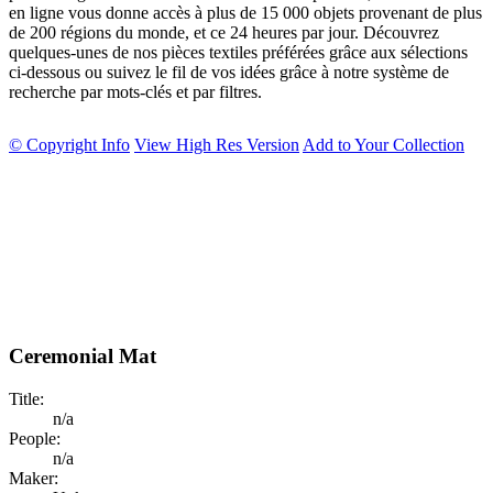
en ligne vous donne accès à plus de 15 000 objets provenant de plus
de 200 régions du monde, et ce 24 heures par jour. Découvrez
quelques-unes de nos pièces textiles préférées grâce aux sélections
ci-dessous ou suivez le fil de vos idées grâce à notre système de
recherche par mots-clés et par filtres.
© Copyright Info
View High Res Version
Add to Your Collection
Ceremonial Mat
Title:
n/a
People:
n/a
Maker: