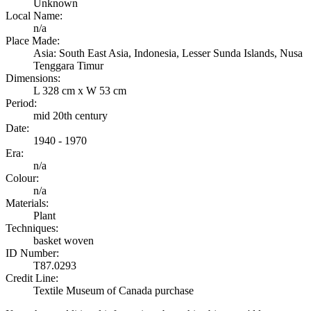
Unknown
Local Name:
n/a
Place Made:
Asia: South East Asia, Indonesia, Lesser Sunda Islands, Nusa
Tenggara Timur
Dimensions:
L 328 cm x W 53 cm
Period:
mid 20th century
Date:
1940 - 1970
Era:
n/a
Colour:
n/a
Materials:
Plant
Techniques:
basket woven
ID Number:
T87.0293
Credit Line:
Textile Museum of Canada purchase