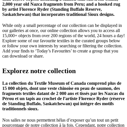
2,000 year old Nazca fragments from Peru; and a hooked rug
by artist Florence Ryder (Standing Buffalo Reserve,
Saskatchewan) that incorporates traditional Sioux designs.
While only a small percentage of our collection can be displayed in
our galleries at once, our online collection allows you to access all
15,000+ objects from over 200 regions of the world, 24 hours a day!
Explore some of our favourite textiles in the curated groups below
or follow your own interests by searching or filtering the collection.
Add your finds to ‘Today’s Favourites’ to create a group that you
can download or share.
Explorez
notre
collection
La collection du Textile Museum of Canada comprend plus de
15 000 objets, dont une veste chinoise en peau de saumon, des
fragments textiles datant de 2 000 ans et tissés par les Nazcas du
Pérou et un tapis au crochet de l’artiste Florence Ryder (réserve
de Standing Buffalo, Saskatchewan) qui intègre des motifs
traditionnels sioux.
Nos salles ne nous permettent hélas d’exposer qu’un tout un petit
pourcentage de notre collection à la fois. Cependant, notre collection