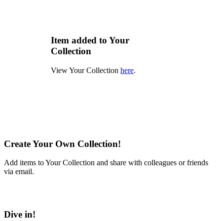
Item added to Your
Collection
View Your Collection
here
.
Create Your Own Collection!
Add items to Your Collection and share with colleagues or friends
via email.
Learn More
Dive in!