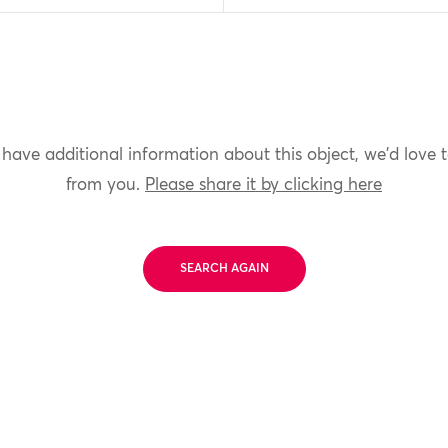
 have additional information about this object, we'd love 
from you.
Please share it by clicking here
SEARCH AGAIN