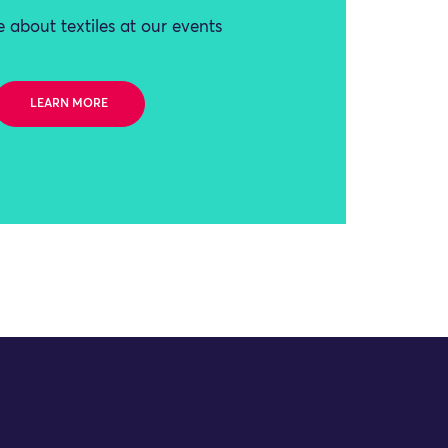
 about textiles at our events
LEARN MORE