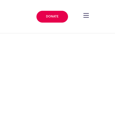
DONATE