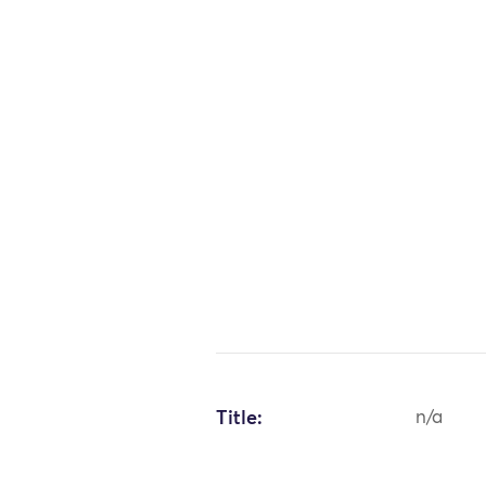
Title:
n/a