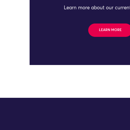
Learn more about our current
LEARN MORE