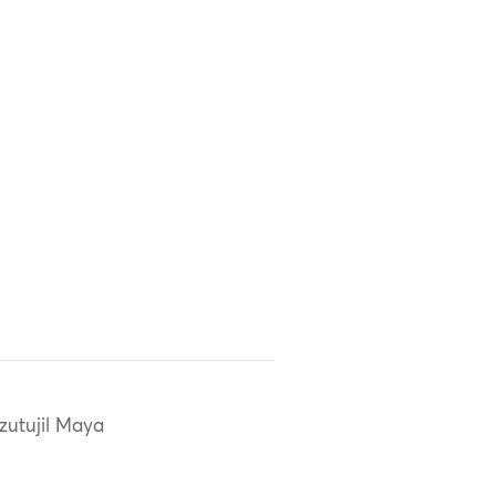
zutujil Maya