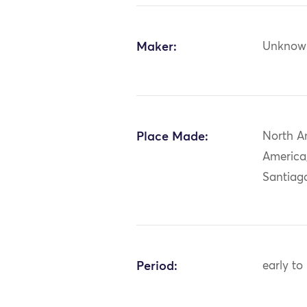
Maker:
Unknow
Place Made:
North A
America
Santiago
Period:
early to