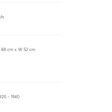
/a
 88 cm x W 52 cm
920 - 1940