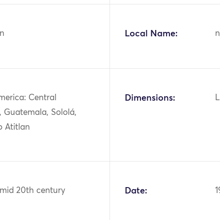
n
Local Name:
n
merica: Central
Dimensions:
L
, Guatemala, Sololá,
 Atitlan
 mid 20th century
Date:
1