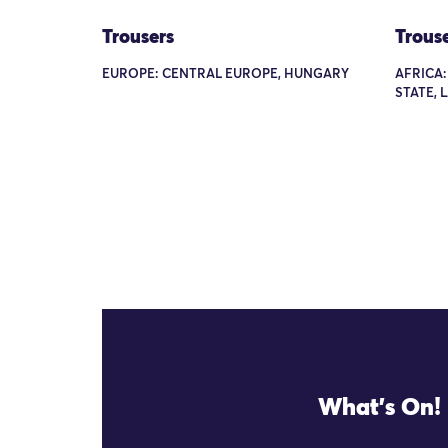
Trousers
Trous
EUROPE: CENTRAL EUROPE, HUNGARY
AFRICA:
STATE, 
What's On!