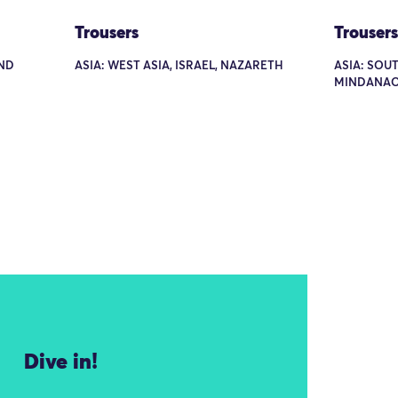
Trousers
Trousers
AND
ASIA: WEST ASIA, ISRAEL, NAZARETH
ASIA: SOUT
MINDANAO
Dive in!