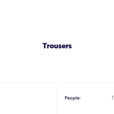
Trousers
OK
People:
T