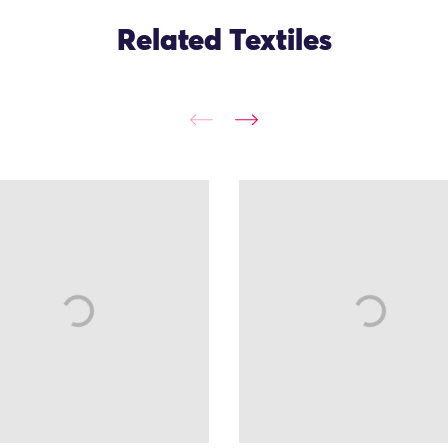
Related Textiles