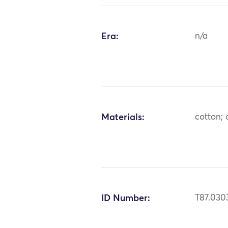
Era:
n/a
Materials:
cotton; 
ID Number:
T87.030