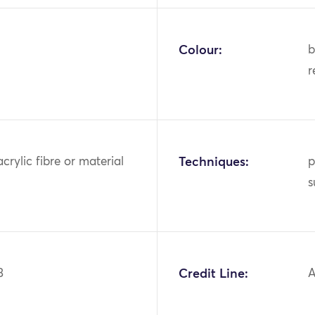
Colour:
b
r
acrylic fibre or material
Techniques:
p
s
3
Credit Line:
A