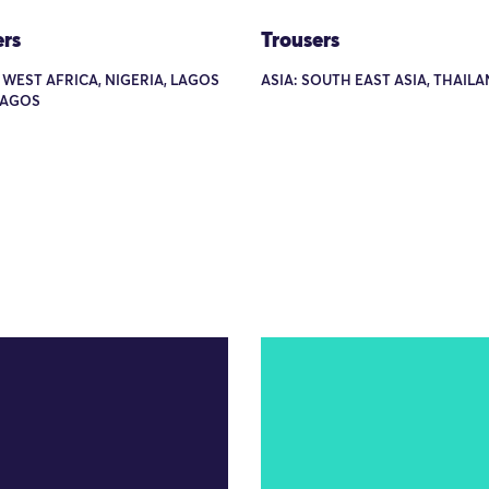
ers
Trousers
 WEST AFRICA, NIGERIA, LAGOS
ASIA: SOUTH EAST ASIA, THAIL
LAGOS