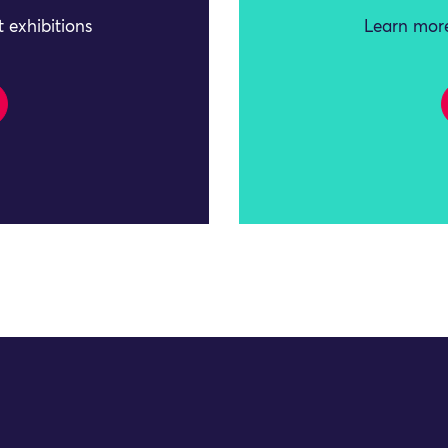
 exhibitions
Learn more