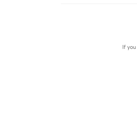
If you