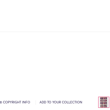
© COPYRIGHT INFO
ADD TO YOUR COLLECTION