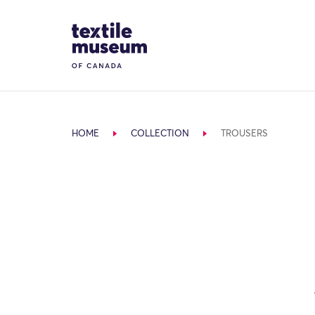
Skip to content
Site Logo
HOME
COLLECTION
TROUSERS