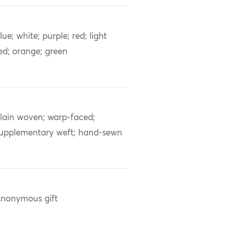
lue; white; purple; red; light
ed; orange; green
lain woven; warp-faced;
upplementary weft; hand-sewn
nonymous gift