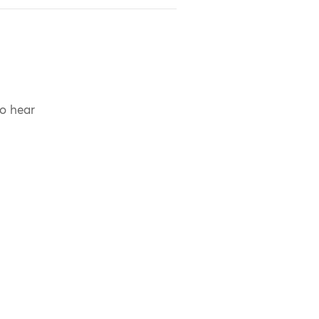
to hear